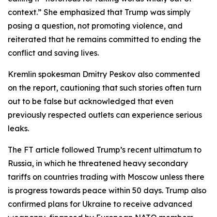
context.” She emphasized that Trump was simply
posing a question, not promoting violence, and
reiterated that he remains committed to ending the
conflict and saving lives.
Kremlin spokesman Dmitry Peskov also commented
on the report, cautioning that such stories often turn
out to be false but acknowledged that even
previously respected outlets can experience serious
leaks.
The FT article followed Trump’s recent ultimatum to
Russia, in which he threatened heavy secondary
tariffs on countries trading with Moscow unless there
is progress towards peace within 50 days. Trump also
confirmed plans for Ukraine to receive advanced