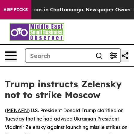
Collapse
Chaos in Chattanooga. Newspaper Owner Calls
AGP PICKS
Trump instructs Zelensky
not to strike Moscow
(
MENAFN
) U.S. President Donald Trump clarified on
Tuesday that he had advised Ukrainian President
Vladimir Zelensky against launching missile strikes on