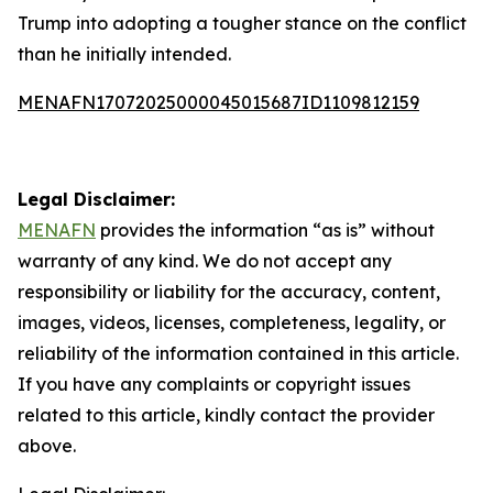
Trump into adopting a tougher stance on the conflict
than he initially intended.
MENAFN17072025000045015687ID1109812159
Legal Disclaimer:
MENAFN
provides the information “as is” without
warranty of any kind. We do not accept any
responsibility or liability for the accuracy, content,
images, videos, licenses, completeness, legality, or
reliability of the information contained in this article.
If you have any complaints or copyright issues
related to this article, kindly contact the provider
above.