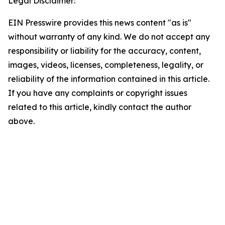
Legal Disclaimer:
EIN Presswire provides this news content "as is"
without warranty of any kind. We do not accept any
responsibility or liability for the accuracy, content,
images, videos, licenses, completeness, legality, or
reliability of the information contained in this article.
If you have any complaints or copyright issues
related to this article, kindly contact the author
above.