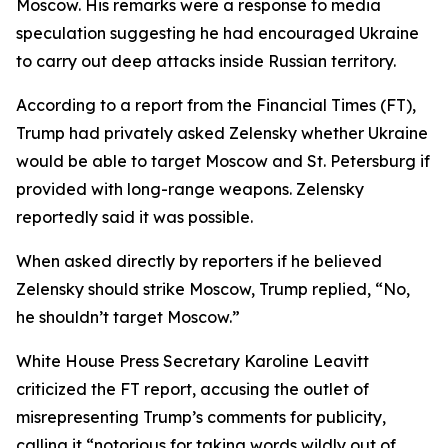
Moscow. His remarks were a response to media
speculation suggesting he had encouraged Ukraine
to carry out deep attacks inside Russian territory.
According to a report from the Financial Times (FT),
Trump had privately asked Zelensky whether Ukraine
would be able to target Moscow and St. Petersburg if
provided with long-range weapons. Zelensky
reportedly said it was possible.
When asked directly by reporters if he believed
Zelensky should strike Moscow, Trump replied, “No,
he shouldn’t target Moscow.”
White House Press Secretary Karoline Leavitt
criticized the FT report, accusing the outlet of
misrepresenting Trump’s comments for publicity,
calling it “notorious for taking words wildly out of