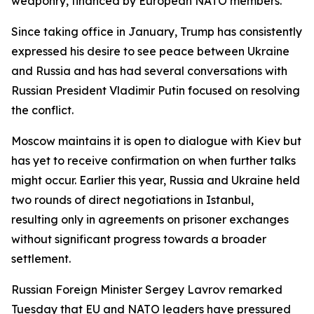
weaponry, financed by European NATO members.
Since taking office in January, Trump has consistently
expressed his desire to see peace between Ukraine
and Russia and has had several conversations with
Russian President Vladimir Putin focused on resolving
the conflict.
Moscow maintains it is open to dialogue with Kiev but
has yet to receive confirmation on when further talks
might occur. Earlier this year, Russia and Ukraine held
two rounds of direct negotiations in Istanbul,
resulting only in agreements on prisoner exchanges
without significant progress towards a broader
settlement.
Russian Foreign Minister Sergey Lavrov remarked
Tuesday that EU and NATO leaders have pressured