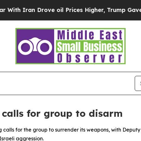
th Iran Drove oil Prices Higher, Trump Gave Pol
 calls for group to disarm
g calls for the group to surrender its weapons, with Dep
 Israeli aggression.