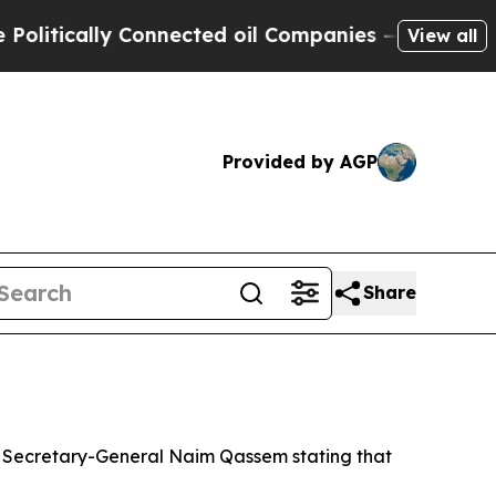
itically Connected oil Companies — not Taxpayers
View all
Provided by AGP
Share
uty Secretary-General Naim Qassem stating that