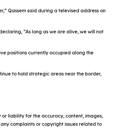
ter,” Qassem said during a televised address on
claring, “As long as we are alive, we will not
ive positions currently occupied along the
nue to hold strategic areas near the border,
or liability for the accuracy, content, images,
ve any complaints or copyright issues related to