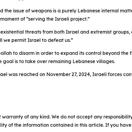
nd the issue of weapons is a purely Lebanese internal mat
ment of “serving the Israeli project.”
stential threats from both Israel and extremist groups, de
l we permit Israel to defeat us.”
ollah to disarm in order to expand its control beyond the f
 goal is to take over remaining Lebanese villages.
el was reached on November 27, 2024, Israeli forces conti
 warranty of any kind. We do not accept any responsibility 
ility of the information contained in this article. If you ha