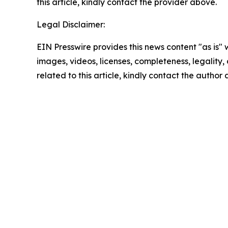
this article, kindly contact the provider above.
Legal Disclaimer:
EIN Presswire provides this news content "as is" 
images, videos, licenses, completeness, legality, o
related to this article, kindly contact the author