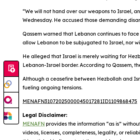
“We will not hand over our weapons to Israel, a
Wednesday. He accused those demanding disarma
Qassem warned that Lebanon continues to face exi
allow Lebanon to be subjugated to Israel, nor wil
He alleged that Israel is merely waiting for Hezb
Lebanon-Israel border. According to Qassem, the
Although a ceasefire between Hezbollah and Isra
fueling ongoing tensions.
MENAFN31072025000045017281ID1109868475
Legal Disclaimer:
MENAFN
provides the information “as is” without
videos, licenses, completeness, legality, or reliab