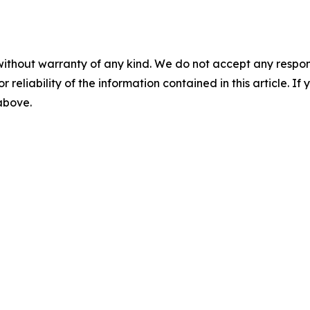
without warranty of any kind. We do not accept any responsib
r reliability of the information contained in this article. I
 above.