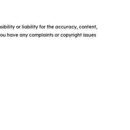
ility or liability for the accuracy, content,
f you have any complaints or copyright issues