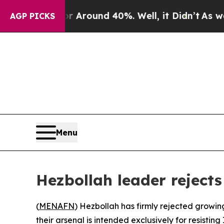
 a Floor Around 40%. Well, it Didn’t
As war Wi
AGP PICKS
Menu
Hezbollah leader rejects
(
MENAFN
) Hezbollah has firmly rejected growin
their arsenal is intended exclusively for resisting