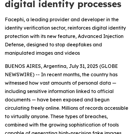
digital identity processes
Facephi, a leading provider and developer in the
identity verification sector, reinforces digital identity
protection with its new feature, Advanced Injection
Defense, designed to stop deepfakes and
manipulated images and videos
BUENOS AIRES, Argentina, July 31, 2025 (GLOBE
NEWSWIRE) -- In recent months, the country has
witnessed how vast amounts of personal data —
including sensitive information linked to official
documents — have been exposed and begun
circulating freely online. Millions of records accessible
to virtually anyone. These types of breaches,
combined with the growing sophistication of tools
capable of generating high-precision fake images