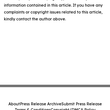
information contained in this article. If you have any
complaints or copyright issues related to this article,
kindly contact the author above.
About
Press Release Archive
Submit Press Release
Terms & Conditions
Copyright/DMCA Policy