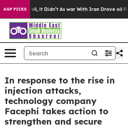
40%. Well, it Didn’t
As war With Iran Drove oil Price
AGP PICKS
In response to the rise in
injection attacks,
technology company
Facephi takes action to
strengthen and secure