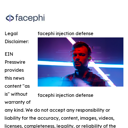
Legal
facephi injection defense
Disclaimer:
EIN
Presswire
provides
this news
content "as
is" without
facephi injection defense
warranty of
any kind. We do not accept any responsibility or
liability for the accuracy, content, images, videos,
licenses, completeness, legality, or reliability of the