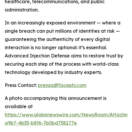
healthcare, telecommunications, and public
administration.
In an increasingly exposed environment — where a
single breach can put millions of identities at risk —
guaranteeing the authenticity of every digital
interaction is no longer optional: it’s essential.
Advanced Injection Defense
aims to restore trust by
securing each step of the process with world-class
technology developed by industry experts.
Press Contact:
prensa@facephi.com
A photo accompanying this announcement is
available at
https://www.globenewswire.com/NewsRoom/Attachme
a9b7-4b33-b8f6-7b0bd738277e