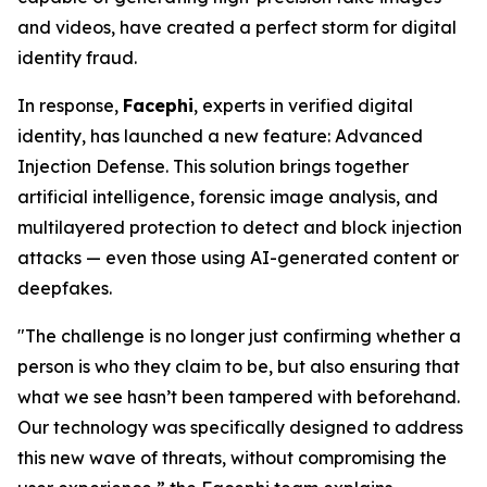
and videos, have created a perfect storm for digital
identity fraud.
In response,
Facephi
, experts in verified digital
identity, has launched a new feature:
Advanced
Injection Defense
. This solution brings together
artificial intelligence, forensic image analysis, and
multilayered protection to detect and block injection
attacks — even those using AI-generated content or
deepfakes.
"The challenge is no longer just confirming whether a
person is who they claim to be, but also ensuring that
what we see hasn’t been tampered with beforehand.
Our technology was specifically designed to address
this new wave of threats, without compromising the