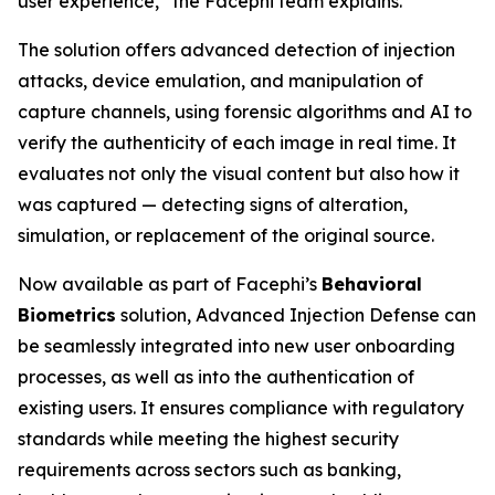
user experience,” the Facephi team explains.
The solution offers advanced detection of injection
attacks, device emulation, and manipulation of
capture channels, using forensic algorithms and AI to
verify the authenticity of each image in real time. It
evaluates not only the visual content but also how it
was captured — detecting signs of alteration,
simulation, or replacement of the original source.
Now available as part of Facephi’s
Behavioral
Biometrics
solution,
Advanced Injection Defense
can
be seamlessly integrated into new user onboarding
processes, as well as into the authentication of
existing users. It ensures compliance with regulatory
standards while meeting the highest security
requirements across sectors such as banking,