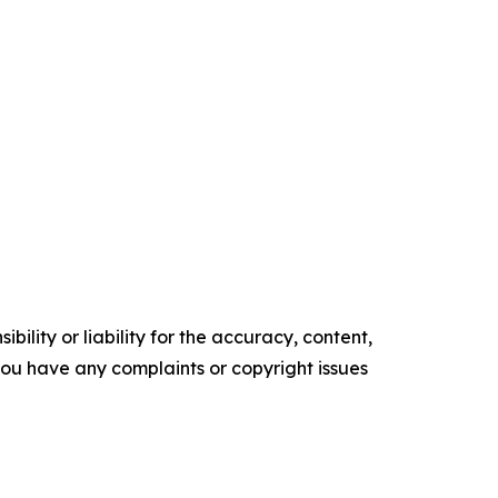
ility or liability for the accuracy, content,
f you have any complaints or copyright issues