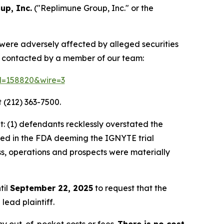
up, Inc.
("Replimune Group, Inc." or the
 were adversely affected by alleged securities
e contacted by a member of our team:
id=158820&wire=3
 (212) 363-7500.
: (1) defendants recklessly overstated the
lted in the FDA deeming the IGNYTE trial
ss, operations and prospects were materially
til
September 22, 2025
to request that the
lead plaintiff.
y out-of-pocket costs or fees.
There is no cost