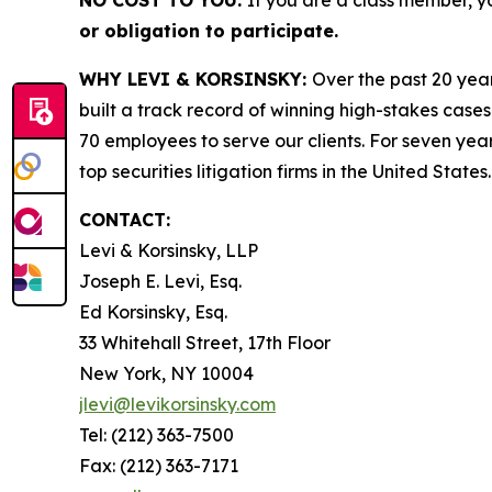
or obligation to participate.
WHY LEVI & KORSINSKY:
Over the past 20 year
built a track record of winning high-stakes cases
70 employees to serve our clients. For seven year
top securities litigation firms in the United States.
CONTACT:
Levi & Korsinsky, LLP
Joseph E. Levi, Esq.
Ed Korsinsky, Esq.
33 Whitehall Street, 17th Floor
New York, NY 10004
jlevi@levikorsinsky.com
Tel: (212) 363-7500
Fax: (212) 363-7171