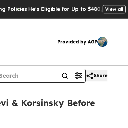
icies
He’s Eligible for Up to $480,000 After Bei
View all
Provided by AGP
Share
vi & Korsinsky Before