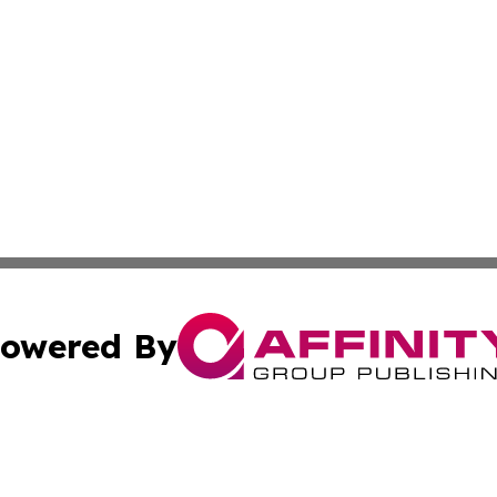
owered By
ubmit Press Release
Terms & Conditions
Copyright/DMCA
ba Affinity Group Publishing & Middle East Small Business 