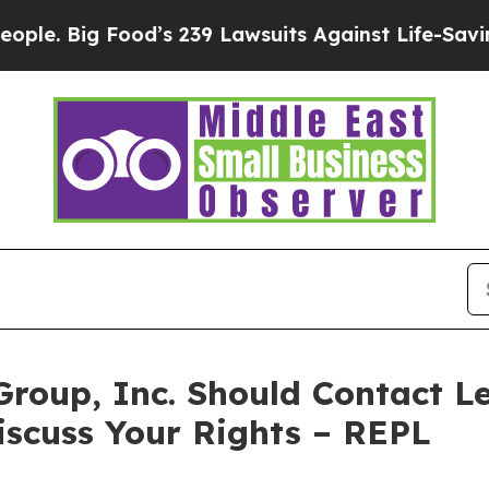
. Big Food’s 239 Lawsuits Against Life-Saving Pol
Group, Inc. Should Contact Le
iscuss Your Rights – REPL