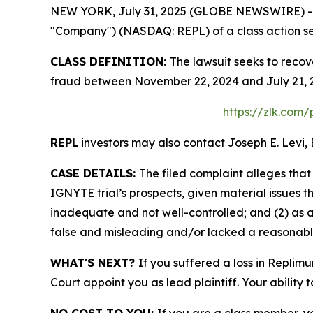
NEW YORK, July 31, 2025 (GLOBE NEWSWIRE) -- Le
"Company") (NASDAQ: REPL) of a class action sec
CLASS DEFINITION:
The lawsuit seeks to recov
fraud between November 22, 2024 and July 21, 2
https://zlk.com
REPL
investors may also contact Joseph E. Levi, 
CASE DETAILS:
The filed complaint alleges tha
IGNYTE trial’s prospects, given material issues
inadequate and not well-controlled; and (2) as 
false and misleading and/or lacked a reasonable 
WHAT'S NEXT?
If you suffered a loss in Replim
Court appoint you as lead plaintiff. Your ability 
NO COST TO YOU:
If you are a class member, y