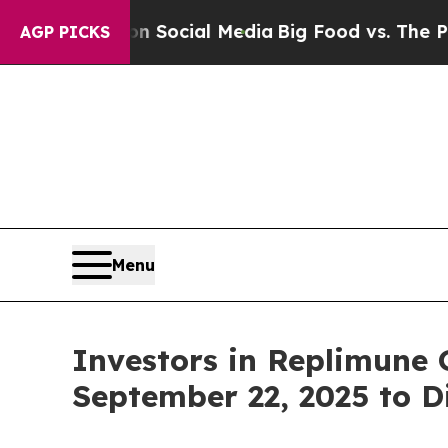
Messages on Social Media
Big Food vs. The People
AGP PICKS
Menu
Investors in Replimune 
September 22, 2025 to D