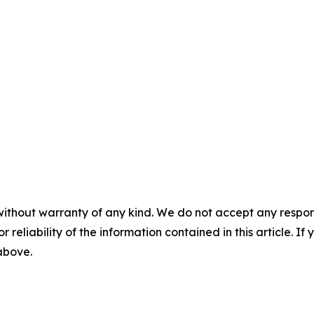
without warranty of any kind. We do not accept any responsib
r reliability of the information contained in this article. I
 above.