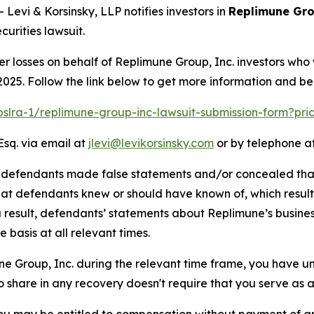
vi & Korsinsky, LLP notifies investors in
Replimune Gro
urities lawsuit.
er losses on behalf of Replimune Group, Inc. investors who
025. Follow the link below to get more information and b
/pslra-1/replimune-group-inc-lawsuit-submission-form?pr
Esq. via email at
jlevi@levikorsinsky.com
or by telephone at
t defendants made false statements and/or concealed that
 that defendants knew or should have known of, which resu
a result, defendants’ statements about Replimune’s busine
basis at all relevant times.
une Group, Inc. during the relevant time frame, you have un
to share in any recovery doesn't require that you serve as a 
ou may be entitled to compensation without payment of an