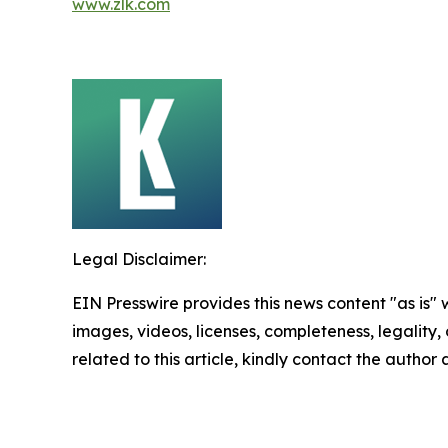
www.zlk.com
Legal Disclaimer:
EIN Presswire provides this news content "as is" 
images, videos, licenses, completeness, legality, o
related to this article, kindly contact the author