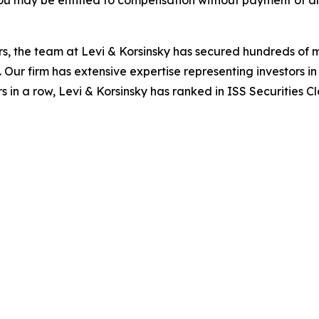
s, the team at Levi & Korsinsky has secured hundreds of m
. Our firm has extensive expertise representing investors i
s in a row, Levi & Korsinsky has ranked in ISS Securities C