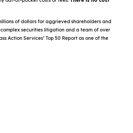
illions of dollars for aggrieved shareholders and
n complex securities litigation and a team of over
lass Action Services’ Top 50 Report as one of the