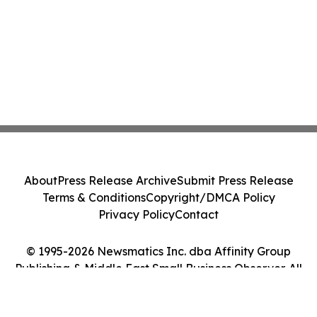
About
Press Release Archive
Submit Press Release
Terms & Conditions
Copyright/DMCA Policy
Privacy Policy
Contact
© 1995-2026 Newsmatics Inc. dba Affinity Group
Publishing & Middle East Small Business Observer. All
Rights Reserved.
Cookie Settings / Your Privacy Choices