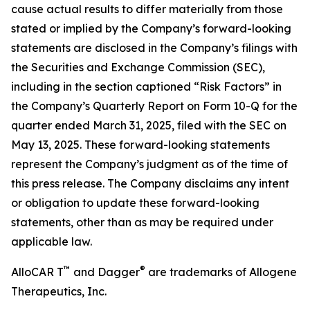
cause actual results to differ materially from those
stated or implied by the Company’s forward-looking
statements are disclosed in the Company’s filings with
the Securities and Exchange Commission (SEC),
including in the section captioned “Risk Factors” in
the Company’s Quarterly Report on Form 10-Q for the
quarter ended March 31, 2025, filed with the SEC on
May 13, 2025. These forward-looking statements
represent the Company’s judgment as of the time of
this press release. The Company disclaims any intent
or obligation to update these forward-looking
statements, other than as may be required under
applicable law.
™
®
AlloCAR T
and Dagger
are trademarks of Allogene
Therapeutics, Inc.