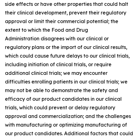
side effects or have other properties that could halt
their clinical development, prevent their regulatory
approval or limit their commercial potential; the
extent to which the Food and Drug
Administration disagrees with our clinical or
regulatory plans or the import of our clinical results,
which could cause future delays to our clinical trials,
including initiation of clinical trials, or require
additional clinical trials; we may encounter
difficulties enrolling patients in our clinical trials; we
may not be able to demonstrate the safety and
efficacy of our product candidates in our clinical
trials, which could prevent or delay regulatory
approval and commercialization; and the challenges
with manufacturing or optimizing manufacturing of
our product candidates. Additional factors that could