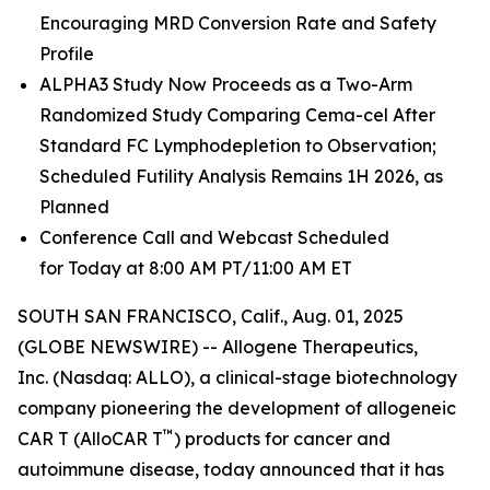
Encouraging MRD Conversion Rate and Safety
Profile
ALPHA3 Study Now Proceeds as a Two-Arm
Randomized Study Comparing Cema-cel After
Standard FC Lymphodepletion to Observation;
Scheduled Futility Analysis Remains 1H 2026, as
Planned
Conference Call and Webcast Scheduled
for Today at 8:00 AM PT/11:00 AM ET
SOUTH SAN FRANCISCO, Calif., Aug. 01, 2025
(GLOBE NEWSWIRE) -- Allogene Therapeutics,
Inc. (Nasdaq: ALLO), a clinical-stage biotechnology
company pioneering the development of allogeneic
™
CAR T (AlloCAR T
) products for cancer and
autoimmune disease, today announced that it has