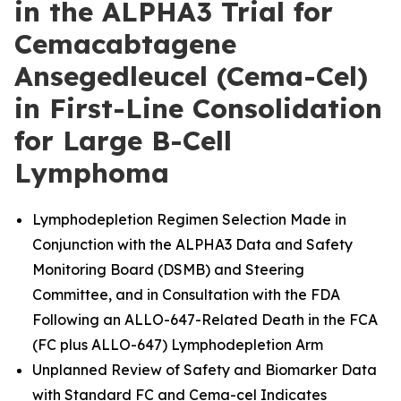
in the ALPHA3 Trial for
Cemacabtagene
Ansegedleucel (Cema-Cel)
in First-Line Consolidation
for Large B-Cell
Lymphoma
Lymphodepletion Regimen Selection Made in
Conjunction with the ALPHA3 Data and Safety
Monitoring Board (DSMB) and Steering
Committee, and in Consultation with the FDA
Following an ALLO-647-Related Death in the FCA
(FC plus ALLO-647) Lymphodepletion Arm
Unplanned Review of Safety and Biomarker Data
with Standard FC and Cema-cel Indicates