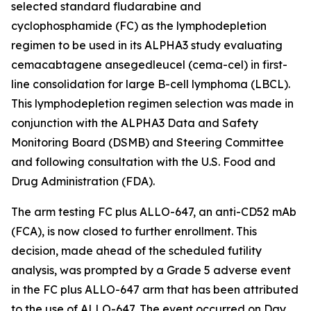
selected standard fludarabine and
cyclophosphamide (FC) as the lymphodepletion
regimen to be used in its ALPHA3 study evaluating
cemacabtagene ansegedleucel (cema-cel) in first-
line consolidation for large B-cell lymphoma (LBCL).
This lymphodepletion regimen selection was made in
conjunction with the ALPHA3 Data and Safety
Monitoring Board (DSMB) and Steering Committee
and following consultation with the U.S. Food and
Drug Administration (FDA).
The arm testing FC plus ALLO-647, an anti-CD52 mAb
(FCA), is now closed to further enrollment. This
decision, made ahead of the scheduled futility
analysis, was prompted by a Grade 5 adverse event
in the FC plus ALLO-647 arm that has been attributed
to the use of ALLO-647. The event occurred on Day