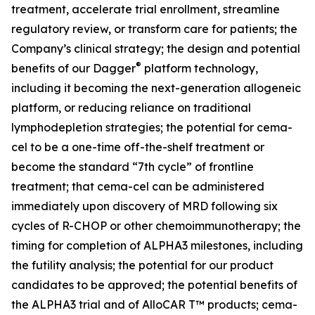
treatment, accelerate trial enrollment, streamline
regulatory review, or transform care for patients; the
Company’s clinical strategy; the design and potential
®
benefits of our Dagger
platform technology,
including it becoming the next-generation allogeneic
platform, or reducing reliance on traditional
lymphodepletion strategies; the potential for cema-
cel to be a one-time off-the-shelf treatment or
become the standard “7th cycle” of frontline
treatment; that cema-cel can be administered
immediately upon discovery of MRD following six
cycles of R-CHOP or other chemoimmunotherapy; the
timing for completion of ALPHA3 milestones, including
the futility analysis; the potential for our product
candidates to be approved; the potential benefits of
the ALPHA3 trial and of AlloCAR T™ products; cema-