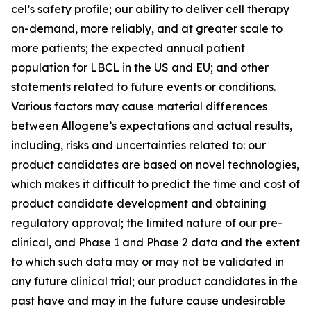
cel’s safety profile; our ability to deliver cell therapy
on-demand, more reliably, and at greater scale to
more patients; the expected annual patient
population for LBCL in the US and EU; and other
statements related to future events or conditions.
Various factors may cause material differences
between Allogene’s expectations and actual results,
including, risks and uncertainties related to: our
product candidates are based on novel technologies,
which makes it difficult to predict the time and cost of
product candidate development and obtaining
regulatory approval; the limited nature of our pre-
clinical, and Phase 1 and Phase 2 data and the extent
to which such data may or may not be validated in
any future clinical trial; our product candidates in the
past have and may in the future cause undesirable