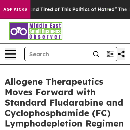
ck and Tired of This Politics of Hatred”
The Story Beh
AGP PICKS
Allogene Therapeutics
Moves Forward with
Standard Fludarabine and
Cyclophosphamide (FC)
Lymphodepletion Regimen