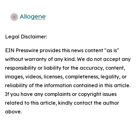
Legal Disclaimer:
EIN Presswire provides this news content "as is"
without warranty of any kind. We do not accept any
responsibility or liability for the accuracy, content,
images, videos, licenses, completeness, legality, or
reliability of the information contained in this article.
If you have any complaints or copyright issues
related to this article, kindly contact the author
above.