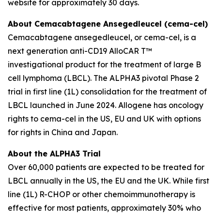
website for approximately 30 days.
About Cemacabtagene Ansegedleucel (cema-cel)
Cemacabtagene ansegedleucel, or cema-cel, is a
next generation anti-CD19 AlloCAR T™
investigational product for the treatment of large B
cell lymphoma (LBCL). The ALPHA3 pivotal Phase 2
trial in first line (1L) consolidation for the treatment of
LBCL launched in June 2024. Allogene has oncology
rights to cema-cel in the US, EU and UK with options
for rights in China and Japan.
About the ALPHA3 Trial
Over 60,000 patients are expected to be treated for
LBCL annually in the US, the EU and the UK. While first
line (1L) R-CHOP or other chemoimmunotherapy is
effective for most patients, approximately 30% who