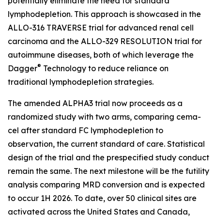
potentially eliminate the need for standard
lymphodepletion. This approach is showcased in the
ALLO-316 TRAVERSE trial for advanced renal cell
carcinoma and the ALLO-329 RESOLUTION trial for
autoimmune diseases, both of which leverage the
®
Dagger
Technology to reduce reliance on
traditional lymphodepletion strategies.
The amended ALPHA3 trial now proceeds as a
randomized study with two arms, comparing cema-
cel after standard FC lymphodepletion to
observation, the current standard of care. Statistical
design of the trial and the prespecified study conduct
remain the same. The next milestone will be the futility
analysis comparing MRD conversion and is expected
to occur 1H 2026. To date, over 50 clinical sites are
activated across the United States and Canada,