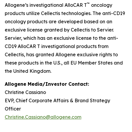
™
Allogene’s investigational AlloCAR T
oncology
products utilize Cellectis technologies. The anti-CD19
oncology products are developed based on an
exclusive license granted by Cellectis to Servier.
Servier, which has an exclusive license to the anti-
CD19 AlloCAR T investigational products from
Cellectis, has granted Allogene exclusive rights to
these products in the U.S., all EU Member States and
the United Kingdom.
Allogene Media/Investor Contact:
Christine Cassiano
EVP, Chief Corporate Affairs & Brand Strategy
Officer
Christine.Cassiano@allogene.com