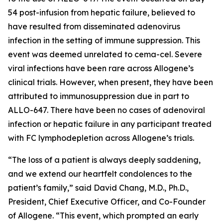
54 post-infusion from hepatic failure, believed to
have resulted from disseminated adenovirus
infection in the setting of immune suppression. This
event was deemed unrelated to cema-cel. Severe
viral infections have been rare across Allogene’s
clinical trials. However, when present, they have been
attributed to immunosuppression due in part to
ALLO-647. There have been no cases of adenoviral
infection or hepatic failure in any participant treated
with FC lymphodepletion across Allogene’s trials.
“The loss of a patient is always deeply saddening,
and we extend our heartfelt condolences to the
patient’s family,” said David Chang, M.D., Ph.D.,
President, Chief Executive Officer, and Co-Founder
of Allogene. “This event, which prompted an early