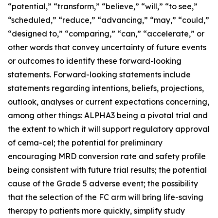
“potential,” “transform,” “believe,” “will,” “to see,”
“scheduled,” “reduce,” “advancing,” “may,” “could,”
“designed to,” “comparing,” “can,” “accelerate,” or
other words that convey uncertainty of future events
or outcomes to identify these forward-looking
statements. Forward-looking statements include
statements regarding intentions, beliefs, projections,
outlook, analyses or current expectations concerning,
among other things: ALPHA3 being a pivotal trial and
the extent to which it will support regulatory approval
of cema-cel; the potential for preliminary
encouraging MRD conversion rate and safety profile
being consistent with future trial results; the potential
cause of the Grade 5 adverse event; the possibility
that the selection of the FC arm will bring life-saving
therapy to patients more quickly, simplify study