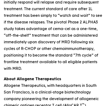
initially respond will relapse and require subsequent
treatment. The current standard of care after 1L
treatment has been simply to “watch and wait” to see
if the disease relapses. The pivotal Phase 2 ALPHA3
study takes advantage of cema-cel as a one-time,
“off-the-shelf” treatment that can be administered
immediately upon discovery of MRD following six
cycles of R-CHOP or other chemoimmunotherapy,
positioning it to become the standard “7th cycle” of
frontline treatment available to all eligible patients
with MRD.
About Allogene Therapeutics
Allogene Therapeutics, with headquarters in South
San Francisco, is a clinical-stage biotechnology
company pioneering the development of allogeneic
™
chimeric antigen receptor T cell (AlloCAR T
)