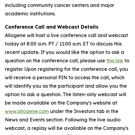
including community cancer centers and major
academic institutions.
Conference Call and Webcast Details
Allogene will host a live conference call and webcast
today at 8:00 a.m. PT / 11:00 a.m. ET to discuss this
recent update. If you would like the option to ask a
question on the conference call, please use
this link
to
register. Upon registering for the conference call, you
will receive a personal PIN to access the call, which
will identify you as the participant and allow you the
option to ask a question. The listen-only webcast will
be made available on the Company's website at
www.allogene.com
under the Investors tab in the
News and Events section. Following the live audio
webcast, a replay will be available on the Company's