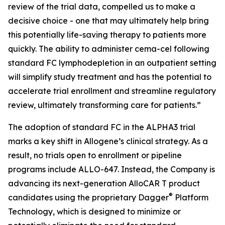
review of the trial data, compelled us to make a
decisive choice - one that may ultimately help bring
this potentially life-saving therapy to patients more
quickly. The ability to administer cema-cel following
standard FC lymphodepletion in an outpatient setting
will simplify study treatment and has the potential to
accelerate trial enrollment and streamline regulatory
review, ultimately transforming care for patients.”
The adoption of standard FC in the ALPHA3 trial
marks a key shift in Allogene’s clinical strategy. As a
result, no trials open to enrollment or pipeline
programs include ALLO-647. Instead, the Company is
advancing its next-generation AlloCAR T product
®
candidates using the proprietary Dagger
Platform
Technology, which is designed to minimize or