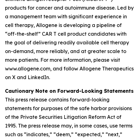
products for cancer and autoimmune disease. Led by
a management team with significant experience in
cell therapy, Allogene is developing a pipeline of
“off-the-shelf” CAR T cell product candidates with
the goal of delivering readily available cell therapy
on-demand, more reliably, and at greater scale to
more patients. For more information, please visit
www.allogene.com, and follow Allogene Therapeutics
on X and LinkedIn.
Cautionary Note on Forward-Looking Statements
This press release contains forward-looking
statements for purposes of the safe harbor provisions
of the Private Securities Litigation Reform Act of
1995. The press release may, in some cases, use terms
such as “indicates,” “deem,” “expected,” “next,”