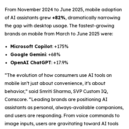
From November 2024 to June 2025, mobile adoption
of AI assistants grew
+82%
, dramatically narrowing
the gap with desktop usage. The fastest-growing
brands on mobile from March to June 2025 were:
Microsoft Copilot
: +175%
Google Gemini
: +68%
OpenAI ChatGPT
: +17.9%
“The evolution of how consumers use AI tools on
mobile isn’t just about convenience, it’s about
behavior,” said Smriti Sharma, SVP Custom IQ,
Comscore. “Leading brands are positioning AI
assistants as personal, always-available companions,
and users are responding. From voice commands to
image inputs, users are gravitating toward AI tools