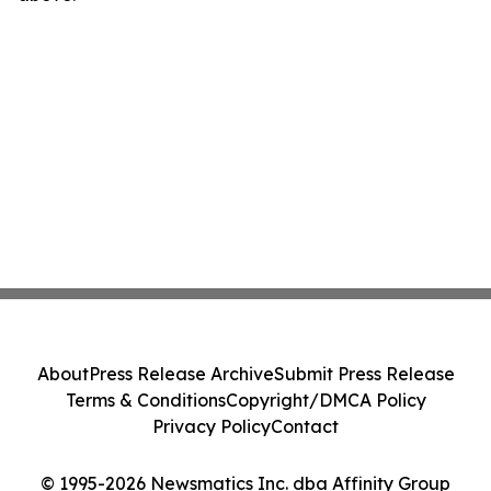
About
Press Release Archive
Submit Press Release
Terms & Conditions
Copyright/DMCA Policy
Privacy Policy
Contact
© 1995-2026 Newsmatics Inc. dba Affinity Group