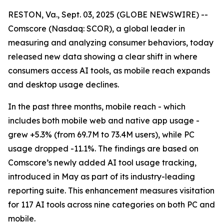
RESTON, Va., Sept. 03, 2025 (GLOBE NEWSWIRE) --
Comscore (Nasdaq: SCOR), a global leader in
measuring and analyzing consumer behaviors, today
released new data showing a clear shift in where
consumers access AI tools, as mobile reach expands
and desktop usage declines.
In the past three months, mobile reach - which
includes both mobile web and native app usage -
grew +5.3% (from 69.7M to 73.4M users), while PC
usage dropped -11.1%. The findings are based on
Comscore’s newly added AI tool usage tracking,
introduced in May as part of its industry-leading
reporting suite. This enhancement measures visitation
for 117 AI tools across nine categories on both PC and
mobile.