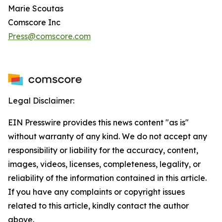
Marie Scoutas
Comscore Inc
Press@comscore.com
Legal Disclaimer:
EIN Presswire provides this news content "as is"
without warranty of any kind. We do not accept any
responsibility or liability for the accuracy, content,
images, videos, licenses, completeness, legality, or
reliability of the information contained in this article.
If you have any complaints or copyright issues
related to this article, kindly contact the author
above.