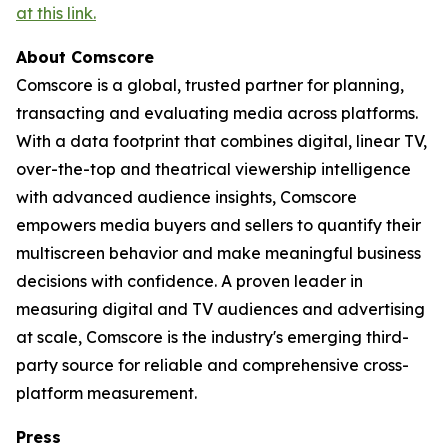
at this link.
About Comscore
Comscore is a global, trusted partner for planning,
transacting and evaluating media across platforms.
With a data footprint that combines digital, linear TV,
over-the-top and theatrical viewership intelligence
with advanced audience insights, Comscore
empowers media buyers and sellers to quantify their
multiscreen behavior and make meaningful business
decisions with confidence. A proven leader in
measuring digital and TV audiences and advertising
at scale, Comscore is the industry's emerging third-
party source for reliable and comprehensive cross-
platform measurement.
Press