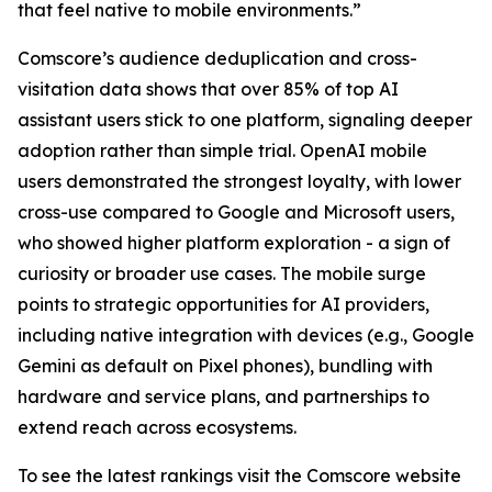
that feel native to mobile environments.”
Comscore’s audience deduplication and cross-
visitation data shows that over 85% of top AI
assistant users stick to one platform, signaling deeper
adoption rather than simple trial. OpenAI mobile
users demonstrated the strongest loyalty, with lower
cross-use compared to Google and Microsoft users,
who showed higher platform exploration - a sign of
curiosity or broader use cases. The mobile surge
points to strategic opportunities for AI providers,
including native integration with devices (e.g., Google
Gemini as default on Pixel phones), bundling with
hardware and service plans, and partnerships to
extend reach across ecosystems.
To see the latest rankings visit the Comscore website