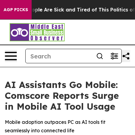
 Win: “People Are Sick and Tired of This Politics of H
AGP PICKS
AI Assistants Go Mobile:
Comscore Reports Surge
in Mobile AI Tool Usage
Mobile adoption outpaces PC as AI tools fit
seamlessly into connected life