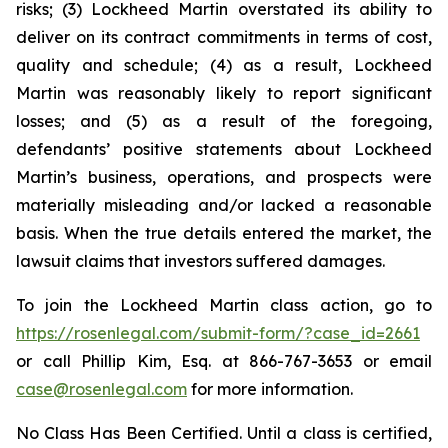
risks; (3) Lockheed Martin overstated its ability to
deliver on its contract commitments in terms of cost,
quality and schedule; (4) as a result, Lockheed
Martin was reasonably likely to report significant
losses; and (5) as a result of the foregoing,
defendants’ positive statements about Lockheed
Martin’s business, operations, and prospects were
materially misleading and/or lacked a reasonable
basis. When the true details entered the market, the
lawsuit claims that investors suffered damages.
To join the Lockheed Martin class action, go to
https://rosenlegal.com/submit-form/?case_id=2661
or call Phillip Kim, Esq. at 866-767-3653 or email
case@rosenlegal.com
for more information.
No Class Has Been Certified. Until a class is certified,