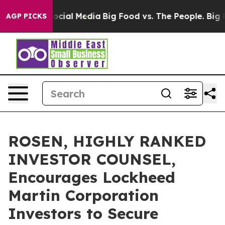
ges on Social Media
Big Food vs. The People. Big Food’
AGP PICKS
ROSEN, HIGHLY RANKED
INVESTOR COUNSEL,
Encourages Lockheed
Martin Corporation
Investors to Secure