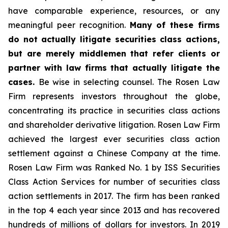
have comparable experience, resources, or any
meaningful peer recognition.
Many of these firms
do not actually litigate securities class actions,
but are merely middlemen that refer clients or
partner with law firms that actually litigate the
cases.
Be wise in selecting counsel. The Rosen Law
Firm represents investors throughout the globe,
concentrating its practice in securities class actions
and shareholder derivative litigation. Rosen Law Firm
achieved the largest ever securities class action
settlement against a Chinese Company at the time.
Rosen Law Firm was Ranked No. 1 by ISS Securities
Class Action Services for number of securities class
action settlements in 2017. The firm has been ranked
in the top 4 each year since 2013 and has recovered
hundreds of millions of dollars for investors. In 2019