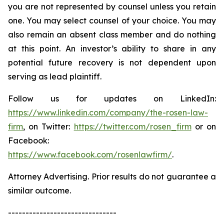
you are not represented by counsel unless you retain
one. You may select counsel of your choice. You may
also remain an absent class member and do nothing
at this point. An investor’s ability to share in any
potential future recovery is not dependent upon
serving as lead plaintiff.
Follow us for updates on LinkedIn:
https://www.linkedin.com/company/the-rosen-law-
firm
, on Twitter:
https://twitter.com/rosen_firm
or on
Facebook:
https://www.facebook.com/rosenlawfirm/
.
Attorney Advertising. Prior results do not guarantee a
similar outcome.
-------------------------------