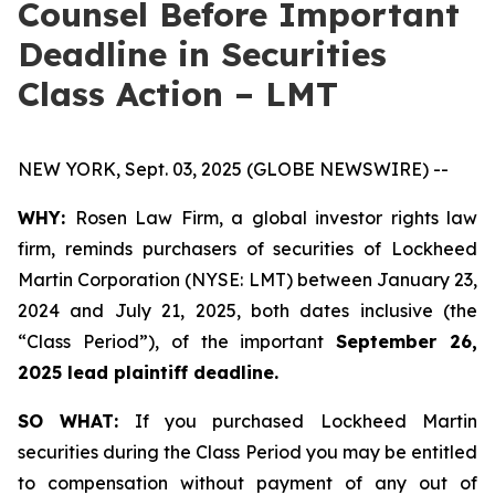
Counsel Before Important
Deadline in Securities
Class Action – LMT
NEW YORK, Sept. 03, 2025 (GLOBE NEWSWIRE) --
WHY:
Rosen Law Firm, a global investor rights law
firm, reminds purchasers of securities of Lockheed
Martin Corporation (NYSE: LMT) between January 23,
2024 and July 21, 2025, both dates inclusive (the
“Class Period”), of the important
September 26,
2025 lead plaintiff deadline.
SO WHAT:
If you purchased Lockheed Martin
securities during the Class Period you may be entitled
to compensation without payment of any out of