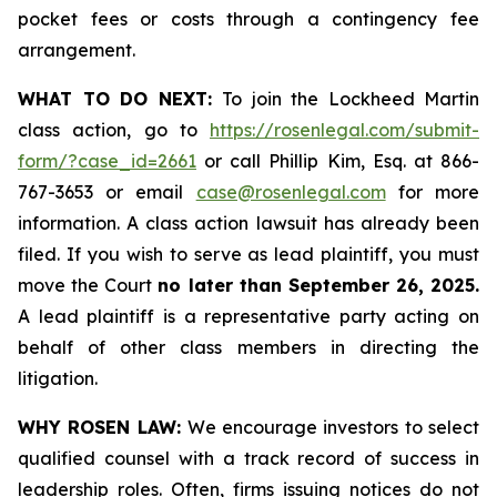
pocket fees or costs through a contingency fee
arrangement.
WHAT TO DO NEXT:
To join the Lockheed Martin
class action, go to
https://rosenlegal.com/submit-
form/?case_id=2661
or call Phillip Kim, Esq. at 866-
767-3653 or email
case@rosenlegal.com
for more
information. A class action lawsuit has already been
filed. If you wish to serve as lead plaintiff, you must
move the Court
no later than September 26, 2025.
A lead plaintiff is a representative party acting on
behalf of other class members in directing the
litigation.
WHY ROSEN LAW:
We encourage investors to select
qualified counsel with a track record of success in
leadership roles. Often, firms issuing notices do not