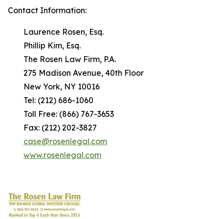
Contact Information:
Laurence Rosen, Esq.
Phillip Kim, Esq.
The Rosen Law Firm, P.A.
275 Madison Avenue, 40th Floor
New York, NY 10016
Tel: (212) 686-1060
Toll Free: (866) 767-3653
Fax: (212) 202-3827
case@rosenlegal.com
www.rosenlegal.com