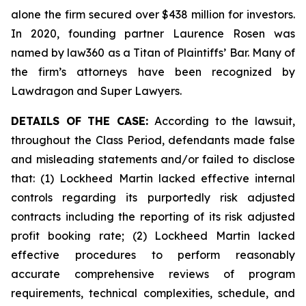
alone the firm secured over $438 million for investors.
In 2020, founding partner Laurence Rosen was
named by law360 as a Titan of Plaintiffs’ Bar. Many of
the firm’s attorneys have been recognized by
Lawdragon and Super Lawyers.
DETAILS OF THE CASE:
According to the lawsuit,
throughout the Class Period, defendants made false
and misleading statements and/or failed to disclose
that: (1) Lockheed Martin lacked effective internal
controls regarding its purportedly risk adjusted
contracts including the reporting of its risk adjusted
profit booking rate; (2) Lockheed Martin lacked
effective procedures to perform reasonably
accurate comprehensive reviews of program
requirements, technical complexities, schedule, and