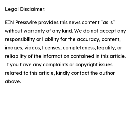
Legal Disclaimer:
EIN Presswire provides this news content "as is"
without warranty of any kind. We do not accept any
responsibility or liability for the accuracy, content,
images, videos, licenses, completeness, legality, or
reliability of the information contained in this article.
If you have any complaints or copyright issues
related to this article, kindly contact the author
above.