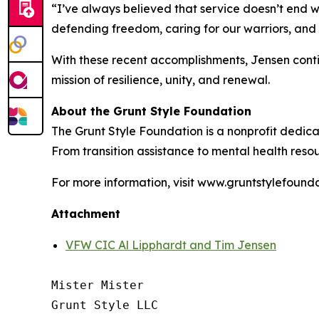
“I’ve always believed that service doesn’t end 
defending freedom, caring for our warriors, and 
With these recent accomplishments, Jensen conti
mission of resilience, unity, and renewal.
About the Grunt Style Foundation
The Grunt Style Foundation is a nonprofit dedica
From transition assistance to mental health reso
For more information, visit www.gruntstylefounda
Attachment
VFW CIC Al Lipphardt and Tim Jensen
Mister Mister

Grunt Style LLC
