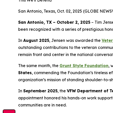
San Antonio, Texas, Oct. 02, 2025 (GLOBE NEWS
San Antonio, TX – October 2, 2025
– Tim Jens
been recognized with a series of prestigious hon
In
August 2025
, Jensen was awarded the
Veter
outstanding contributions to the veteran commun
remain front and center in the national conversat
The same month, the
Grunt Style Foundation
, 
States
, commending the Foundation’s tireless eff
organization’s mission of standing shoulder-to-sh
In
September 2025
, the
VFW Department of T
appointment honored his hands-on work supportin
communities are in need.