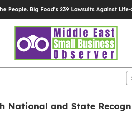
ple. Big Food’s 239 Lawsuits Against Life-Saving
 National and State Recogni