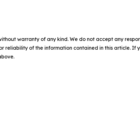
without warranty of any kind. We do not accept any responsib
r reliability of the information contained in this article. I
 above.