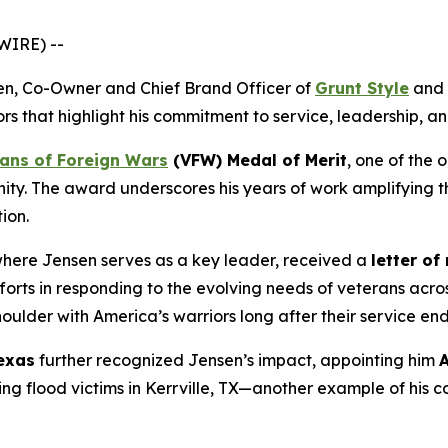
WIRE) --
en, Co-Owner and Chief Brand Officer of
Grunt Style
and 
ors that highlight his commitment to service, leadership, 
ans of Foreign Wars
(VFW) Medal of Merit
, one of the 
ity. The award underscores his years of work amplifying t
ion.
where Jensen serves as a key leader, received a
letter of
orts in responding to the evolving needs of veterans across
oulder with America’s warriors long after their service end
exas
further recognized Jensen’s impact, appointing him
A
g flood victims in Kerrville, TX—another example of his 