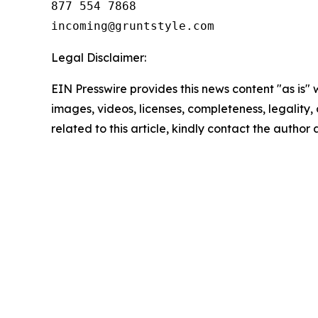
877 554 7868

Legal Disclaimer:
EIN Presswire provides this news content "as is" 
images, videos, licenses, completeness, legality, o
related to this article, kindly contact the author