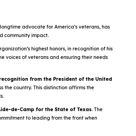
longtime advocate for America’s veterans, has
and community impact.
organization’s highest honors, in recognition of his
he voices of veterans and ensuring their needs
 recognition from the President of the United
 the country. This distinction affirms the
s.
ide-de-Camp for the State of Texas
. The
commitment to leading from the front when