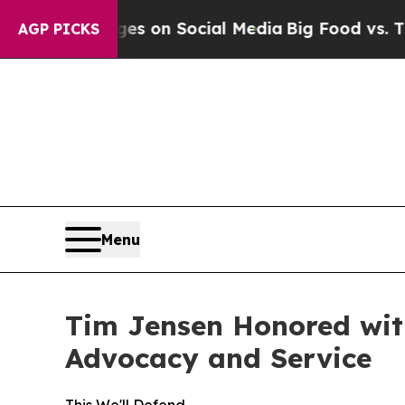
al Messages on Social Media
Big Food vs. The Peo
AGP PICKS
Menu
Tim Jensen Honored with
Advocacy and Service
This We'll Defend