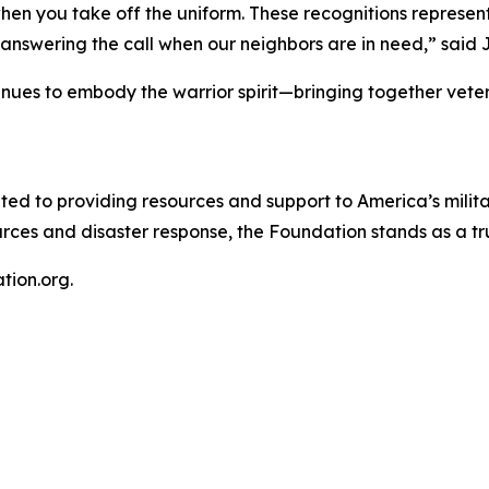
when you take off the uniform. These recognitions represe
answering the call when our neighbors are in need,” said 
nues to embody the warrior spirit—bringing together veter
ted to providing resources and support to America’s milita
urces and disaster response, the Foundation stands as a tr
tion.org.