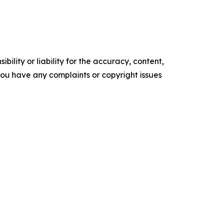
ility or liability for the accuracy, content,
f you have any complaints or copyright issues