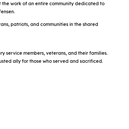
nt the work of an entire community dedicated to
Jensen.
ans, patriots, and communities in the shared
ry service members, veterans, and their families.
usted ally for those who served and sacrificed.