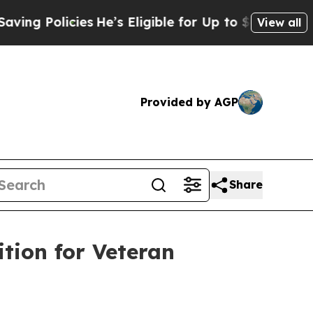
 Policies
He’s Eligible for Up to $480,000 After
View all
Provided by AGP
Share
tion for Veteran