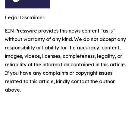
Legal Disclaimer:
EIN Presswire provides this news content "as is"
without warranty of any kind. We do not accept any
responsibility or liability for the accuracy, content,
images, videos, licenses, completeness, legality, or
reliability of the information contained in this article.
If you have any complaints or copyright issues
related to this article, kindly contact the author
above.