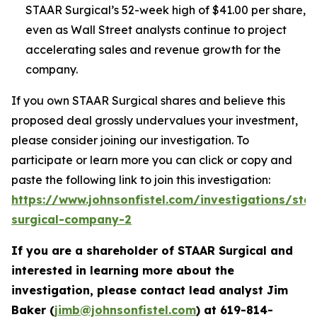
STAAR Surgical’s 52-week high of $41.00 per share,
even as Wall Street analysts continue to project
accelerating sales and revenue growth for the
company.
If you own STAAR Surgical shares and believe this
proposed deal grossly undervalues your investment,
please consider joining our investigation. To
participate or learn more you can click or copy and
paste the following link to join this investigation:
https://www.johnsonfistel.com/investigations/sta
surgical-company-2
If you are a shareholder of STAAR Surgical and
interested in learning more about the
investigation, please contact lead analyst Jim
Baker (
jimb@johnsonfistel.com
) at
619-814-