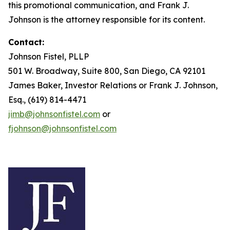
this promotional communication, and Frank J.
Johnson is the attorney responsible for its content.
Contact:
Johnson Fistel, PLLP
501 W. Broadway, Suite 800, San Diego, CA 92101
James Baker, Investor Relations or Frank J. Johnson,
Esq., (619) 814-4471
jimb@johnsonfistel.com
or
fjohnson@johnsonfistel.com