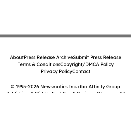
About
Press Release Archive
Submit Press Release
Terms & Conditions
Copyright/DMCA Policy
Privacy Policy
Contact
© 1995-2026 Newsmatics Inc. dba Affinity Group
Publishing & Middle East Small Business Observer. All
Rights Reserved.
Cookie Settings / Your Privacy Choices