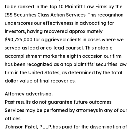
to be ranked in the Top 10 Plaintiff Law Firms by the
ISS Securities Class Action Services. This recognition
underscores our effectiveness in advocating for
investors, having recovered approximately
$90,725,000 for aggrieved clients in cases where we
served as lead or co-lead counsel. This notable
accomplishment marks the eighth occasion our firm
has been recognized as a top plaintiffs’ securities law
firm in the United States, as determined by the total
dollar value of final recoveries.
Attorney advertising.
Past results do not guarantee future outcomes.
Services may be performed by attorneys in any of our
offices.
Johnson Fistel, PLLP, has paid for the dissemination of