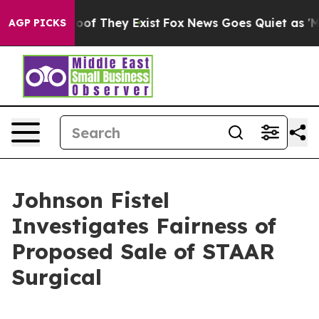
fers no Proof They Exist
Fox News Goes Quiet as 'Maga
AGP PICKS
Johnson Fistel
Investigates Fairness of
Proposed Sale of STAAR
Surgical