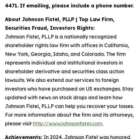
4471
.
If emailing, please include a phone number.
About Johnson Fistel, PLLP | Top Law Firm,
Securities Fraud, Investors Rights:
Johnson Fistel, PLLP is a nationally recognized
shareholder rights law firm with offices in California,
New York, Georgia, Idaho, and Colorado. The firm
represents individual and institutional investors in
shareholder derivative and securities class action
lawsuits. We also extend our services to foreign
investors who have purchased on US exchanges. Stay
updated with news on stock drops and learn how
Johnson Fistel, PLLP can help you recover your losses.
For more information about the firm and its attorneys,
please visit
http://www.johnsonfistel.com
.
Achievements:
In 2024, Johnson Fistel was honored