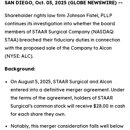
SAN DIEGO, Oct. 03, 2025 (GLOBE NEWSWIRE) --
Shareholder rights law firm Johnson Fistel, PLLP
continues its investigation into whether the board
members of STAAR Surgical Company (NASDAQ:
STAA) breached their fiduciary duties in connection
with the proposed sale of the Company to Alcon
(NYSE: ALC).
Background:
On August 5, 2025, STAAR Surgical and Alcon
entered into a definitive merger agreement. Under
the terms of the agreement, holders of STAAR
Surgical’s common stock will receive $28.00 in cash
for each share they own.
Notably, this merger consideration falls well below