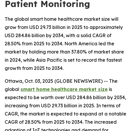
Patient Monitoring
The global smart home healthcare market size will
grow from USD 29.73 billion in 2025 to approximately
USD 284.86 billion by 2034, with a solid CAGR of
28.50% from 2025 to 2034. North America led the
market by holding more than 37.80% of market share
in 2024, while Asia Pacific is set to record the fastest
growth from 2025 to 2034.
Ottawa, Oct. 03, 2025 (GLOBE NEWSWIRE) -- The
global
smart home healthcare market size
is
expected to be worth over USD 284.86 billion by 2034,
increasing from USD 29.73 billion in 2025. In terms of
CAGR, the market is expected to expand at a notable
CAGR of 28.50% from 2025 to 2034. The increased
adoption of IoT technologies and demand for