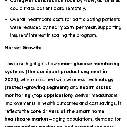
Caregiver satisfaction rose by 42%
, as families
could track patient data remotely.
Overall healthcare costs for participating patients
were reduced by nearly
22% per year
, supporting
insurers’ interest in scaling the program.
Market Growth:
This case highlights how
smart glucose monitoring
systems (the dominant product segment in
2024)
, when combined with
wireless technology
(fastest-growing segment)
and
health status
monitoring (top application)
, deliver measurable
improvements in health outcomes and cost savings. It
reflects the
core drivers of the smart home
healthcare market
—aging populations, demand for