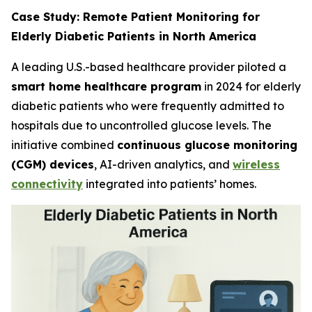
Case Study: Remote Patient Monitoring for
Elderly Diabetic Patients in North America
A leading U.S.-based healthcare provider piloted a
smart home healthcare program
in 2024 for elderly
diabetic patients who were frequently admitted to
hospitals due to uncontrolled glucose levels. The
initiative combined
continuous glucose monitoring
(CGM) devices
, AI-driven analytics, and
wireless
connectivity
integrated into patients’ homes.