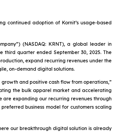
ing continued adoption of Kornit’s usage-based
Company”) (NASDAQ: KRNT), a global leader in
the third quarter ended September 30, 2025. The
l production, expand recurring revenues under the
gile, on-demand digital solutions.
 growth and positive cash flow from operations,”
rating the bulk apparel market and accelerating
 we are expanding our recurring revenues through
e preferred business model for customers scaling
ere our breakthrough digital solution is already