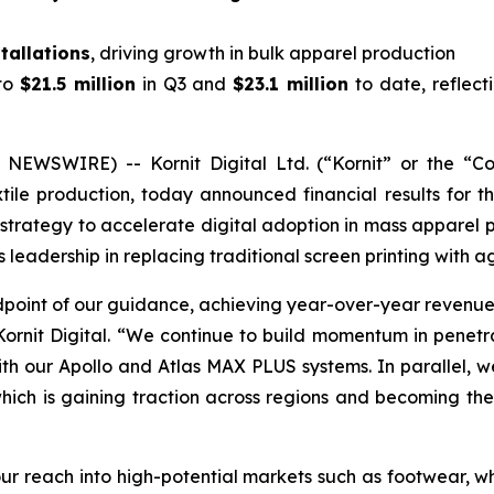
tallations
, driving growth in bulk apparel production
to
$21.5 million
in Q3 and
$23.1 million
to date, reflect
NEWSWIRE) -- Kornit Digital Ltd. (“Kornit” or the “
tile production, today announced financial results for 
 its strategy to accelerate digital adoption in mass appare
s leadership in replacing traditional screen printing with a
idpoint of our guidance, achieving year-over-year revenue
Kornit Digital. “We continue to build momentum in penet
with our Apollo and Atlas MAX PLUS systems. In parallel,
 which is gaining traction across regions and becoming th
r reach into high-potential markets such as footwear, wh