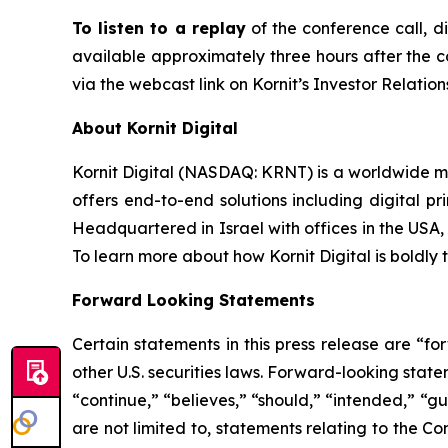
To listen to a replay
of the conference call, d
available approximately three hours after the co
via the webcast link on Kornit’s Investor Relation
About Kornit Digital
Kornit Digital (NASDAQ: KRNT) is a worldwide ma
offers end-to-end solutions including digital pri
Headquartered in Israel with offices in the USA,
To learn more about how Kornit Digital is boldly t
Forward Looking Statements
Certain statements in this press release are “f
other U.S. securities laws. Forward-looking stat
“continue,” “believes,” “should,” “intended,” “g
are not limited to, statements relating to the Co