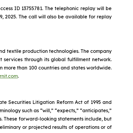
ccess ID 13755781. The telephonic replay will be
 2025. The call will also be available for replay
and textile production technologies. The company
t services through its global fulfillment network.
 in more than 100 countries and states worldwide.
nit.com
.
ate Securities Litigation Reform Act of 1995 and
inology such as “will,” “expects,” “anticipates,”
ds. These forward-looking statements include, but
eliminary or projected results of operations or of