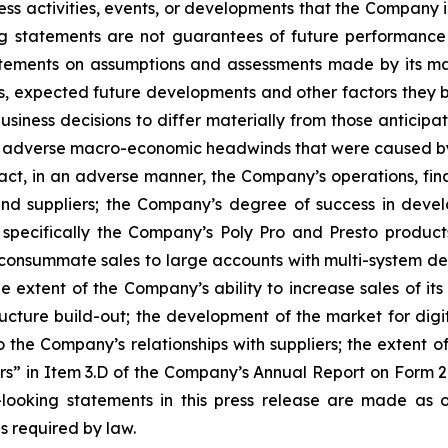
ess activities, events, or developments that the Company in
ng statements are not guarantees of future performance 
ements on assumptions and assessments made by its mana
ons, expected future developments and other factors they 
siness decisions to differ materially from those anticipa
f adverse macro-economic headwinds that were caused by i
, in an adverse manner, the Company’s operations, financ
d suppliers; the Company’s degree of success in develo
specifically the Company’s Poly Pro and Presto product
o consummate sales to large accounts with multi-system del
the extent of the Company’s ability to increase sales of it
ucture build-out; the development of the market for digital
to the Company’s relationships with suppliers; the extent 
ors” in Item 3.D of the Company’s Annual Report on Form 
looking statements in this press release are made as o
s required by law.