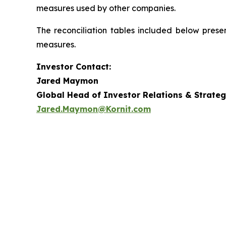
measures used by other companies.
The reconciliation tables included below prese
measures.
Investor Contact:
Jared Maymon
Global Head of Investor Relations & Strateg
Jared.Maymon@Kornit.com