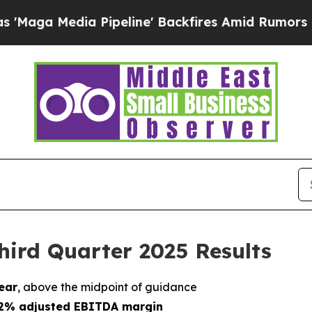
Pipeline' Backfires Amid Rumors Trump Will cut 
hird Quarter 2025 Results
ear
, above the midpoint of guidance
r 2% adjusted EBITDA margin