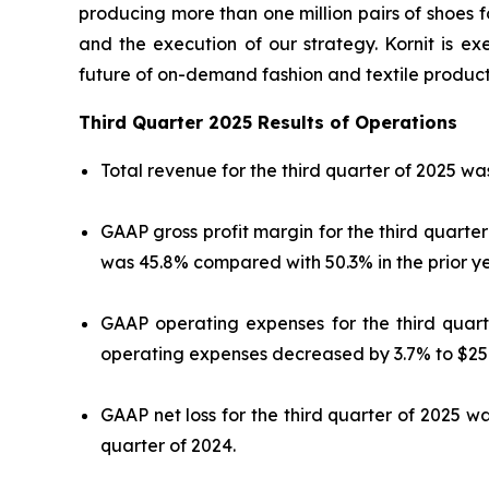
producing more than one million pairs of shoes f
and the execution of our strategy. Kornit is exe
future of on-demand fashion and textile product
Third Quarter 2025 Results of Operations
Total revenue for the third quarter of 2025 was
GAAP gross profit margin for the third quarte
was 45.8% compared with 50.3% in the prior ye
GAAP operating expenses for the third quarte
operating expenses decreased by 3.7% to $25.8
GAAP net loss for the third quarter of 2025 was
quarter of 2024.