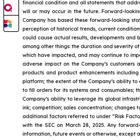
financial condition and all statements that addr
will or may occur in the future. Forward-looki
Company has based these forward-looking stat
perception of historical trends, current conditi
could cause actual results, developments and bu
among other things: the duration and severity o
which have impacted, and may continue to impact
adverse impact on the Company’s customers an
products and product enhancements including 
platform; the extent of the Company’s ability t
to fill orders for its systems and consumables; 
Company’s ability to leverage its global infrastr
ink; competition; sales concentration; changes 
additional factors referred to under “Risk Fact
with the SEC on March 28, 2025. Any forward-
information, future events or otherwise, except a