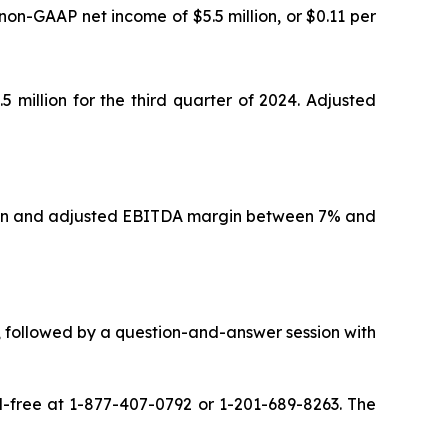
non-GAAP net income of $5.5 million, or $0.11 per
 million for the third quarter of 2024. Adjusted
illion and adjusted EBITDA margin between 7% and
ts, followed by a question-and-answer session with
oll-free at 1-877-407-0792 or 1-201-689-8263. The