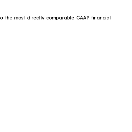
 to the most directly comparable GAAP financial