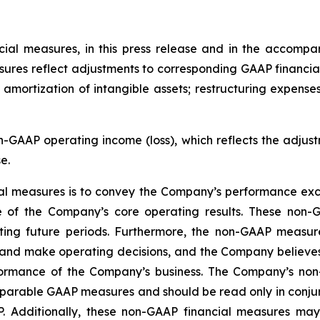
al measures, in this press release and in the accompa
sures reflect adjustments to corresponding GAAP financia
amortization of intangible assets; restructuring expense
GAAP operating income (loss), which reflects the adjust
e.
al measures is to convey the Company’s performance excl
 of the Company’s core operating results. These non-
ing future periods. Furthermore, the non-GAAP measures
d make operating decisions, and the Company believes th
rmance of the Company’s business. The Company’s non
comparable GAAP measures and should be read only in conju
 Additionally, these non-GAAP financial measures may 