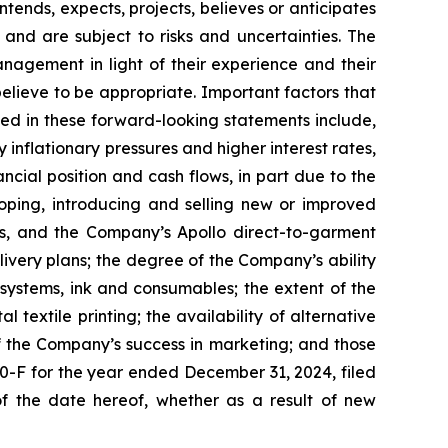
tends, expects, projects, believes or anticipates
and are subject to risks and uncertainties. The
gement in light of their experience and their
believe to be appropriate. Important factors that
ted in these forward-looking statements include,
nflationary pressures and higher interest rates,
ial position and cash flows, in part due to the
ping, introducing and selling new or improved
s, and the Company’s Apollo direct-to-garment
ivery plans; the degree of the Company’s ability
s systems, ink and consumables; the extent of the
 textile printing; the availability of alternative
of the Company’s success in marketing; and those
20-F for the year ended December 31, 2024, filed
f the date hereof, whether as a result of new