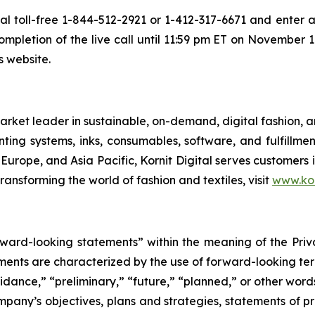
ial toll-free 1-844-512-2921 or 1-412-317-6671 and enter a
mpletion of the live call until 11:59 pm ET on November 19,
s website.
rket leader in sustainable, on-demand, digital fashion, 
nting systems, inks, consumables, software, and fulfillmen
 Europe, and Asia Pacific, Kornit Digital serves customers
ransforming the world of fashion and textiles, visit
www.kor
orward-looking statements” within the meaning of the Priv
ements are characterized by the use of forward-looking term
uidance,” “preliminary,” “future,” “planned,” or other wor
mpany’s objectives, plans and strategies, statements of pr