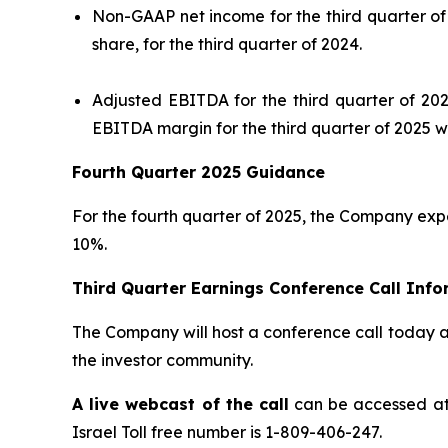
Non-GAAP net income for the third quarter of 
share, for the third quarter of 2024.
Adjusted EBITDA for the third quarter of 202
EBITDA margin for the third quarter of 2025 w
Fourth Quarter 2025 Guidance
For the fourth quarter of 2025, the Company exp
10%.
Third Quarter Earnings Conference Call Info
The Company will host a conference call today at 
the investor community.
A live webcast of the call
can be accessed a
Israel Toll free number is 1-809-406-247.