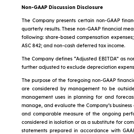
Non-GAAP Discussion Disclosure
The Company presents certain non-GAAP financi
quarterly results. These non-GAAP financial mea
following: share-based compensation expenses; 
ASC 842; and non-cash deferred tax income.
The Company defines “Adjusted EBITDA” as non-
further adjusted to exclude depreciation expens
The purpose of the foregoing non-GAAP financi
are considered by management to be outside
management uses in planning for and forecast
manage, and evaluate the Company’s business an
and comparable measure of the ongoing perfo
considered in isolation or as a substitute for 
statements prepared in accordance with GAAP.