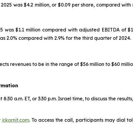
2025 was $4.2 million, or $0.09 per share, compared with 
5 was $1.1 million compared with adjusted EBITDA of $1.5
as 2.0% compared with 2.9% for the third quarter of 2024.
ects revenues to be in the range of $56 million to $60 m
rmation
8:30 a.m. ET, or 3:30 p.m. Israel time, to discuss the resul
t
ir.kornit.com
. To access the call, participants may dial t