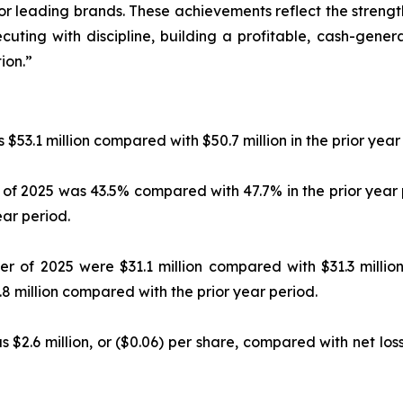
or leading brands. These achievements reflect the strength
cuting with discipline, building a profitable, cash-gener
ion.”
 $53.1 million compared with $50.7 million in the prior year
r of 2025 was 43.5% compared with 47.7% in the prior year
ar period.
r of 2025 were $31.1 million compared with $31.3 million
 million compared with the prior year period.
 $2.6 million, or ($0.06) per share, compared with net loss o