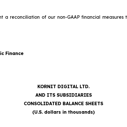
nt a reconciliation of our non-GAAP financial measures
ic Finance
KORNIT DIGITAL LTD.
AND ITS SUBSIDIARIES
CONSOLIDATED BALANCE SHEETS
(U.S. dollars in thousands)