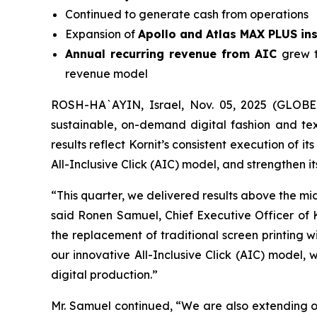
Continued to generate cash from operations
Expansion of
Apollo and Atlas MAX PLUS ins
Annual recurring revenue from AIC
grew 
revenue model
ROSH-HA`AYIN, Israel, Nov. 05, 2025 (GLOBE 
sustainable, on-demand digital fashion and tex
results reflect Kornit’s consistent execution of
All-Inclusive Click (AIC) model, and strengthen it
“This quarter, we delivered results above the m
said Ronen Samuel, Chief Executive Officer of 
the replacement of traditional screen printing 
our innovative All-Inclusive Click (AIC) model,
digital production.”
Mr. Samuel continued, “We are also extending ou