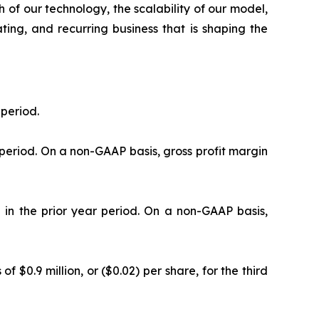
 of our technology, the scalability of our model,
ating, and recurring business that is shaping the
 period.
 period. On a non-GAAP basis, gross profit margin
 in the prior year period. On a non-GAAP basis,
f $0.9 million, or ($0.02) per share, for the third