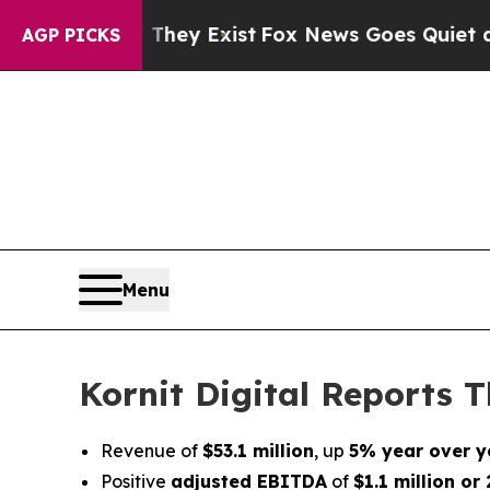
 They Exist
Fox News Goes Quiet as 'Maga Media 
AGP PICKS
Menu
Kornit Digital Reports T
Revenue of
$53.1 million
, up
5% year over y
Positive
adjusted EBITDA
of
$1.1 million o