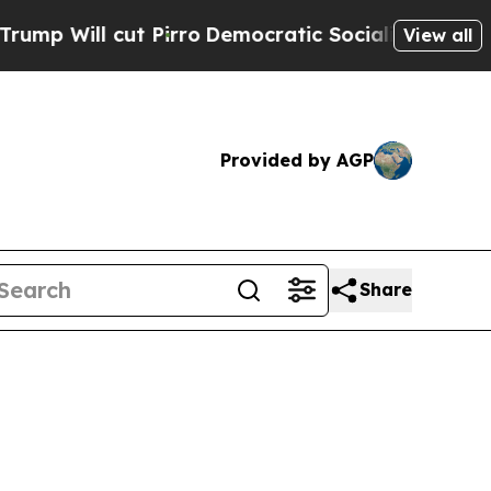
Pirro
Democratic Socialists of America Propose
View all
Provided by AGP
Share