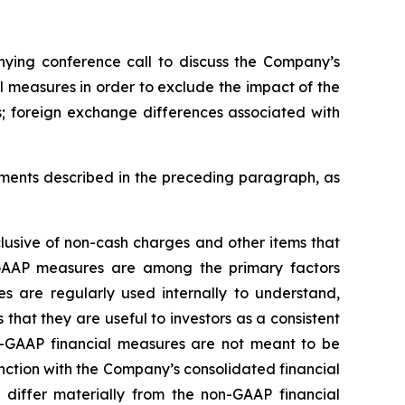
nying conference call to discuss the Company’s
l measures in order to exclude the impact of the
s; foreign exchange differences associated with
ments described in the preceding paragraph, as
usive of non-cash charges and other items that
GAAP measures are among the primary factors
 are regularly used internally to understand,
at they are useful to investors as a consistent
-GAAP financial measures are not meant to be
nction with the Company’s consolidated financial
differ materially from the non-GAAP financial