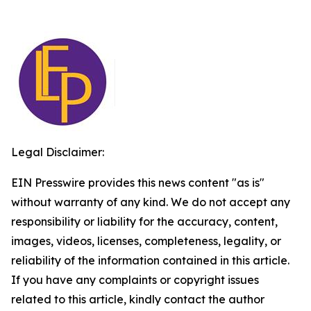
Legal Disclaimer:
EIN Presswire provides this news content "as is"
without warranty of any kind. We do not accept any
responsibility or liability for the accuracy, content,
images, videos, licenses, completeness, legality, or
reliability of the information contained in this article.
If you have any complaints or copyright issues
related to this article, kindly contact the author