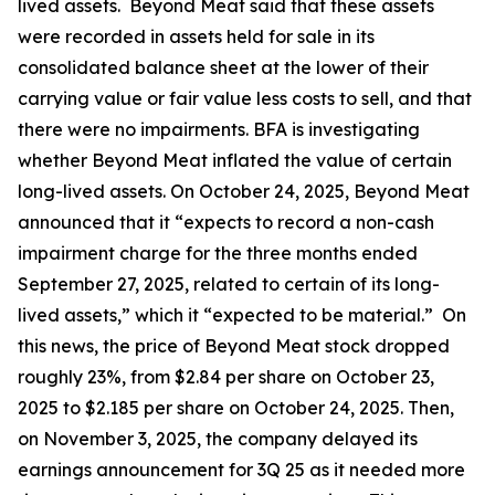
lived assets. Beyond Meat said that these assets
were recorded in assets held for sale in its
consolidated balance sheet at the lower of their
carrying value or fair value less costs to sell, and that
there were no impairments. BFA is investigating
whether Beyond Meat inflated the value of certain
long-lived assets. On October 24, 2025, Beyond Meat
announced that it “expects to record a non-cash
impairment charge for the three months ended
September 27, 2025, related to certain of its long-
lived assets,” which it “expected to be material.” On
this news, the price of Beyond Meat stock dropped
roughly 23%, from $2.84 per share on October 23,
2025 to $2.185 per share on October 24, 2025. Then,
on November 3, 2025, the company delayed its
earnings announcement for 3Q 25 as it needed more