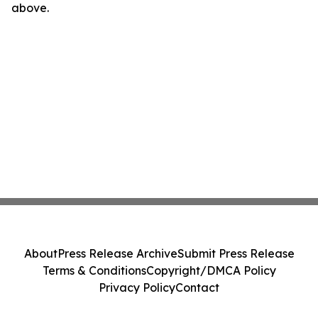
above.
About
Press Release Archive
Submit Press Release
Terms & Conditions
Copyright/DMCA Policy
Privacy Policy
Contact