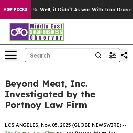
ound 40%. Well, it Didn’t
As war With Iran Drove oil
AGP PICKS
Beyond Meat, Inc.
Investigated by the
Portnoy Law Firm
LOS ANGELES, Nov. 05, 2025 (GLOBE NEWSWIRE) --