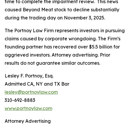
time to complete the impairment review. This news
caused Beyond Meat stock to decline substantially
during the trading day on November 3, 2025.
The Portnoy Law Firm represents investors in pursuing
claims caused by corporate wrongdoing. The Firm’s
founding partner has recovered over $5.5 billion for
aggrieved investors. Attorney advertising. Prior
results do not guarantee similar outcomes.
Lesley F. Portnoy, Esq.
Admitted CA, NY and TX Bar
lesley@portnoylaw.com
310-692-8883
www.portnoylaw.com
Attorney Advertising