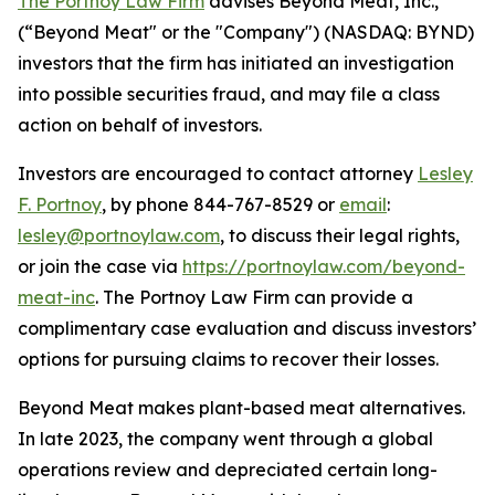
The Portnoy Law Firm
advises Beyond Meat, Inc.,
(“Beyond Meat" or the "Company") (NASDAQ: BYND)
investors that the firm has initiated an investigation
into possible securities fraud, and may file a class
action on behalf of investors.
Investors are encouraged to contact attorney
Lesley
F. Portnoy
, by phone 844-767-8529 or
email
:
lesley@portnoylaw.com
, to discuss their legal rights,
or join the case via
https://portnoylaw.com/beyond-
meat-inc
. The Portnoy Law Firm can provide a
complimentary case evaluation and discuss investors’
options for pursuing claims to recover their losses.
Beyond Meat makes plant-based meat alternatives.
In late 2023, the company went through a global
operations review and depreciated certain long-