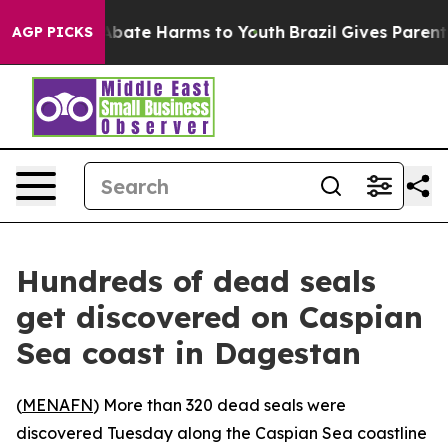
ion Fund to Abate Harms to Youth
Brazil Gives Parents
AGP PICKS
Hundreds of dead seals
get discovered on Caspian
Sea coast in Dagestan
(
MENAFN
) More than 320 dead seals were
discovered Tuesday along the Caspian Sea coastline