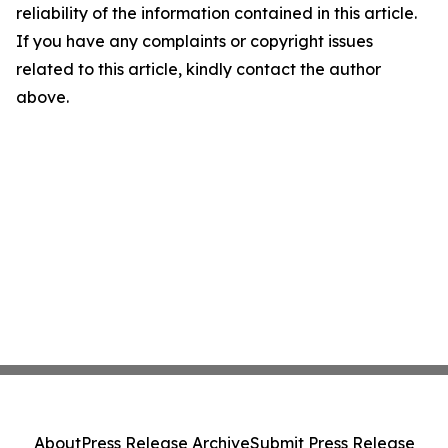
reliability of the information contained in this article.
If you have any complaints or copyright issues
related to this article, kindly contact the author
above.
About
Press Release Archive
Submit Press Release