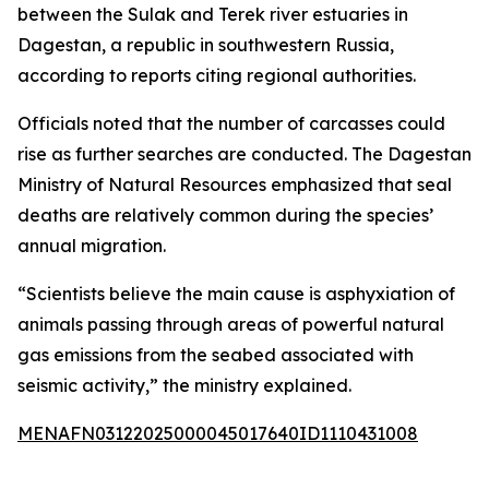
between the Sulak and Terek river estuaries in
Dagestan, a republic in southwestern Russia,
according to reports citing regional authorities.
Officials noted that the number of carcasses could
rise as further searches are conducted. The Dagestan
Ministry of Natural Resources emphasized that seal
deaths are relatively common during the species’
annual migration.
“Scientists believe the main cause is asphyxiation of
animals passing through areas of powerful natural
gas emissions from the seabed associated with
seismic activity,” the ministry explained.
MENAFN03122025000045017640ID1110431008