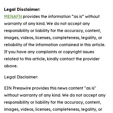
Legal Disclaimer:
MENAFN
provides the information “as is” without
warranty of any kind. We do not accept any
responsibility or liability for the accuracy, content,
images, videos, licenses, completeness, legality, or
reliability of the information contained in this article.
If you have any complaints or copyright issues
related to this article, kindly contact the provider
above.
Legal Disclaimer:
EIN Presswire provides this news content "as is"
without warranty of any kind. We do not accept any
responsibility or liability for the accuracy, content,
images, videos, licenses, completeness, legality, or