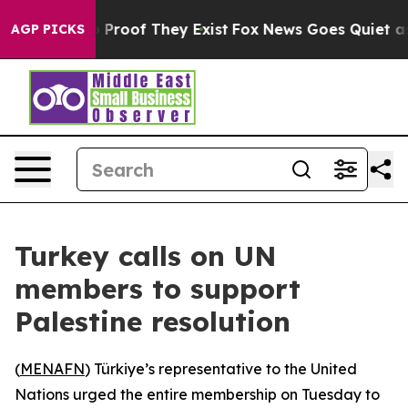
t Offers no Proof They Exist
Fox News Goes Quiet as 'M
AGP PICKS
Turkey calls on UN
members to support
Palestine resolution
(
MENAFN
) Türkiye’s representative to the United
Nations urged the entire membership on Tuesday to