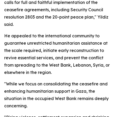
calls for full and faithful implementation of the
ceasefire agreements, including Security Council
resolution 2803 and the 20-point peace plan," Yildiz
said.
He appealed to the international community to
guarantee unrestricted humanitarian assistance at
the scale required, initiate early reconstruction to
revive essential services, and prevent the conflict
from spreading to the West Bank, Lebanon, Syria, or
elsewhere in the region.
"While we focus on consolidating the ceasefire and
enhancing humanitarian support in Gaza, the
situation in the occupied West Bank remains deeply
concerning.