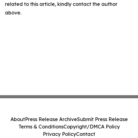
related to this article, kindly contact the author
above.
About
Press Release Archive
Submit Press Release
Terms & Conditions
Copyright/DMCA Policy
Privacy Policy
Contact