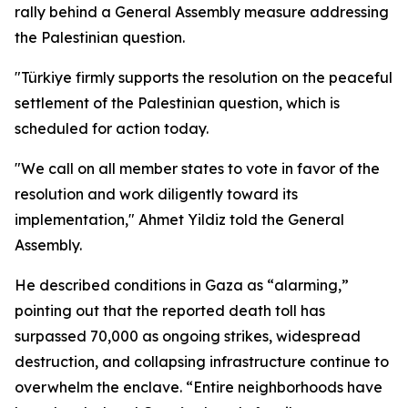
rally behind a General Assembly measure addressing
the Palestinian question.
"Türkiye firmly supports the resolution on the peaceful
settlement of the Palestinian question, which is
scheduled for action today.
"We call on all member states to vote in favor of the
resolution and work diligently toward its
implementation," Ahmet Yildiz told the General
Assembly.
He described conditions in Gaza as “alarming,”
pointing out that the reported death toll has
surpassed 70,000 as ongoing strikes, widespread
destruction, and collapsing infrastructure continue to
overwhelm the enclave. “Entire neighborhoods have