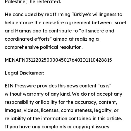
Palestine," he reiterated.
He concluded by reaffirming Türkiye’s willingness to
help enforce the ceasefire agreement between Israel
and Hamas and to contribute to “all sincere and
coordinated efforts” aimed at realizing a
comprehensive political resolution.
MENAFN03122025000045017640ID1110428815
Legal Disclaimer:
EIN Presswire provides this news content "as is"
without warranty of any kind. We do not accept any
responsibility or liability for the accuracy, content,
images, videos, licenses, completeness, legality, or
reliability of the information contained in this article.
If you have any complaints or copyright issues