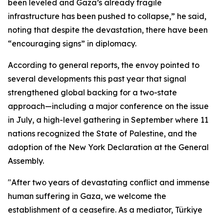
been leveled and Gaza’s already fragile
infrastructure has been pushed to collapse,” he said,
noting that despite the devastation, there have been
“encouraging signs” in diplomacy.
According to general reports, the envoy pointed to
several developments this past year that signal
strengthened global backing for a two-state
approach—including a major conference on the issue
in July, a high-level gathering in September where 11
nations recognized the State of Palestine, and the
adoption of the New York Declaration at the General
Assembly.
"After two years of devastating conflict and immense
human suffering in Gaza, we welcome the
establishment of a ceasefire. As a mediator, Türkiye