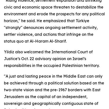
"Rising violence, settlement expansion and shrinking
civic and economic space threaten to destabilize the
environment and erode the prospects for any political
horizon," he said. He emphasized that Türkiye
"strongly" denounces ongoing settlement activity,
settler violence, and actions that infringe on the
status quo at Al-Haram Al-Sharif.
Yildiz also welcomed the International Court of
Justice’s Oct. 22 advisory opinion on Israel’s
responsibilities in the occupied Palestinian territory.
"A just and lasting peace in the Middle East can only
be achieved through a political solution based on the
two-state vision and the pre-1967 borders with East
Jerusalem as the capital of an independent,
sovereign and geographically contiguous state of