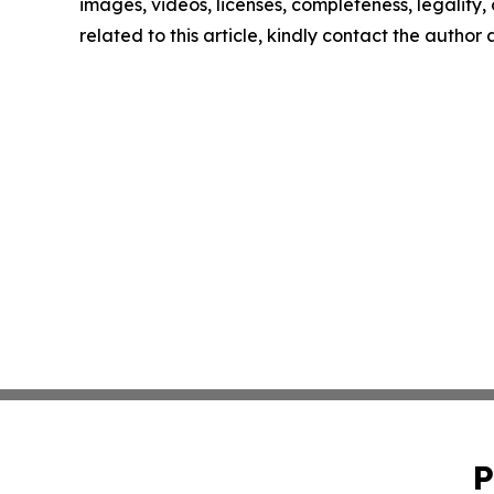
images, videos, licenses, completeness, legality, o
related to this article, kindly contact the author
P