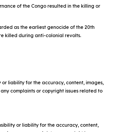
nance of the Congo resulted in the killing or
ded as the earliest genocide of the 20th
illed during anti-colonial revolts.
or liability for the accuracy, content, images,
ve any complaints or copyright issues related to
ility or liability for the accuracy, content,