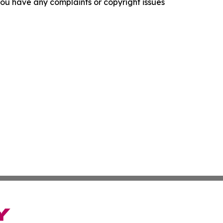
f you have any complaints or copyright issues