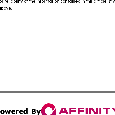
r reliability of the information contained in this article. I
 above.
owered By