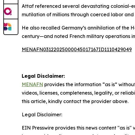
Attaf referenced several devastating colonial-er
mutilation of millions through coerced labor and
He also recalled Germany’s annihilation of the
century—and noted French military operations in
MENAFN03122025000045017167ID1110429049
Legal Disclaimer:
MENAFN
provides the information “as is” without
videos, licenses, completeness, legality, or reliab
this article, kindly contact the provider above.
Legal Disclaimer:
EIN Presswire provides this news content "as is" 