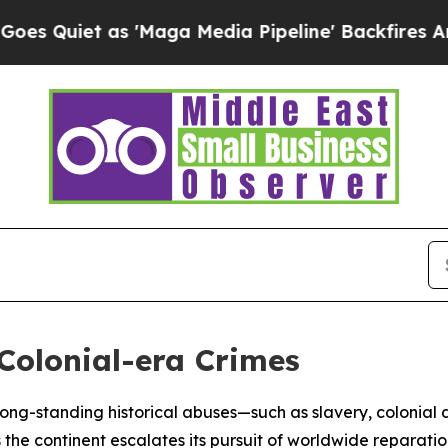
iet as 'Maga Media Pipeline' Backfires Amid Ru
 Colonial-era Crimes
t long-standing historical abuses—such as slavery, colonial
he continent escalates its pursuit of worldwide reparatio