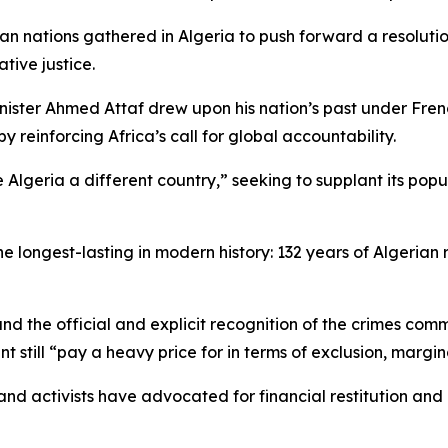
 nations gathered in Algeria to push forward a resolution
tive justice.
nister Ahmed Attaf drew upon his nation’s past under Fren
 reinforcing Africa’s call for global accountability.
ria a different country,” seeking to supplant its populatio
he longest-lasting in modern history: 132 years of Algerian
and the official and explicit recognition of the crimes comm
nent still “pay a heavy price for in terms of exclusion, mar
nd activists have advocated for financial restitution and