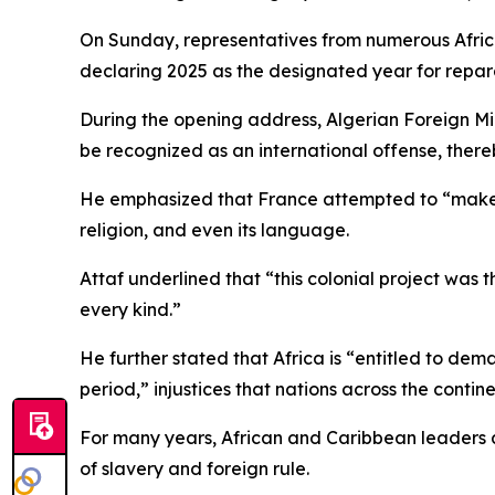
On Sunday, representatives from numerous African
declaring 2025 as the designated year for repara
During the opening address, Algerian Foreign Mi
be recognized as an international offense, thereby
He emphasized that France attempted to “make Alge
religion, and even its language.
Attaf underlined that “this colonial project was t
every kind.”
He further stated that Africa is “entitled to dem
period,” injustices that nations across the conti
For many years, African and Caribbean leaders a
of slavery and foreign rule.