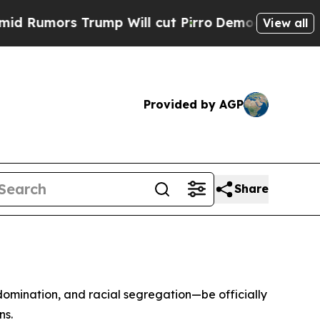
mors Trump Will cut Pirro
Democratic Socialists
View all
Provided by AGP
Share
 domination, and racial segregation—be officially
ns.