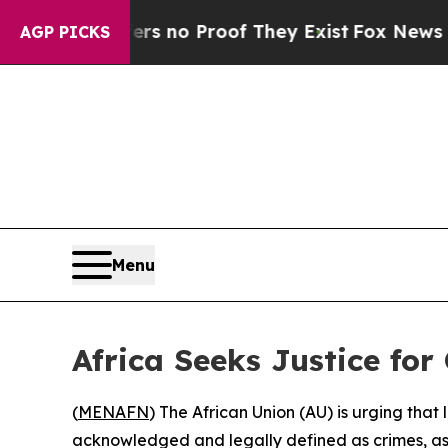
 but Offers no Proof They Exist
Fox News Goes Qu
AGP PICKS
Menu
Africa Seeks Justice for
(
MENAFN
) The African Union (AU) is urging tha
acknowledged and legally defined as crimes, as t