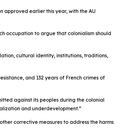
 approved earlier this year, with the AU
ch occupation to argue that colonialism should
n, cultural identity, institutions, traditions,
 resistance, and 132 years of French crimes of
itted against its peoples during the colonial
ginalization and underdevelopment.”
 other corrective measures to address the harms