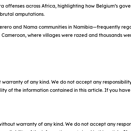
a offenses across Africa, highlighting how Belgium’s gover
 brutal amputations.
 Herero and Nama communities in Namibia—frequently regar
 Cameroon, where villages were razed and thousands were k
 warranty of any kind. We do not accept any responsibility 
ility of the information contained in this article. If you ha
without warranty of any kind. We do not accept any responsib