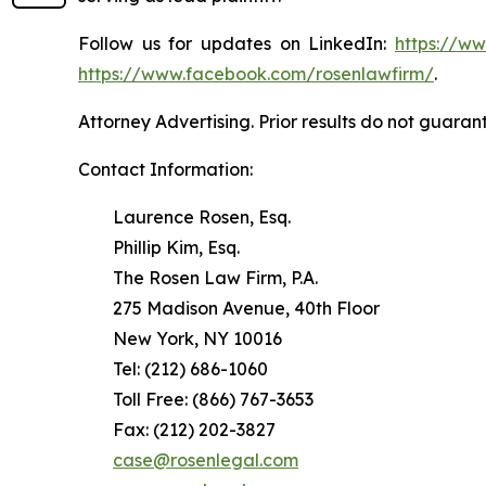
Follow us for updates on LinkedIn:
https://w
https://www.facebook.com/rosenlawfirm/
.
Attorney Advertising. Prior results do not guaran
Contact Information:
Laurence Rosen, Esq.
Phillip Kim, Esq.
The Rosen Law Firm, P.A.
275 Madison Avenue, 40th Floor
New York, NY 10016
Tel: (212) 686-1060
Toll Free: (866) 767-3653
Fax: (212) 202-3827
case@rosenlegal.com