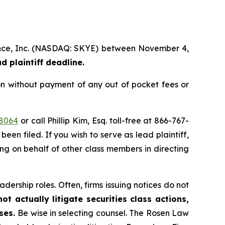
cience, Inc. (NASDAQ: SKYE) between November 4,
d plaintiff deadline.
on without payment of any out of pocket fees or
48064
or call Phillip Kim, Esq. toll-free at 866-767-
been filed. If you wish to serve as lead plaintiff,
ing on behalf of other class members in directing
dership roles. Often, firms issuing notices do not
t actually litigate securities class actions,
ases.
Be wise in selecting counsel. The Rosen Law