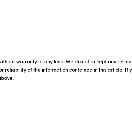
without warranty of any kind. We do not accept any responsib
r reliability of the information contained in this article. I
 above.