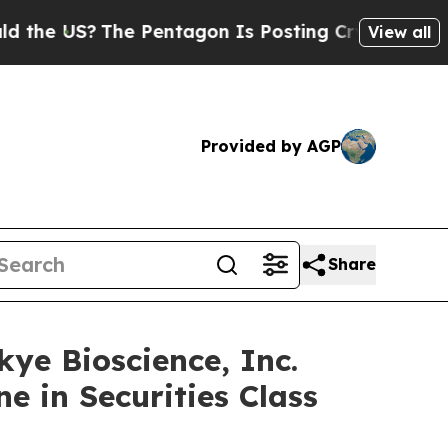
e US?
The Pentagon Is Posting Cryptic Biblical M
View all
Provided by AGP
Share
 Bioscience, Inc.
e in Securities Class