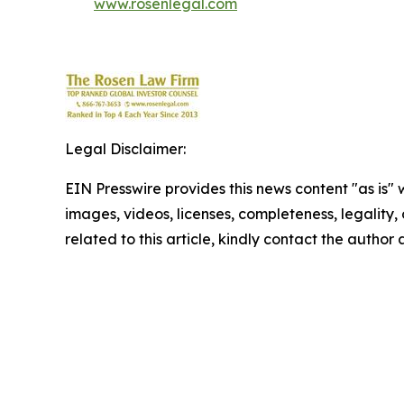
www.rosenlegal.com
Legal Disclaimer:
EIN Presswire provides this news content "as is" 
images, videos, licenses, completeness, legality, o
related to this article, kindly contact the author