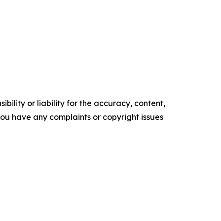
ility or liability for the accuracy, content,
f you have any complaints or copyright issues