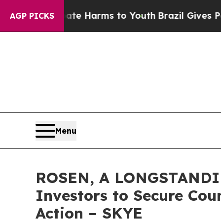
und to Abate Harms to Youth
Brazil Gives Parent
AGP PICKS
Menu
ROSEN, A LONGSTANDING
Investors to Secure Coun
Action – SKYE