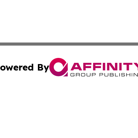
owered By
ubmit Press Release
Terms & Conditions
Copyright/DMCA
ba Affinity Group Publishing & Middle East Small Business 
Cookie Settings / Your Privacy Choices