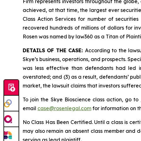
Firm represents investors throughout the globe, 
achieved, at that time, the largest ever securi
Class Action Services for number of securities
recovered hundreds of millions of dollars for in
Rosen was named by law360 as a Titan of Plaint
DETAILS OF THE CASE:
According to the laws
Skye’s business, operations, and prospects. Spec
was less effective than defendants had led in
overstated; and (3) as a result, defendants’ pub
market, the lawsuit claims that investors suffer
To join the Skye Bioscience class action, go to
email
case@rosenlegal.com
for information on th
No Class Has Been Certified. Until a class is cer
may also remain an absent class member and do no
serving as lead plaintiff.