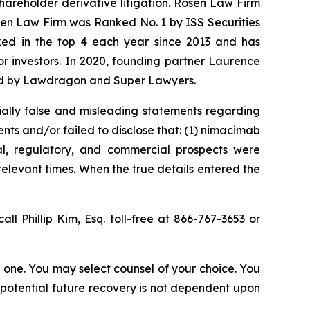
shareholder derivative litigation. Rosen Law Firm
osen Law Firm was Ranked No. 1 by ISS Securities
anked in the top 4 each year since 2013 and has
for investors. In 2020, founding partner Laurence
ized by Lawdragon and Super Lawyers.
ially false and misleading statements regarding
nts and/or failed to disclose that: (1) nimacimab
cal, regulatory, and commercial prospects were
relevant times. When the true details entered the
all Phillip Kim, Esq. toll-free at 866-767-3653 or
in one. You may select counsel of your choice. You
y potential future recovery is not dependent upon