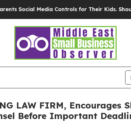
s Social Media Controls for Their Kids. Should th
 LAW FIRM, Encourages Skye
sel Before Important Deadlin