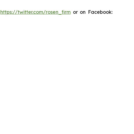
:
https://twitter.com/rosen_firm
or on Facebook: