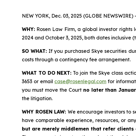
NEW YORK, Dec. 03, 2025 (GLOBE NEWSWIRE) 
WHY:
Rosen Law Firm, a global investor rights 
2024 and October 3, 2025, both dates inclusive (
SO WHAT:
If you purchased Skye securities du
costs through a contingency fee arrangement.
WHAT TO DO NEXT:
To join the Skye class acti
3653 or email
case@rosenlegal.com
for informati
you must move the Court
no later than Januar
the litigation.
WHY ROSEN LAW:
We encourage investors to sel
have comparable experience, resources, or any
but are merely middlemen that refer clients o