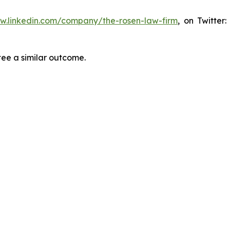
ww.linkedin.com/company/the-rosen-law-firm
, on Twitter
tee a similar outcome.