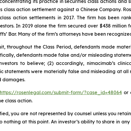
concentrating its practice in securities class actions and 
ties class action settlement against a Chinese Company. R
 class action settlements in 2017. The firm has been r
vestors. In 2019 alone the firm secured over $438 million 
iffs’ Bar. Many of the firm’s attorneys have been recogn
uit, throughout the Class Period, defendants made mater
ifically, defendants made false and/or misleading stateme
vestors to believe; (2) accordingly, nimacimab’s clini
lic statements were materially false and misleading at all 
ed damages.
https://rosenlegal.com/submit-form/?case_id=48064
or c
e class action.
tified, you are not represented by counsel unless you reta
thing at this point. An investor’s ability to share in an