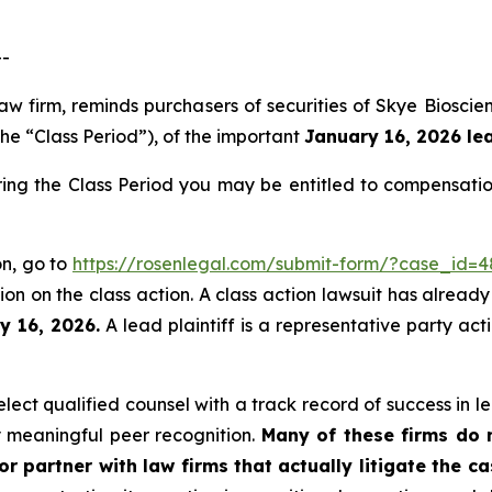
--
law firm, reminds purchasers of securities of Skye Bios
the “Class Period”), of the important
January 16, 2026 lea
ring the Class Period you may be entitled to compensati
on, go to
https://rosenlegal.com/submit-form/?case_id=
on on the class action. A class action lawsuit has already 
y 16, 2026.
A lead plaintiff is a representative party act
ect qualified counsel with a track record of success in lea
 meaningful peer recognition.
Many of these firms do no
r partner with law firms that actually litigate the c