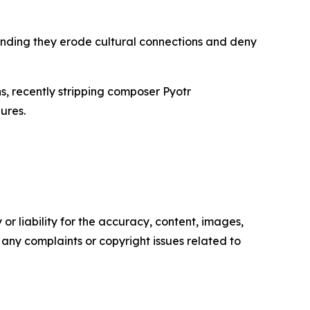
ending they erode cultural connections and deny
s, recently stripping composer Pyotr
ures.
or liability for the accuracy, content, images,
ve any complaints or copyright issues related to