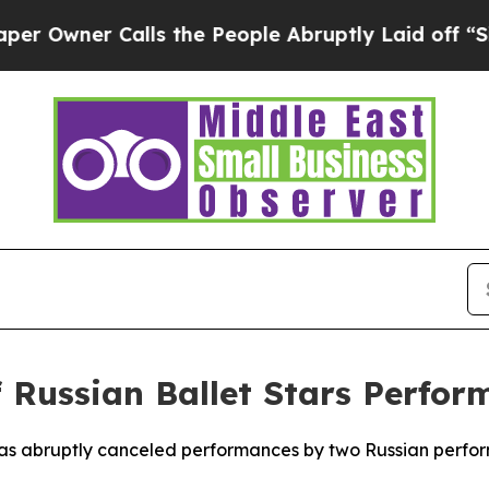
ner Calls the People Abruptly Laid off “Simpl
f Russian Ballet Stars Perfo
has abruptly canceled performances by two Russian perfor