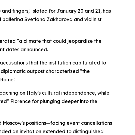
and fingers," slated for January 20 and 21, has
 ballerina Svetlana Zakharova and violinist
nerated "a climate that could jeopardize the
ment dates announced.
accusations that the institution capitulated to
e diplomatic outpost characterized "the
 Rome."
oaching on Italy's cultural independence, while
ted" Florence for plunging deeper into the
ed Moscow's positions—facing event cancellations
scinded an invitation extended to distinguished