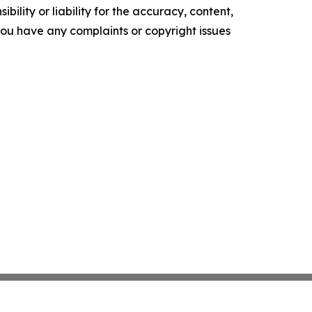
ility or liability for the accuracy, content,
f you have any complaints or copyright issues