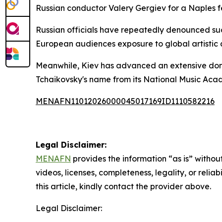
Russian conductor Valery Gergiev for a Naples f
Russian officials have repeatedly denounced suc
European audiences exposure to global artistic
Meanwhile, Kiev has advanced an extensive domest
Tchaikovsky's name from its National Music Acad
MENAFN11012026000045017169ID1110582216
Legal Disclaimer:
MENAFN
provides the information “as is” without
videos, licenses, completeness, legality, or reliab
this article, kindly contact the provider above.
Legal Disclaimer: