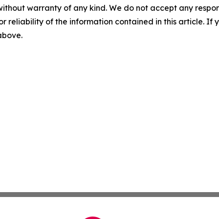
without warranty of any kind. We do not accept any responsib
r reliability of the information contained in this article. I
 above.