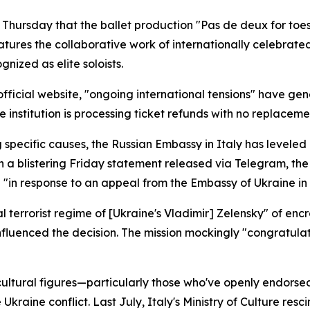
Thursday that the ballet production "Pas de deux for toes 
ures the collaborative work of internationally celebrated
ized as elite soloists.
fficial website, "ongoing international tensions" have ge
he institution is processing ticket refunds with no replace
specific causes, the Russian Embassy in Italy has leveled 
In a blistering Friday statement released via Telegram, th
 "in response to an appeal from the Embassy of Ukraine in
errorist regime of [Ukraine's Vladimir] Zelensky" of encr
nfluenced the decision. The mission mockingly "congratula
 cultural figures—particularly those who've openly endors
 Ukraine conflict. Last July, Italy's Ministry of Culture re