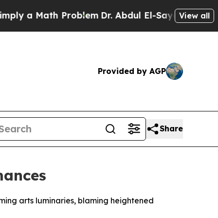
y a Math Problem
Dr. Abdul El-Sayed on Historic M
View all
Provided by AGP
Share
rmances
ming arts luminaries, blaming heightened