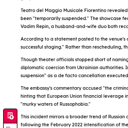
Teatro del Maggio Musicale Fiorentino revealed 
been "temporarily suspended." The showcase feat
Vadim Repin, a husband-and-wife duo both recogn
According to a statement posted to the venue's o
successful staging." Rather than rescheduling, t
Though theater officials stopped short of naming 
diplomatic coercion from Ukrainian authorities. 
suspension" as a de facto cancellation executed
The embassy's commentary accused "the criminal t
hinting that European Union financial leverage i
"murky waters of Russophobia."
This incident mirrors a broader trend of Russian
following the February 2022 intensification of the