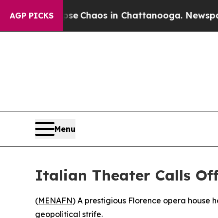
tal Collapse
Chaos in Chattanooga. Newspaper Ow
AGP PICKS
Menu
Italian Theater Calls Of
(
MENAFN
) A prestigious Florence opera house 
geopolitical strife.