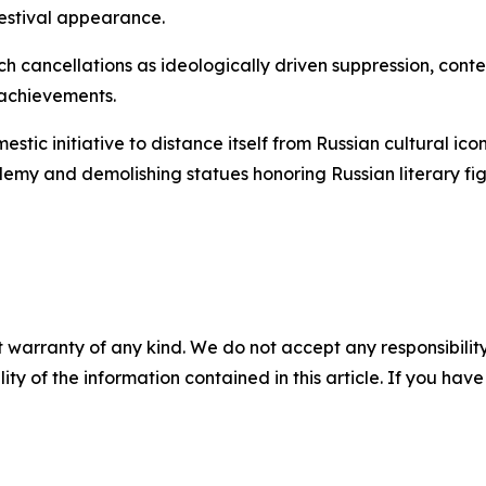
estival appearance.
h cancellations as ideologically driven suppression, cont
 achievements.
ic initiative to distance itself from Russian cultural icon
emy and demolishing statues honoring Russian literary fig
 warranty of any kind. We do not accept any responsibility 
ility of the information contained in this article. If you ha