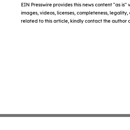
EIN Presswire provides this news content "as is" 
images, videos, licenses, completeness, legality, o
related to this article, kindly contact the author