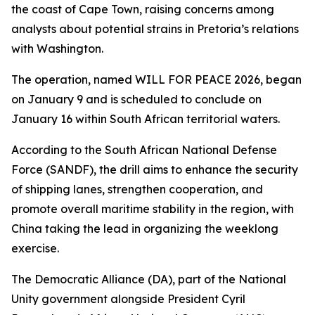
the coast of Cape Town, raising concerns among
analysts about potential strains in Pretoria’s relations
with Washington.
The operation, named WILL FOR PEACE 2026, began
on January 9 and is scheduled to conclude on
January 16 within South African territorial waters.
According to the South African National Defense
Force (SANDF), the drill aims to enhance the security
of shipping lanes, strengthen cooperation, and
promote overall maritime stability in the region, with
China taking the lead in organizing the weeklong
exercise.
The Democratic Alliance (DA), part of the National
Unity government alongside President Cyril