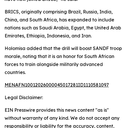
BRICS, originally comprising Brazil, Russia, India,
China, and South Africa, has expanded to include
nations such as Saudi Arabia, Egypt, the United Arab
Emirates, Ethiopia, Indonesia, and Iran.
Holomisa added that the drill will boost SANDF troop
morale, noting that it is an honor for South African
forces to train alongside militarily advanced
countries.
MENAFN10012026000045017281ID1110581097
Legal Disclaimer:
EIN Presswire provides this news content "as is"
without warranty of any kind. We do not accept any
responsibility or liability for the accuracy, content,