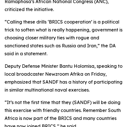
Ramaphosa’s African National Congress (ANC),
criticized the initiative.
“Calling these drills ‘BRICS cooperation’ is a political
trick to soften what is really happening, government is
choosing closer military ties with rogue and
sanctioned states such as Russia and Iran,” the DA
said in a statement.
Deputy Defense Minister Bantu Holomisa, speaking to
local broadcaster Newzroom Afrika on Friday,
emphasized that SANDF has a history of participating
in similar multinational naval exercises.
“It’s not the first time that they (SANDF) will be doing
this exercise with friendly countries. Remember South
Africa is now part of the BRICS and many countries
have now joined BRICS,’’ he said.