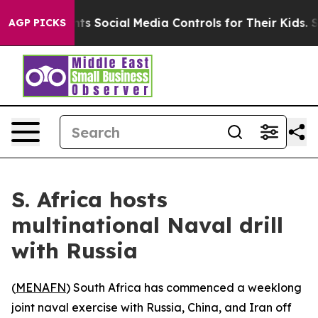
Gives Parents Social Media Controls for Their Kids. Sh
AGP PICKS
S. Africa hosts
multinational Naval drill
with Russia
(
MENAFN
) South Africa has commenced a weeklong
joint naval exercise with Russia, China, and Iran off