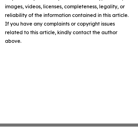
images, videos, licenses, completeness, legality, or
reliability of the information contained in this article.
If you have any complaints or copyright issues
related to this article, kindly contact the author
above.