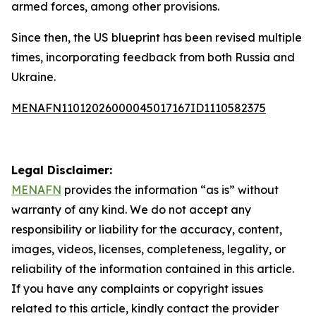
armed forces, among other provisions.
Since then, the US blueprint has been revised multiple
times, incorporating feedback from both Russia and
Ukraine.
MENAFN11012026000045017167ID1110582375
Legal Disclaimer:
MENAFN
provides the information “as is” without
warranty of any kind. We do not accept any
responsibility or liability for the accuracy, content,
images, videos, licenses, completeness, legality, or
reliability of the information contained in this article.
If you have any complaints or copyright issues
related to this article, kindly contact the provider