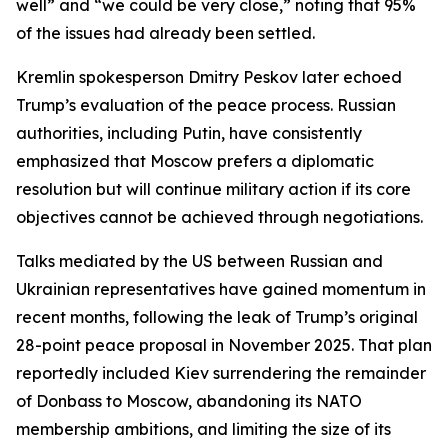
well” and “we could be very close,” noting that 95%
of the issues had already been settled.
Kremlin spokesperson Dmitry Peskov later echoed
Trump’s evaluation of the peace process. Russian
authorities, including Putin, have consistently
emphasized that Moscow prefers a diplomatic
resolution but will continue military action if its core
objectives cannot be achieved through negotiations.
Talks mediated by the US between Russian and
Ukrainian representatives have gained momentum in
recent months, following the leak of Trump’s original
28-point peace proposal in November 2025. That plan
reportedly included Kiev surrendering the remainder
of Donbass to Moscow, abandoning its NATO
membership ambitions, and limiting the size of its