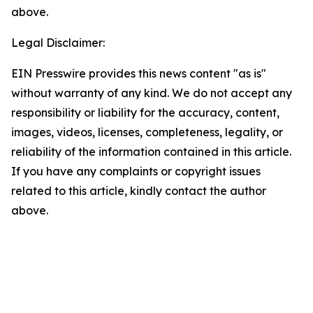
above.
Legal Disclaimer:
EIN Presswire provides this news content "as is"
without warranty of any kind. We do not accept any
responsibility or liability for the accuracy, content,
images, videos, licenses, completeness, legality, or
reliability of the information contained in this article.
If you have any complaints or copyright issues
related to this article, kindly contact the author
above.