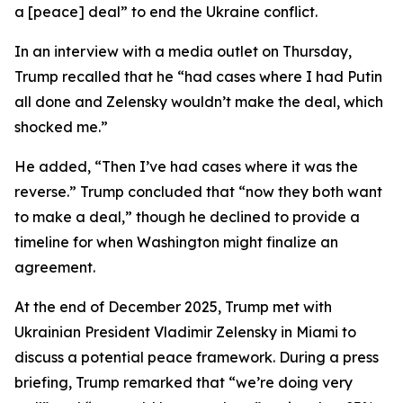
a [peace] deal” to end the Ukraine conflict.
In an interview with a media outlet on Thursday,
Trump recalled that he “had cases where I had Putin
all done and Zelensky wouldn’t make the deal, which
shocked me.”
He added, “Then I’ve had cases where it was the
reverse.” Trump concluded that “now they both want
to make a deal,” though he declined to provide a
timeline for when Washington might finalize an
agreement.
At the end of December 2025, Trump met with
Ukrainian President Vladimir Zelensky in Miami to
discuss a potential peace framework. During a press
briefing, Trump remarked that “we’re doing very