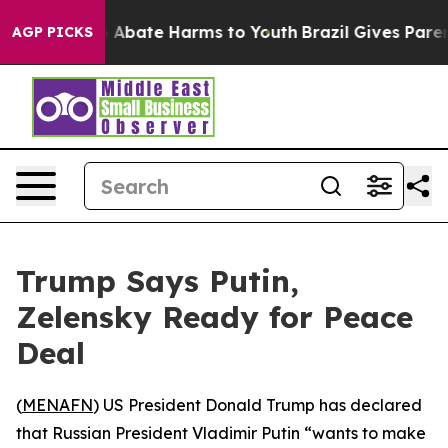
lion Fund to Abate Harms to Youth
Brazil Gives Parent
AGP PICKS
Trump Says Putin,
Zelensky Ready for Peace
Deal
(
MENAFN
) US President Donald Trump has declared
that Russian President Vladimir Putin “wants to make