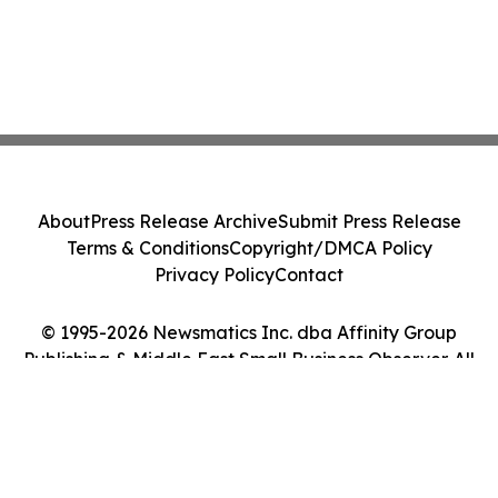
About
Press Release Archive
Submit Press Release
Terms & Conditions
Copyright/DMCA Policy
Privacy Policy
Contact
© 1995-2026 Newsmatics Inc. dba Affinity Group
Publishing & Middle East Small Business Observer. All
Rights Reserved.
Cookie Settings / Your Privacy Choices