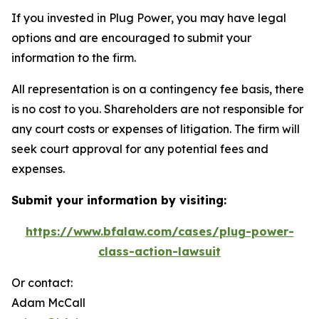
If you invested in Plug Power, you may have legal
options and are encouraged to submit your
information to the firm.
All representation is on a contingency fee basis, there
is no cost to you. Shareholders are not responsible for
any court costs or expenses of litigation. The firm will
seek court approval for any potential fees and
expenses.
Submit your information by visiting:
https://www.bfalaw.com/cases/plug-power-
class-action-lawsuit
Or contact:
Adam McCall