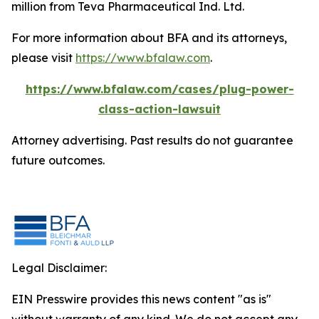
million from Teva Pharmaceutical Ind. Ltd.
For more information about BFA and its attorneys,
please visit
https://www.bfalaw.com
.
https://www.bfalaw.com/cases/plug-power-
class-action-lawsuit
Attorney advertising. Past results do not guarantee
future outcomes.
Legal Disclaimer:
EIN Presswire provides this news content "as is"