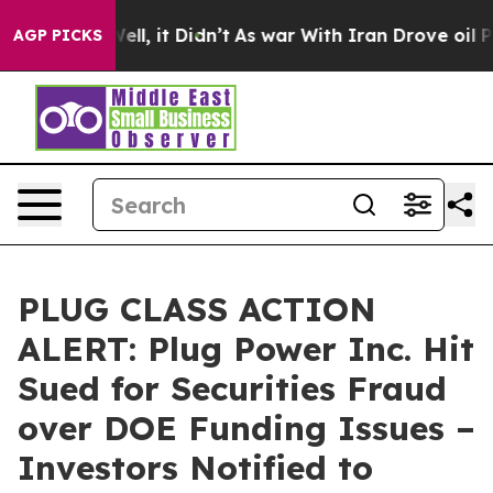
0%. Well, it Didn’t
As war With Iran Drove oil Prices
AGP PICKS
PLUG CLASS ACTION
ALERT: Plug Power Inc. Hit
Sued for Securities Fraud
over DOE Funding Issues –
Investors Notified to