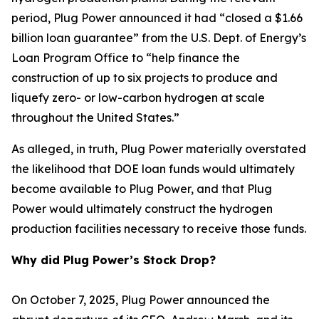
period, Plug Power announced it had “closed a $1.66
billion loan guarantee” from the U.S. Dept. of Energy’s
Loan Program Office to “help finance the
construction of up to six projects to produce and
liquefy zero- or low-carbon hydrogen at scale
throughout the United States.”
As alleged, in truth, Plug Power materially overstated
the likelihood that DOE loan funds would ultimately
become available to Plug Power, and that Plug
Power would ultimately construct the hydrogen
production facilities necessary to receive those funds.
Why did Plug Power’s Stock Drop?
On October 7, 2025, Plug Power announced the