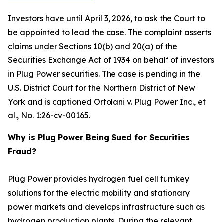
Investors have until April 3, 2026, to ask the Court to
be appointed to lead the case. The complaint asserts
claims under Sections 10(b) and 20(a) of the
Securities Exchange Act of 1934 on behalf of investors
in Plug Power securities. The case is pending in the
U.S. District Court for the Northern District of New
York and is captioned
Ortolani v. Plug Power Inc., et
al.
, No. 1:26-cv-00165.
Why is Plug Power Being Sued for Securities
Fraud?
Plug Power provides hydrogen fuel cell turnkey
solutions for the electric mobility and stationary
power markets and develops infrastructure such as
hydrogen production plants. During the relevant