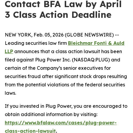
Contact BFA Law by April
3 Class Action Deadline
NEW YORK, Feb. 05, 2026 (GLOBE NEWSWIRE) --
Leading securities law firm
Bleichmar Fonti & Auld
LLP
announces that a class action lawsuit has been
filed against Plug Power Inc. (NASDAQ:PLUG) and
certain of the Company’s senior executives for
securities fraud after significant stock drops resulting
from the potential violations of the federal securities
laws.
If you invested in Plug Power, you are encouraged to
obtain additional information by visiting:
https://www.bfalaw.com/cases/plug-power-
class-action-lawsuit
.