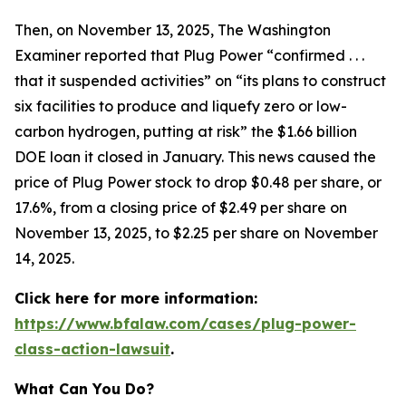
Then, on November 13, 2025,
The Washington
Examiner
reported that Plug Power “confirmed . . .
that it suspended activities” on “its plans to construct
six facilities to produce and liquefy zero or low-
carbon hydrogen, putting at risk” the $1.66 billion
DOE loan it closed in January. This news caused the
price of Plug Power stock to drop $0.48 per share, or
17.6%, from a closing price of $2.49 per share on
November 13, 2025, to $2.25 per share on November
14, 2025.
Click here for more information:
https://www.bfalaw.com/cases/plug-power-
class-action-lawsuit
.
What Can You Do?