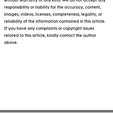
without warranty of any kind. We do not accept any
responsibility or liability for the accuracy, content,
images, videos, licenses, completeness, legality, or
reliability of the information contained in this article.
If you have any complaints or copyright issues
related to this article, kindly contact the author
above.