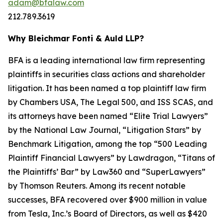
adam@bfalaw.com
212.789.3619
Why Bleichmar Fonti & Auld LLP?
BFA is a leading international law firm representing
plaintiffs in securities class actions and shareholder
litigation. It has been named a top plaintiff law firm
by
Chambers USA
,
The Legal 500
, and
ISS SCAS
, and
its attorneys have been named “Elite Trial Lawyers”
by the
National Law Journal
, “Litigation Stars” by
Benchmark Litigation
, among the top “500 Leading
Plaintiff Financial Lawyers” by
Lawdragon
, “Titans of
the Plaintiffs’ Bar” by
Law360
and “SuperLawyers”
by Thomson Reuters. Among its recent notable
successes, BFA recovered over $900 million in value
from Tesla, Inc.’s Board of Directors, as well as $420