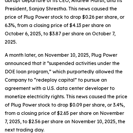
abrupt departure of its CEO, Andrew Marsh, and its
President, Sanjay Shrestha. This news caused the
price of Plug Power stock to drop $0.26 per share, or
6.3%, from a closing price of $4.13 per share on
October 6, 2025, to $3.87 per share on October 7,
2025.
A month later, on November 10, 2025, Plug Power
announced that it “suspended activities under the
DOE loan program,” which purportedly allowed the
Company to “redeploy capital” to pursue an
agreement with a U.S. data center developer to
monetize electricity rights. This news caused the price
of Plug Power stock to drop $0.09 per share, or 3.4%,
from a closing price of $2.65 per share on November
7, 2025, to $2.56 per share on November 10, 2025, the
next trading day.