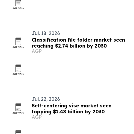
Jul. 18, 2026
Classification file folder market seen
reaching $2.74 billion by 2030
AGP
Jul. 22, 2026
Self-centering vise market seen
topping $1.48 billion by 2030
AGP