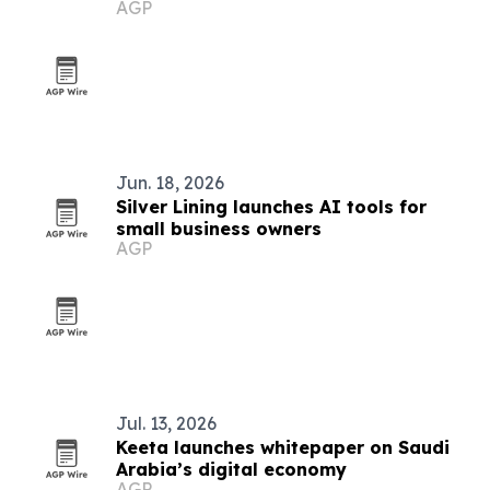
AGP
Jun. 18, 2026
Silver Lining launches AI tools for
small business owners
AGP
Jul. 13, 2026
Keeta launches whitepaper on Saudi
Arabia’s digital economy
AGP