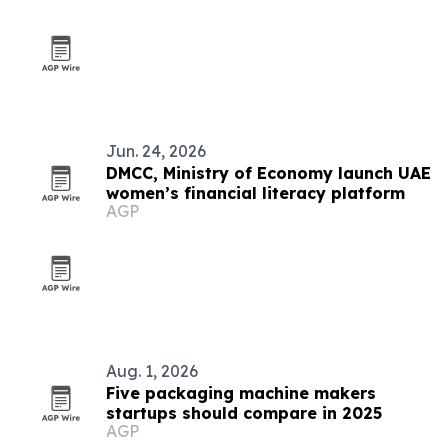
Jun. 24, 2026
DMCC, Ministry of Economy launch UAE
women’s financial literacy platform
AGP
Aug. 1, 2026
Five packaging machine makers
startups should compare in 2025
AGP