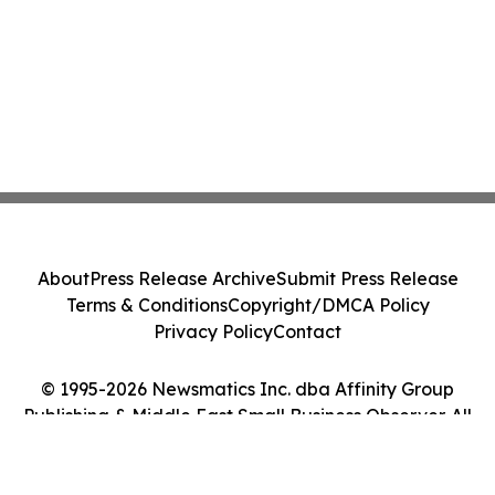
About
Press Release Archive
Submit Press Release
Terms & Conditions
Copyright/DMCA Policy
Privacy Policy
Contact
© 1995-2026 Newsmatics Inc. dba Affinity Group
Publishing & Middle East Small Business Observer. All
Rights Reserved.
Cookie Settings / Your Privacy Choices