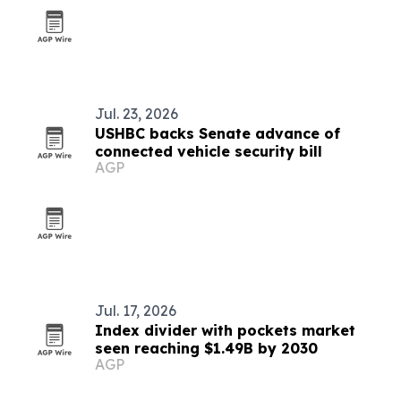
Jul. 23, 2026
USHBC backs Senate advance of
connected vehicle security bill
AGP
Jul. 17, 2026
Index divider with pockets market
seen reaching $1.49B by 2030
AGP