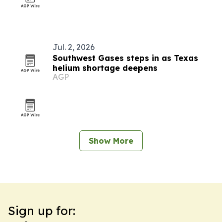
Jul. 2, 2026
Southwest Gases steps in as Texas
helium shortage deepens
AGP
Show More
Sign up for: