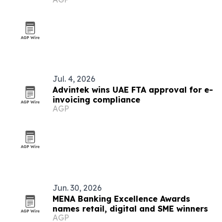
Jul. 4, 2026
Advintek wins UAE FTA approval for e-
invoicing compliance
AGP
Jun. 30, 2026
MENA Banking Excellence Awards
names retail, digital and SME winners
AGP