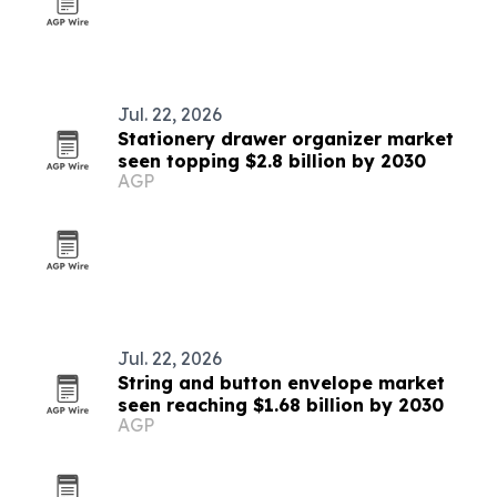
Jul. 22, 2026
Stationery drawer organizer market
seen topping $2.8 billion by 2030
AGP
Jul. 22, 2026
String and button envelope market
seen reaching $1.68 billion by 2030
AGP