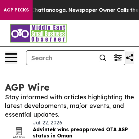
aos in Chattanooga. Newspaper Owner Calls the Peopl
AGP PICKS
AGP Wire
Stay informed with articles highlighting the
latest developments, major events, and
essential updates.
Jul. 22, 2026
Advintek wins preapproved OTA ASP
status in Oman