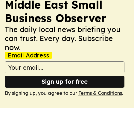
Middle East Small
Business Observer
The daily local news briefing you
can trust. Every day. Subscribe
now.
Email Address
Sign up for free
By signing up, you agree to our
Terms & Conditions
.