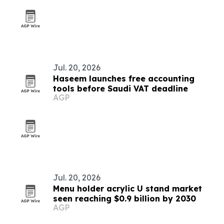
Jul. 20, 2026
Haseem launches free accounting
tools before Saudi VAT deadline
AGP
Jul. 20, 2026
Menu holder acrylic U stand market
seen reaching $0.9 billion by 2030
AGP