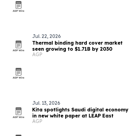
Jul. 22, 2026
Thermal binding hard cover market
seen growing to $1.71B by 2030
AGP
Jul. 13, 2026
Kita spotlights Saudi digital economy
in new white paper at LEAP East
AGP