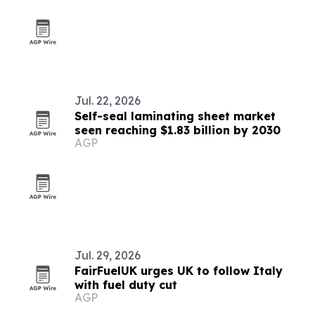
Jul. 22, 2026
Self-seal laminating sheet market
seen reaching $1.83 billion by 2030
AGP
Jul. 29, 2026
FairFuelUK urges UK to follow Italy
with fuel duty cut
AGP