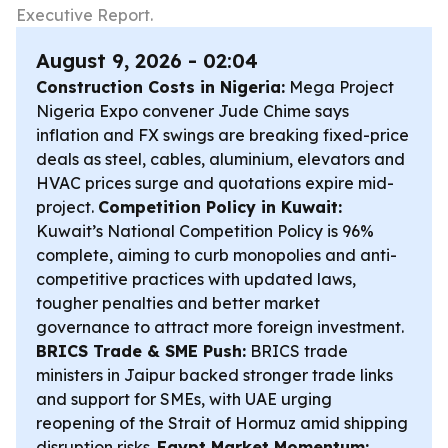
Executive Report.
August 9, 2026 - 02:04
Construction Costs in Nigeria:
Mega Project
Nigeria Expo convener Jude Chime says
inflation and FX swings are breaking fixed-price
deals as steel, cables, aluminium, elevators and
HVAC prices surge and quotations expire mid-
project.
Competition Policy in Kuwait:
Kuwait’s National Competition Policy is 96%
complete, aiming to curb monopolies and anti-
competitive practices with updated laws,
tougher penalties and better market
governance to attract more foreign investment.
BRICS Trade & SME Push:
BRICS trade
ministers in Jaipur backed stronger trade links
and support for SMEs, with UAE urging
reopening of the Strait of Hormuz amid shipping
disruption risks.
Egypt Market Momentum: