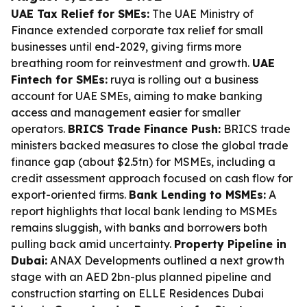
UAE Tax Relief for SMEs:
The UAE Ministry of
Finance extended corporate tax relief for small
businesses until end-2029, giving firms more
breathing room for reinvestment and growth.
UAE
Fintech for SMEs:
ruya is rolling out a business
account for UAE SMEs, aiming to make banking
access and management easier for smaller
operators.
BRICS Trade Finance Push:
BRICS trade
ministers backed measures to close the global trade
finance gap (about $2.5tn) for MSMEs, including a
credit assessment approach focused on cash flow for
export-oriented firms.
Bank Lending to MSMEs:
A
report highlights that local bank lending to MSMEs
remains sluggish, with banks and borrowers both
pulling back amid uncertainty.
Property Pipeline in
Dubai:
ANAX Developments outlined a next growth
stage with an AED 2bn-plus planned pipeline and
construction starting on ELLE Residences Dubai