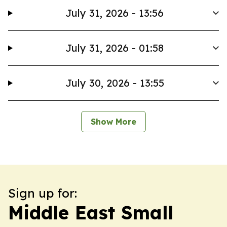
July 31, 2026 - 13:56
July 31, 2026 - 01:58
July 30, 2026 - 13:55
Show More
Sign up for:
Middle East Small