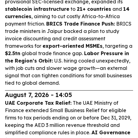
provisional SEC-licensed exchange, expanded its
stablecoin infrastructure
to
21+ countries
and
14
currencies
, aiming to cut costly Africa-to-Africa
payment friction.
BRICS Trade Finance Push:
BRICS
trade ministers in Jaipur backed a plan to study
invoice discounting and credit assessment
frameworks for
export-oriented MSMEs
, targeting a
$2.5tn
global trade finance gap.
Labor Pressure in
the Region’s Orbit:
U.S. hiring cooled unexpectedly,
with job cuts and slower wage growth—an external
signal that can tighten conditions for small businesses
tied to global demand.
August 7, 2026 - 14:05
UAE Corporate Tax Relief:
The UAE Ministry of
Finance extended Small Business Relief for eligible
firms to tax periods ending on or before Dec 31, 2029,
keeping the AED 3 million revenue threshold and
simplified compliance rules in place.
AI Governance