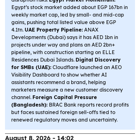
Egypt’s stock market added about EGP 167bn in
weekly market cap, led by small- and mid-cap
gains, pushing total listed value above EGP
4.1tn.
UAE Property Pipeline:
ANAX
Developments (Dubai) says it has AED 1bn in
projects under way and plans an AED 2bn+
pipeline, with construction starting on ELLE
Residences Dubai Islands.
Digital Discovery
for SMBs (UAE):
Cloudflare launched an AEO
Visibility Dashboard to show whether AI
assistants recommend a brand, helping
marketers measure a new customer discovery
channel.
Foreign Capital Pressure
(Bangladesh):
BRAC Bank reports record profits
but faces sustained foreign sell-offs tied to
renewed regulatory moves and uncertainty.
August 8, 2026 - 14:02