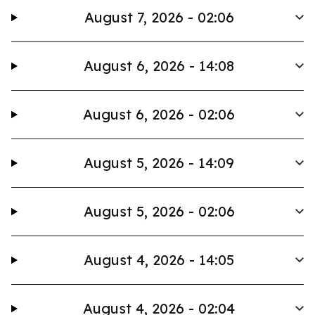
August 7, 2026 - 02:06
August 6, 2026 - 14:08
August 6, 2026 - 02:06
August 5, 2026 - 14:09
August 5, 2026 - 02:06
August 4, 2026 - 14:05
August 4, 2026 - 02:04