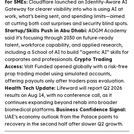
for SMEs:
Cloudflare launched an Identity-Aware AI
Gateway for clearer visibility into who is using AI at
work, what’s being sent, and spending limits—aimed
at cutting both cost surprises and security blind spots.
Startup/Skills Push in Abu Dhabi:
ADGM Academy
said it’s focusing through 2030 on future-ready
talent, workforce capability, and applied research,
including a School of AI to build “agentic AI” skills for
corporates and professionals.
Crypto Trading
Access:
Volt Funded opened globally with a risk-free
prop trading model using simulated accounts,
offering payouts only after traders pass evaluation.
Health Tech Update:
Lifeward will report Q2 2026
results on Aug 14, with no conference call, as it
continues expanding beyond rehab into broader
biomedical platforms.
Business Confidence Signal:
UAE’s economy outlook from the Palace points to
recovery in the second half after slower Q2 growth.