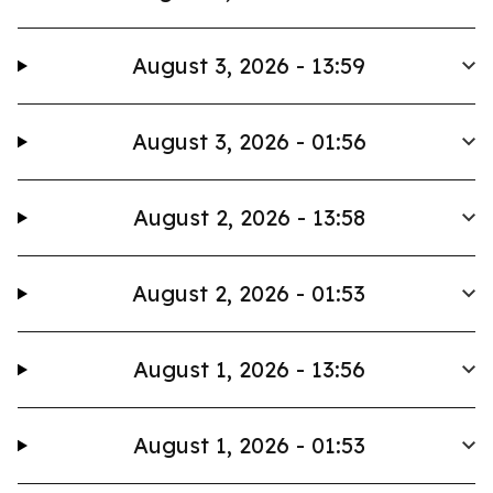
August 3, 2026 - 13:59
August 3, 2026 - 01:56
August 2, 2026 - 13:58
August 2, 2026 - 01:53
August 1, 2026 - 13:56
August 1, 2026 - 01:53