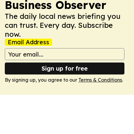
Business Observer
The daily local news briefing you
can trust. Every day. Subscribe
now.
Email Address
Sign up for free
By signing up, you agree to our
Terms & Conditions
.