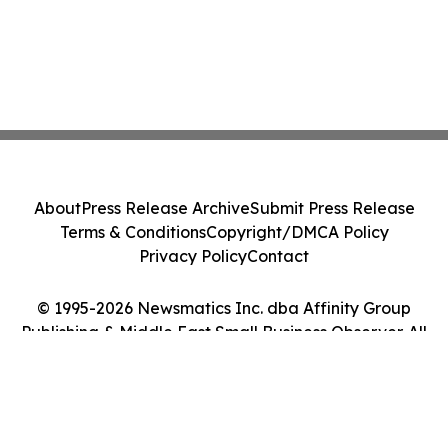
About
Press Release Archive
Submit Press Release
Terms & Conditions
Copyright/DMCA Policy
Privacy Policy
Contact
© 1995-2026 Newsmatics Inc. dba Affinity Group
Publishing & Middle East Small Business Observer. All
Rights Reserved.
Cookie Settings / Your Privacy Choices