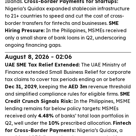
Islands.
Cross-border Payments for Startups:
Nigeria’s Quidax expanded stablecoin infrastructure
to 21+ countries to speed and cut the cost of cross-
border transfers for fintechs and businesses.
SME
Hiring Pressure:
In the Philippines, MSMEs received
only a small share of bank loans in Q2, underscoring
ongoing financing gaps.
August 8, 2026 - 02:06
UAE SME Tax Relief Extended:
The UAE Ministry of
Finance extended Small Business Relief for corporate
tax claims to cover tax periods ending on or before
Dec 31, 2029
, keeping the
AED 3m
revenue threshold
and simplified compliance rules for eligible firms.
SME
Credit Crunch Signals Risk:
In the Philippines, MSME
lending remains far below policy targets: MSMEs
received only
4.48%
of banks’ total loan portfolios in
Q2, well under the
10%
prescribed allocation.
Fintech
for Cross-Border Payments:
Nigeria’s Quidax, a