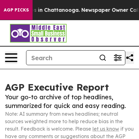
se
Chaos in Chattanooga. Newspaper Owner Calls the 
AGP PICKS
AGP Executive Report
Your go-to archive of top headlines,
summarized for quick and easy reading.
Note: AI summary from news headlines; neutral
sources weighted more to help reduce bias in the
result. Feedback is welcome. Please
let us know
if you
have any comments or suggestions about the AGP