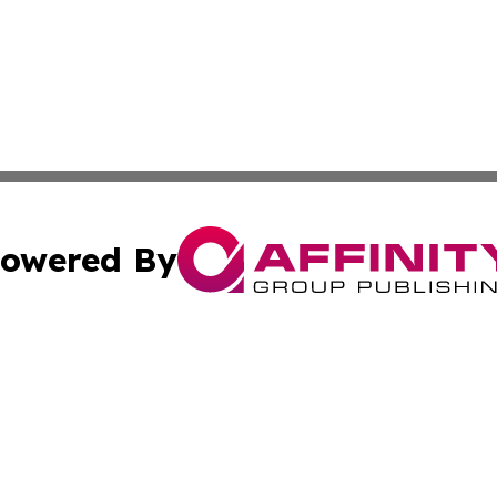
owered By
ubmit Press Release
Terms & Conditions
Copyright/DMCA
ba Affinity Group Publishing & Middle East Small Business 
Cookie Settings / Your Privacy Choices