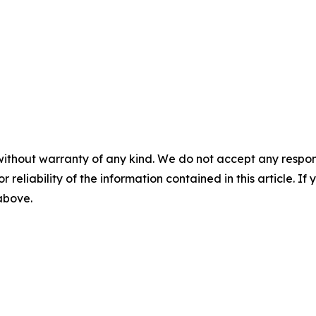
without warranty of any kind. We do not accept any responsib
r reliability of the information contained in this article. I
 above.