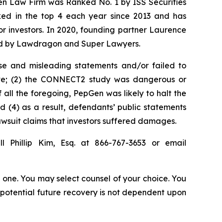
sen Law Firm was Ranked No. 1 by ISS Securities
anked in the top 4 each year since 2013 and has
for investors. In 2020, founding partner Laurence
ized by Lawdragon and Super Lawyers.
se and misleading statements and/or failed to
ieve; (2) the CONNECT2 study was dangerous or
 all the foregoing, PepGen was likely to halt the
(4) as a result, defendants’ public statements
lawsuit claims that investors suffered damages.
l Phillip Kim, Esq. at 866-767-3653 or email
in one. You may select counsel of your choice. You
y potential future recovery is not dependent upon