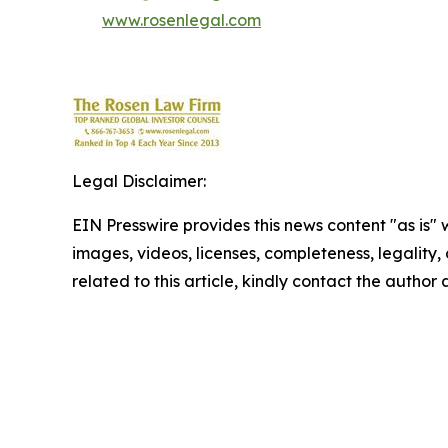
www.rosenlegal.com
Legal Disclaimer:
EIN Presswire provides this news content "as is" 
images, videos, licenses, completeness, legality, o
related to this article, kindly contact the author