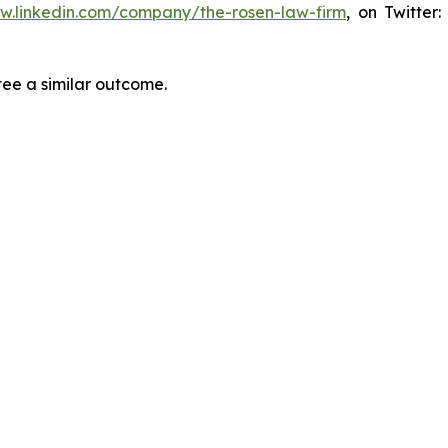
ww.linkedin.com/company/the-rosen-law-firm
, on Twitter
tee a similar outcome.