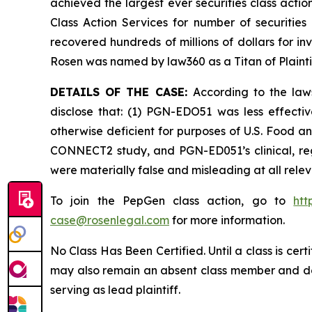
achieved the largest ever securities class act
Class Action Services for number of securities
recovered hundreds of millions of dollars for in
Rosen was named by law360 as a Titan of Plaint
DETAILS OF THE CASE:
According to the law
disclose that: (1) PGN-EDO51 was less effect
otherwise deficient for purposes of U.S. Food an
CONNECT2 study, and PGN-ED051’s clinical, reg
were materially false and misleading at all rele
To join the PepGen class action, go to
htt
case@rosenlegal.com
for more information.
No Class Has Been Certified. Until a class is cer
may also remain an absent class member and do no
serving as lead plaintiff.