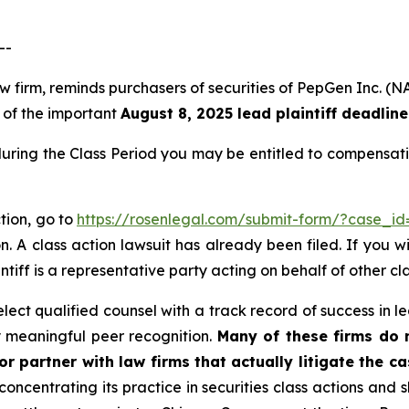
--
law firm, reminds purchasers of securities of PepGen Inc
, of the important
August 8, 2025 lead plaintiff deadline
uring the Class Period you may be entitled to compensati
tion, go to
https://rosenlegal.com/submit-form/?case_i
. A class action lawsuit has already been filed. If you w
ntiff is a representative party acting on behalf of other cl
ct qualified counsel with a track record of success in lea
 meaningful peer recognition.
Many of these firms do no
r partner with law firms that actually litigate the c
concentrating its practice in securities class actions and 