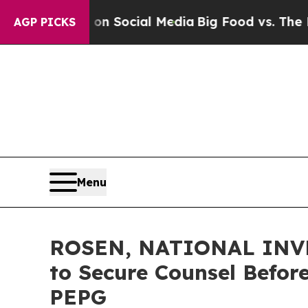
essages on Social Media
Big Food vs. The People. 
AGP PICKS
Menu
ROSEN, NATIONAL INVES
to Secure Counsel Before
PEPG