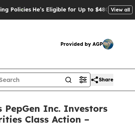
cies
He’s Eligible for Up to $480,000 After Bein
View all
Provided by AGP
Share
epGen Inc. Investors
ities Class Action –