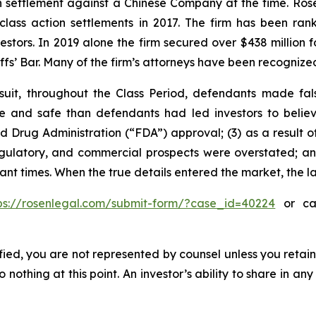
ion settlement against a Chinese Company at the time. Ro
 class action settlements in 2017. The firm has been r
vestors. In 2019 alone the firm secured over $438 million 
iffs’ Bar. Many of the firm’s attorneys have been recogn
suit, throughout the Class Period, defendants made fal
ive and safe than defendants had led investors to bel
d Drug Administration (“FDA”) approval; (3) as a result of
ulatory, and commercial prospects were overstated; and 
vant times. When the true details entered the market, the 
ps://rosenlegal.com/submit-form/?case_id=40224
or cal
tified, you are not represented by counsel unless you reta
thing at this point. An investor’s ability to share in an