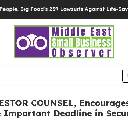
Big Food’s 239 Lawsuits Against Life-Saving Poli
TOR COUNSEL, Encourages P
 Important Deadline in Secur