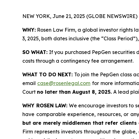
NEW YORK, June 21, 2025 (GLOBE NEWSWIRE) 
WHY:
Rosen Law Firm, a global investor rights 
3, 2025, both dates inclusive (the “Class Period”)
SO WHAT:
If you purchased PepGen securities d
costs through a contingency fee arrangement.
WHAT TO DO NEXT:
To join the PepGen class ac
email
case@rosenlegal.com
for more information
Court
no later than August 8, 2025.
A lead plai
WHY ROSEN LAW:
We encourage investors to sele
have comparable experience, resources, or any
but are merely middlemen that refer clients o
Firm represents investors throughout the globe, 