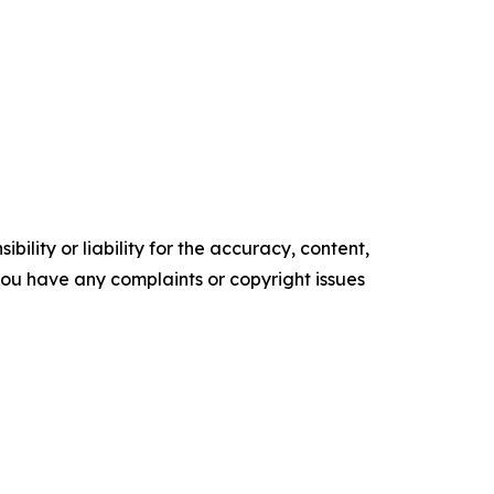
ility or liability for the accuracy, content,
f you have any complaints or copyright issues