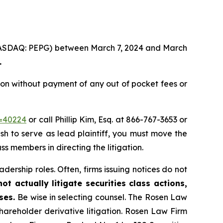
. (NASDAQ: PEPG) between March 7, 2024 and March
.
on without payment of any out of pocket fees or
d=40224
or call Phillip Kim, Esq. at 866-767-3653 or
ish to serve as lead plaintiff, you must move the
ass members in directing the litigation.
dership roles. Often, firms issuing notices do not
t actually litigate securities class actions,
ases.
Be wise in selecting counsel. The Rosen Law
shareholder derivative litigation. Rosen Law Firm