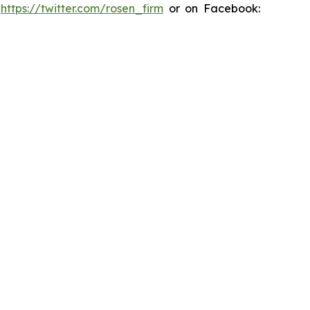
:
https://twitter.com/rosen_firm
or on Facebook: