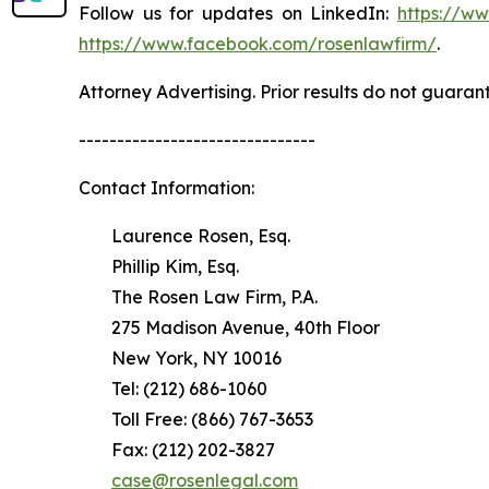
Follow us for updates on LinkedIn:
https://w
https://www.facebook.com/rosenlawfirm/
.
Attorney Advertising. Prior results do not guaran
-------------------------------
Contact Information:
Laurence Rosen, Esq.
Phillip Kim, Esq.
The Rosen Law Firm, P.A.
275 Madison Avenue, 40th Floor
New York, NY 10016
Tel: (212) 686-1060
Toll Free: (866) 767-3653
Fax: (212) 202-3827
case@rosenlegal.com