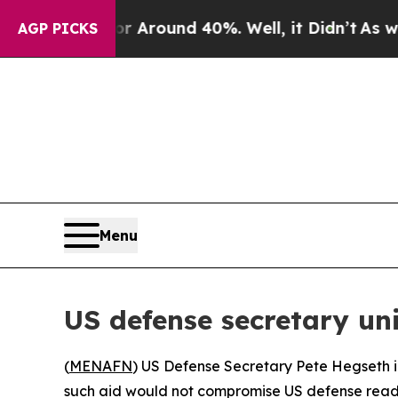
 a Floor Around 40%. Well, it Didn’t
As war Wit
AGP PICKS
Menu
US defense secretary un
(
MENAFN
) US Defense Secretary Pete Hegseth i
such aid would not compromise US defense readi