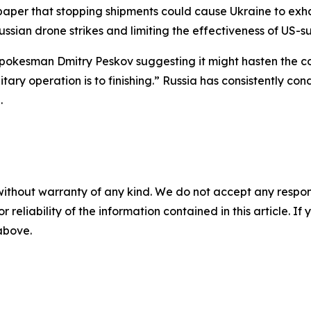
paper that stopping shipments could cause Ukraine to exha
Russian drone strikes and limiting the effectiveness of US
okesman Dmitry Peskov suggesting it might hasten the confl
litary operation is to finishing.” Russia has consistently 
.
without warranty of any kind. We do not accept any responsib
r reliability of the information contained in this article. I
 above.