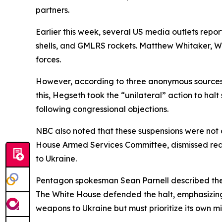
partners.
Earlier this week, several US media outlets report
shells, and GMLRS rockets. Matthew Whitaker, Wa
forces.
However, according to three anonymous sources ci
this, Hegseth took the “unilateral” action to hal
following congressional objections.
NBC also noted that these suspensions were not
House Armed Services Committee, dismissed readi
to Ukraine.
Pentagon spokesman Sean Parnell described the p
The White House defended the halt, emphasizing
weapons to Ukraine but must prioritize its own mi