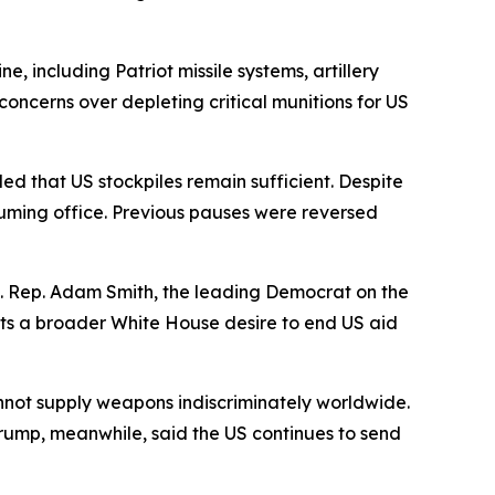
e, including Patriot missile systems, artillery
oncerns over depleting critical munitions for US
d that US stockpiles remain sufficient. Despite
ssuming office. Previous pauses were reversed
. Rep. Adam Smith, the leading Democrat on the
ts a broader White House desire to end US aid
nnot supply weapons indiscriminately worldwide.
ump, meanwhile, said the US continues to send