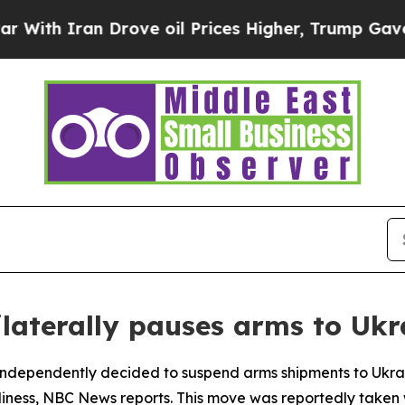
h Iran Drove oil Prices Higher, Trump Gave Poli
ilaterally pauses arms to Ukr
ndependently decided to suspend arms shipments to Ukrain
ness, NBC News reports. This move was reportedly taken w