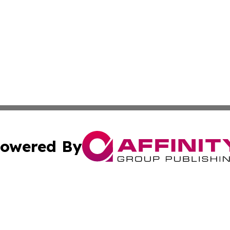
owered By
ubmit Press Release
Terms & Conditions
Copyright/DMCA
ba Affinity Group Publishing & Middle East Small Business 