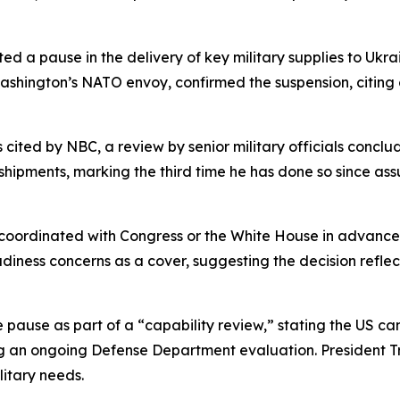
ed a pause in the delivery of key military supplies to Ukrain
shington’s NATO envoy, confirmed the suspension, citing c
ted by NBC, a review by senior military officials conclude
t shipments, marking the third time he has done so since a
 coordinated with Congress or the White House in advance
ness concerns as a cover, suggesting the decision reflec
ause as part of a “capability review,” stating the US ca
 an ongoing Defense Department evaluation. President Tr
litary needs.