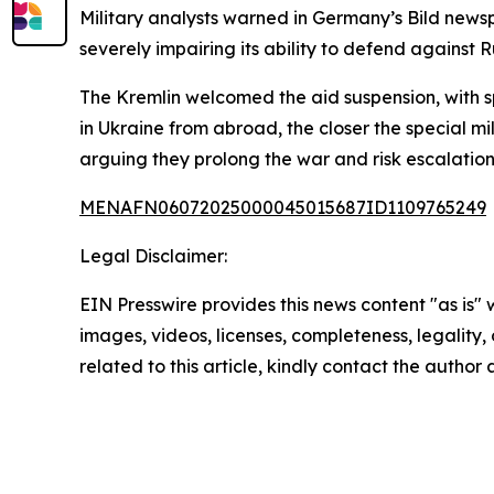
Military analysts warned in Germany’s Bild news
severely impairing its ability to defend against 
The Kremlin welcomed the aid suspension, with sp
in Ukraine from abroad, the closer the special mi
arguing they prolong the war and risk escalation
MENAFN06072025000045015687ID1109765249
Legal Disclaimer:
EIN Presswire provides this news content "as is" 
images, videos, licenses, completeness, legality, o
related to this article, kindly contact the author