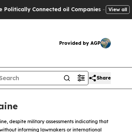
tically Connected oil Companies — not Taxpayers
View all
Provided by AGP
Share
aine
e, despite military assessments indicating that
ithout informing lawmakers or international