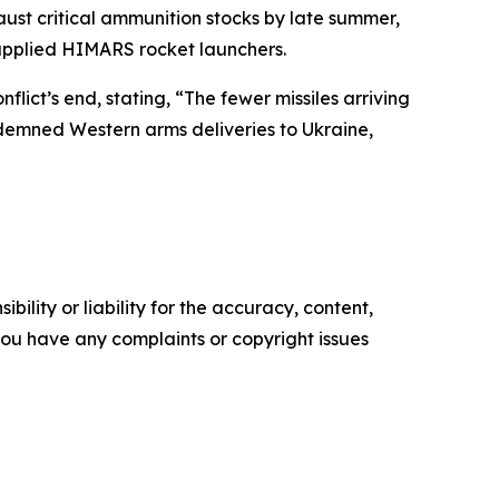
ust critical ammunition stocks by late summer,
-supplied HIMARS rocket launchers.
ict’s end, stating, “The fewer missiles arriving
condemned Western arms deliveries to Ukraine,
ility or liability for the accuracy, content,
f you have any complaints or copyright issues