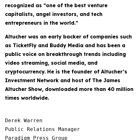
recognized as “one of the best venture
capitalists, angel investors, and tech
entrepreneurs in the world.”
Altucher was an early backer of companies such
as TicketFly and Buddy Media and has been a
public voice on breakthrough trends including
video streaming, social media, and
cryptocurrency. He is the founder of Altucher’s
Investment Network and host of
The James
Altucher Show
, downloaded more than 40 million
times worldwide.
Derek Warren

Public Relations Manager

Paradigm Press Group
