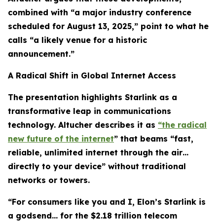
combined with “a major industry conference
scheduled for August 13, 2025,” point to what he
calls “a likely venue for a historic
announcement.”
A Radical Shift in Global Internet Access
The presentation highlights Starlink as a
transformative leap in communications
technology. Altucher describes it as
“the radical
new future of the internet
” that beams “fast,
reliable, unlimited internet through the air…
directly to your device” without traditional
networks or towers.
“For consumers like you and I, Elon’s Starlink is
a godsend… for the $2.18 trillion telecom