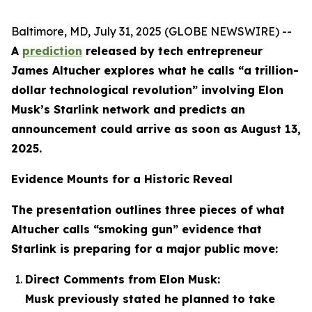
Baltimore, MD, July 31, 2025 (GLOBE NEWSWIRE) --
A
prediction
released by tech entrepreneur
James Altucher explores what he calls “a trillion-
dollar technological revolution” involving Elon
Musk’s Starlink network and predicts an
announcement could arrive as soon as August 13,
2025.
Evidence Mounts for a Historic Reveal
The presentation outlines three pieces of what
Altucher calls “smoking gun” evidence that
Starlink is preparing for a major public move:
Direct Comments from Elon Musk:
Musk previously stated he planned to take