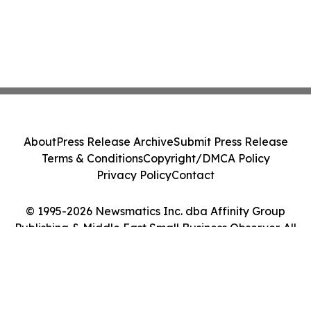
About
Press Release Archive
Submit Press Release
Terms & Conditions
Copyright/DMCA Policy
Privacy Policy
Contact
© 1995-2026 Newsmatics Inc. dba Affinity Group
Publishing & Middle East Small Business Observer. All
Rights Reserved.
Cookie Settings / Your Privacy Choices