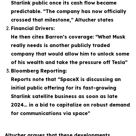
Starlink public once its cash flow became
predictable. “The company has now officially
crossed that milestone,” Altucher states
Financial Drivers:
He then cites Barron’s coverage: “What Musk
really needs is another publicly traded
company that would allow him to unlock some
of his wealth and take the pressure off Tesla”
Bloomberg Reporting:
Reports note that “SpaceX is discussing an
initial public offering for its fast-growing
Starlink satellite business as soon as late
2024… in a bid to capitalize on robust demand
for communications via space”
Altucher argues that these developments,