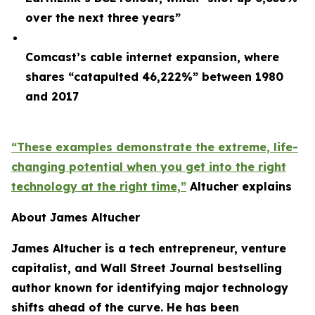
over the next three years”
Comcast’s cable internet expansion, where
shares “catapulted 46,222%” between 1980
and 2017
“These examples demonstrate the extreme, life-
changing potential when you get into the right
technology at the right time,”
Altucher explains
About James Altucher
James Altucher is a tech entrepreneur, venture
capitalist, and Wall Street Journal bestselling
author known for identifying major technology
shifts ahead of the curve. He has been