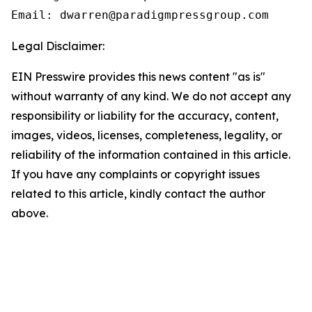
Email: dwarren@paradigmpressgroup.com
Legal Disclaimer:
EIN Presswire provides this news content "as is"
without warranty of any kind. We do not accept any
responsibility or liability for the accuracy, content,
images, videos, licenses, completeness, legality, or
reliability of the information contained in this article.
If you have any complaints or copyright issues
related to this article, kindly contact the author
above.