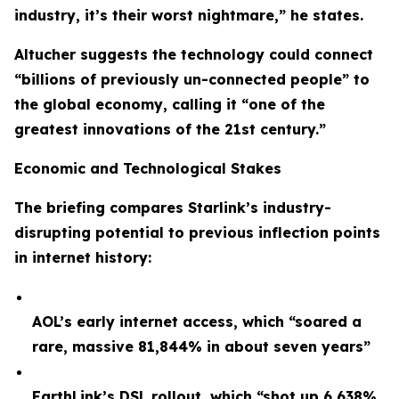
industry, it’s their worst nightmare,” he states.
Altucher suggests the technology could connect
“billions of previously un-connected people” to
the global economy, calling it “one of the
greatest innovations of the 21st century.”
Economic and Technological Stakes
The briefing compares Starlink’s industry-
disrupting potential to previous inflection points
in internet history:
AOL’s early internet access, which “soared a
rare, massive 81,844% in about seven years”
EarthLink’s DSL rollout, which “shot up 6,638%