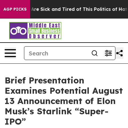
 “People Are Sick and Tired of This Politics of Hatred”
AGP PICKS
Brief Presentation
Examines Potential August
13 Announcement of Elon
Musk’s Starlink “Super-
IPO”