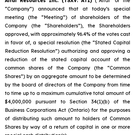
Altai Resources Inc. (TSXV: ATI)
(“Altai” or the
“Company”) announced that at today’s special
meeting (the “Meeting”) of shareholders of the
Company (the “Shareholders”), the Shareholders
approved, with approximately 96.4% of the votes cast
in favor of, a special resolution (the “Stated Capital
Reduction Resolution”) authorizing and approving a
reduction of the stated capital account of the
common shares of the Company (the “Common
Shares”) by an aggregate amount to be determined
by the board of directors of the Company from time
to time up to a maximum cumulative total amount of
$4,000,000 pursuant to Section 34(1)(b) of the
Business Corporations Act
(Ontario) for the purposes
of distributing such amount to holders of Common
Shares by way of a return of capital in one or more