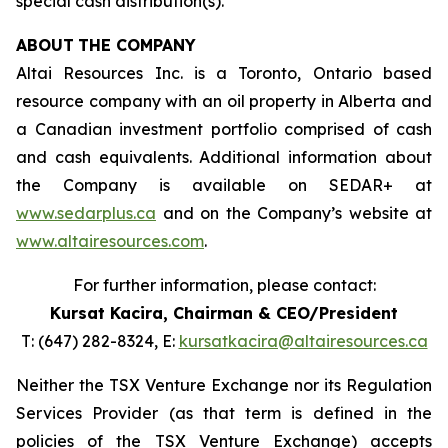
special cash distribution(s).
ABOUT
THE COMPANY
Altai Resources Inc. is a Toronto, Ontario based
resource company with an oil property in Alberta and
a Canadian investment portfolio comprised of cash
and cash equivalents. Additional information about
the Company is available on SEDAR+ at
www.sedarplus.ca
and on the Company’s website at
www.altairesources.com
.
For further information, please contact:
Kursat Kacira,
Chairman & CEO/President
T: (647) 282-8324, E:
kursatkacira@altairesources.ca
Neither the TSX Venture Exchange nor its Regulation
Services Provider (as that term is defined in the
policies
of the TSX
Venture Exchange) accepts