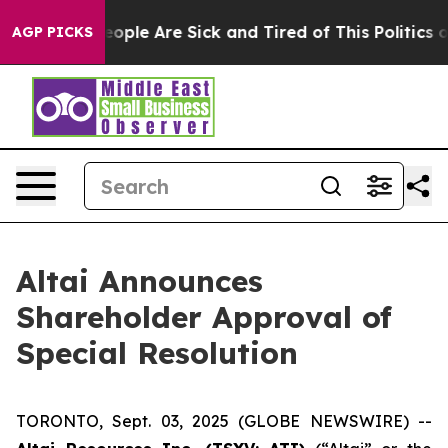
an Win: “People Are Sick and Tired of This Politics of
AGP PICKS
Altai Announces
Shareholder Approval of
Special Resolution
TORONTO, Sept. 03, 2025 (GLOBE NEWSWIRE) --