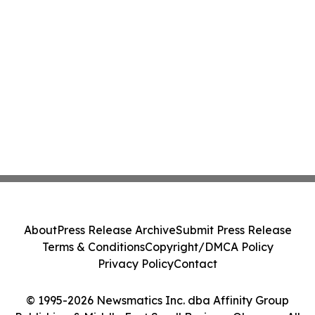
About
Press Release Archive
Submit Press Release
Terms & Conditions
Copyright/DMCA Policy
Privacy Policy
Contact
© 1995-2026 Newsmatics Inc. dba Affinity Group