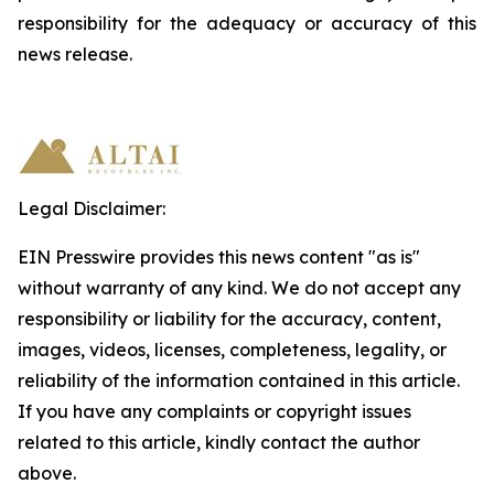
responsibility
for
the
adequacy
or accuracy of this
news release.
Legal Disclaimer:
EIN Presswire provides this news content "as is"
without warranty of any kind. We do not accept any
responsibility or liability for the accuracy, content,
images, videos, licenses, completeness, legality, or
reliability of the information contained in this article.
If you have any complaints or copyright issues
related to this article, kindly contact the author
above.