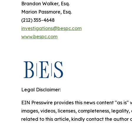
Brandon Walker, Esq.
Marion Passmore, Esq.
(212) 355-4648
investigations@bespc.com
www.bespc.com
Legal Disclaimer:
EIN Presswire provides this news content "as is" 
images, videos, licenses, completeness, legality, o
related to this article, kindly contact the author