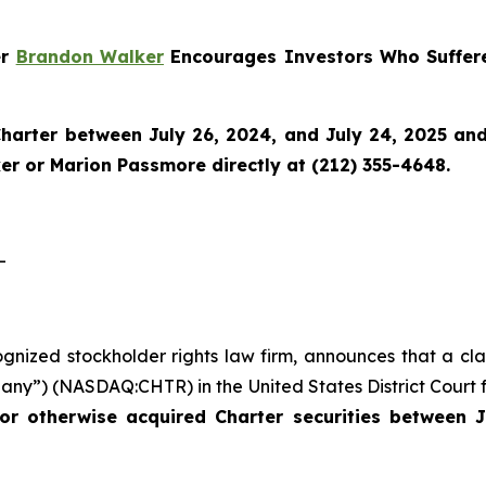
er
Brandon Walker
Encourages Investors Who Suffere
harter
between July 26, 2024, and July 24, 2025 and w
r or Marion Passmore directly at (212) 355-4648.
-
ognized stockholder rights law firm, announces that a cla
ny”) (NASDAQ:CHTR) in the United States District Court fo
or otherwise acquired Charter securities between J