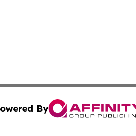
owered By
ubmit Press Release
Terms & Conditions
Copyright/DMCA