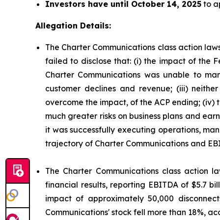
Investors have until October 14, 2025
to ap
Allegation Details:
The Charter Communications class action laws
failed to disclose that: (i) the impact of t
Charter Communications was unable to mana
customer declines and revenue; (iii) neit
overcome the impact, of the ACP ending; (iv)
much greater risks on business plans and ear
it was successfully executing operations, man
trajectory of Charter Communications and EB
The Charter Communications class action la
financial results, reporting EBITDA of $5.7 b
impact of approximately 50,000 disconnect
Communications' stock fell more than 18%, acc