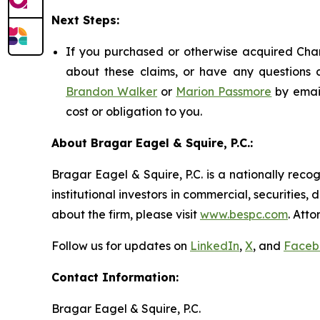
Next Steps:
If you purchased or otherwise acquired Chart
about these claims, or have any questions c
Brandon Walker
or
Marion Passmore
by emai
cost or obligation to you.
About Bragar Eagel & Squire, P.C.:
Bragar Eagel & Squire, P.C. is a nationally reco
institutional investors in commercial, securities,
about the firm, please visit
www.bespc.com
. Att
Follow us for updates on
LinkedIn
,
X
, and
Faceb
Contact Information:
Bragar Eagel & Squire, P.C.