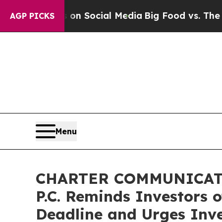
essages on Social Media
Big Food vs. The People.
AGP PICKS
Menu
CHARTER COMMUNICATIO
P.C. Reminds Investors 
Deadline and Urges Inve