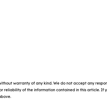
without warranty of any kind. We do not accept any responsib
r reliability of the information contained in this article. I
 above.