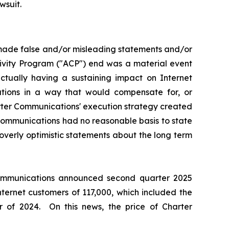
wsuit.
 made false and/or misleading statements and/or
tivity Program ("ACP") end was a material event
ually having a sustaining impact on Internet
ations in a way that would compensate for, or
arter Communications' execution strategy created
 Communications had no reasonable basis to state
overly optimistic statements about the long term
 Communications announced second quarter 2025
nternet customers of 117,000, which included the
 of 2024. On this news, the price of Charter