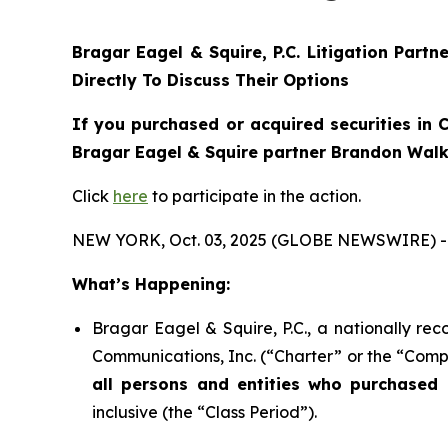
Bragar Eagel & Squire, P.C.
Litigation Partn
Directly To Discuss Their Options
If you purchased or acquired securities in
C
Bragar Eagel & Squire partner Brandon Walke
Click
here
to participate in the action.
NEW YORK, Oct. 03, 2025 (GLOBE NEWSWIRE) -
What’s Happening:
Bragar Eagel & Squire, P.C., a nationally rec
Communications, Inc. (“Charter” or the “Compa
all persons and entities who purchased 
inclusive (the “Class Period”).