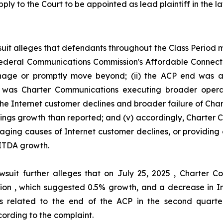
ply to the Court to be appointed as lead plaintiff in the la
uit alleges that defendants throughout the Class Period
he Federal Communications Commission's Affordable Connec
ge or promptly move beyond; (ii) the ACP end was act
her was Charter Communications executing broader oper
 the Internet customer declines and broader failure of Ch
nings growth than reported; and (v) accordingly, Charter
aging causes of Internet customer declines, or providing 
ITDA growth.
wsuit further alleges that on July 25, 2025 , Charter
illion , which suggested 0.5% growth, and a decrease in I
s related to the end of the ACP in the second quarter
ording to the complaint.