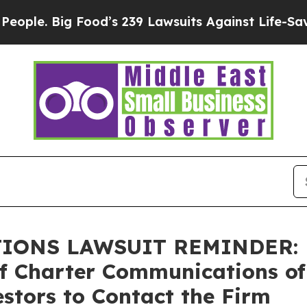
 Big Food’s 239 Lawsuits Against Life-Saving Poli
NS LAWSUIT REMINDER: Bra
of Charter Communications of
stors to Contact the Firm