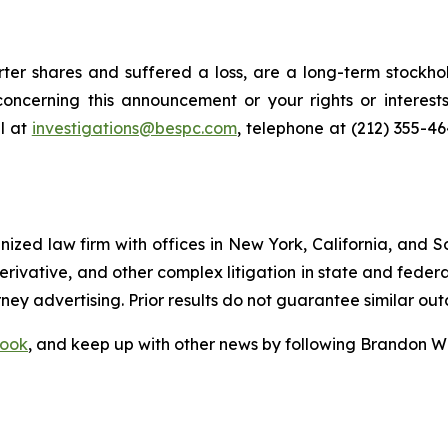
er shares and suffered a loss, are a long-term stockhol
oncerning this announcement or your rights or interests
l at
investigations@bespc.com
, telephone at (212) 355-4
gnized law firm with offices in New York, California, and S
 derivative, and other complex litigation in state and fede
orney advertising. Prior results do not guarantee similar ou
ook
, and keep up with other news by following Brandon Wa