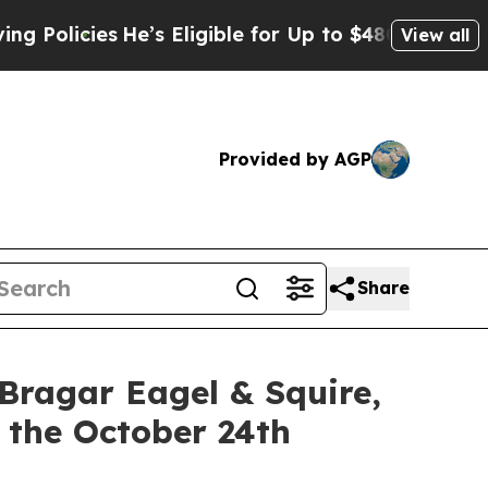
cies
He’s Eligible for Up to $480,000 After Bein
View all
Provided by AGP
Share
gar Eagel & Squire,
 the October 24th