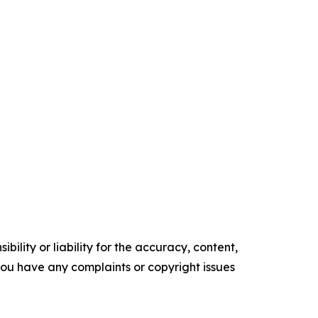
ility or liability for the accuracy, content,
f you have any complaints or copyright issues