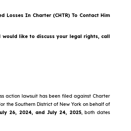
d Losses In Charter (CHTR) To Contact Him
ould like to discuss your legal rights, call
ss action lawsuit has been filed against Charter
r the Southern District of New York on behalf of
uly 26, 2024, and July 24, 2025
, both dates