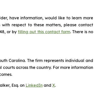
der, have information, would like to learn more
 with respect to these matters, please contact
648, or by
filling out this contact form
. There is no
outh Carolina. The firm represents individual and
ral courts across the country. For more information
tcomes.
lker, Esq. on
LinkedIn
and
X
.