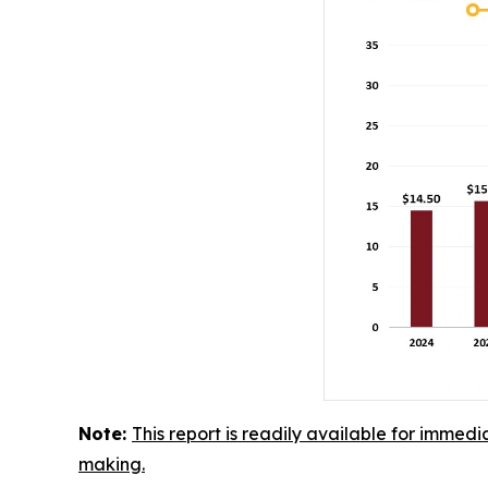
Note:
This report is readily available for immedi
making.