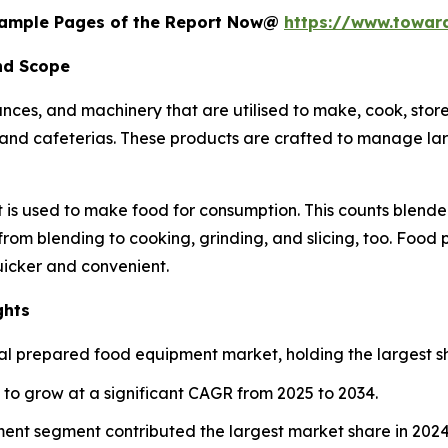
 Sample Pages of the Report Now@
https://www.towa
nd Scope
nces, and machinery that are utilised to make, cook, stor
ts, and cafeterias. These products are crafted to manage la
 is used to make food for consumption. This counts blender
 from blending to cooking, grinding, and slicing, too. Food
icker and convenient.
ghts
l prepared food equipment market, holding the largest sh
d to grow at a significant CAGR from 2025 to 2034.
ent segment contributed the largest market share in 2024