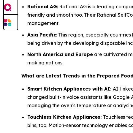
Rational AG
: Rational AG is a leading compa
friendly and smooth too. Their Rational SelfC
management.
Asia Pacific
: This region, especially countri
being driven by the developing disposable inc
North America and Europe
are cultivated ma
making nations.
What are Latest Trends in the Prepared Foo
Smart Kitchen Appliances with AI:
AI-linke
changed built-in voice assistants like Google
managing the oven’s temperature or analysing
Touchless Kitchen Appliances:
Touchless tec
bins, too. Motion-sensor technology enables 