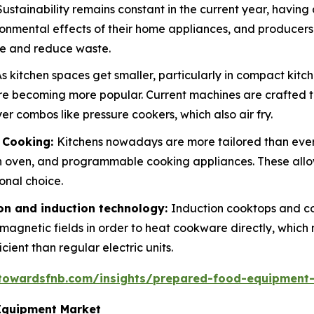
Sustainability remains constant in the current year, having
ronmental effects of their home appliances, and producers
ge and reduce waste.
s kitchen spaces get smaller, particularly in compact kit
are becoming more popular. Current machines are crafted t
r combos like pressure cookers, which also air fry.
d Cooking:
Kitchens nowadays are more tailored than eve
 oven, and programmable cooking appliances. These allo
onal choice.
n and induction technology:
Induction cooktops and c
e magnetic fields in order to heat cookware directly, whic
ent than regular electric units.
.towardsfnb.com/insights/prepared-food-equipment
Equipment Market