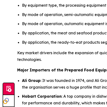
By equipment type, the processing equipment
By mode of operation, semi-automatic equipme
By mode of operation, automatic equipment is
By application, the meat and seafood product
By application, the ready-to-eat products se
Key market drivers include the expansion of qui
technologies.
Major Importers of the Prepared Food Equip
Ali Group
: It was founded in 1974, and Ali Gr
the organisation serves a huge profile that i
Hobart Corporation
: A top company in dishw
for performance and durability, which makes t