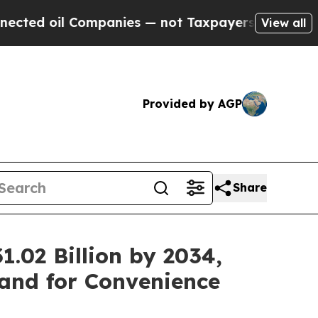
ompanies — not Taxpayers — the Chance to Cash in
View all
Provided by AGP
Share
.02 Billion by 2034,
and for Convenience