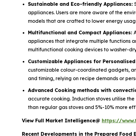
Sustainable and Eco-friendly Appliances:
appliances. Users are more aware of the envi
models that are crafted to lower energy usa
Multifunctional and Compact Appliances:
A
appliances that integrate multiple functions 
multifunctional cooking devices to washer-drye
Customizable Appliances for Personalise
customizable colour-coordinated gadgets, an
and timing, relying on recipe demands or pers
Advanced Cooking methods with convectio
accurate cooking. Induction stoves utilise th
than regular gas stoves and 5%-10% more effici
View Full Market Intelligence@
https://www
Recent Developments in the Prepared Food 