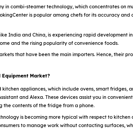
ny in combi-steamer technology, which concentrates on mul
ookingCenter is popular among chefs for its accuracy and 
es like India and China, is experiencing rapid development 
ome and the rising popularity of convenience foods.
rkets that have been the main importers. Hence, their produ
d Equipment Market?
d kitchen appliances, which include ovens, smart fridges, 
 Assistant and Alexa. These devices assist you in convenie
 the contents of the fridge from a phone.
hnology is becoming more typical with respect to kitchen 
consumers to manage work without contacting surfaces, w