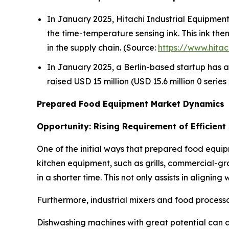
In January 2025, Hitachi Industrial Equipment S
the time-temperature sensing ink. This ink th
in the supply chain. (Source:
https://www.hitac
In January 2025, a Berlin-based startup has a
raised USD 15 million (USD 15.6 million 0 serie
Prepared Food Equipment Market Dynamics
Opportunity: Rising Requirement of Efficient
One of the initial ways that prepared food equip
kitchen equipment, such as grills, commercial-gr
in a shorter time. This not only assists in alignin
Furthermore, industrial mixers and food processo
Dishwashing machines with great potential can a