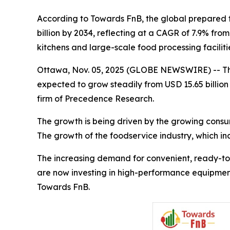
According to Towards FnB, the global prepared fo
billion by 2034, reflecting at a CAGR of 7.9% fr
kitchens and large-scale food processing facilit
Ottawa, Nov. 05, 2025 (GLOBE NEWSWIRE) -- T
expected to grow steadily from USD 15.65 billion 
firm of Precedence Research.
The growth is being driven by the growing consu
The growth of the foodservice industry, which inc
The increasing demand for convenient, ready-to-
are now investing in high-performance equipment 
Towards FnB.