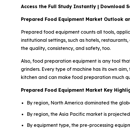
Access the Full Study Instantly | Download
Prepared Food Equipment Market Outlook a
Prepared food equipment counts all tools, applia
institutional settings, such as hotels, restauran
the quality, consistency, and safety, too.
Also, food preparation equipment is any tool that
grinders. Every type of machine has its own aim,
kitchen and can make food preparation much qu
Prepared Food Equipment Market Key Highli
By region, North America dominated the globa
By region, the Asia Pacific market is projecte
By equipment type, the pre-processing equipm