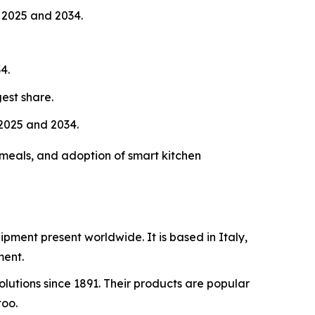
 2025 and 2034.
4.
est share.
2025 and 2034.
meals, and adoption of smart kitchen
ipment present worldwide. It is based in Italy,
ment.
lutions since 1891. Their products are popular
too.