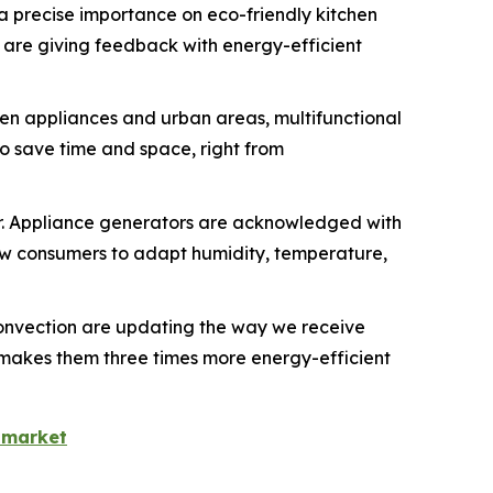
 a precise importance on eco-friendly kitchen
 are giving feedback with energy-efficient
chen appliances and urban areas, multifunctional
o save time and space, right from
r. Appliance generators are acknowledged with
w consumers to adapt humidity, temperature,
onvection are updating the way we receive
h makes them three times more energy-efficient
-market