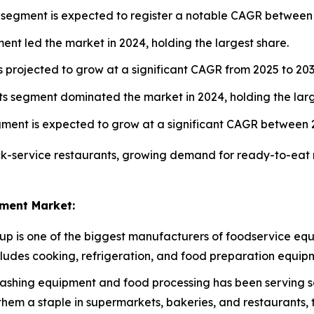
 segment is expected to register a notable CAGR between
nt led the market in 2024, holding the largest share.
 projected to grow at a significant CAGR from 2025 to 203
s segment dominated the market in 2024, holding the larg
gment is expected to grow at a significant CAGR between 
ck-service restaurants, growing demand for ready-to-eat 
ment Market:
oup is one of the biggest manufacturers of foodservice equ
ncludes cooking, refrigeration, and food preparation equip
ashing equipment and food processing has been serving so
hem a staple in supermarkets, bakeries, and restaurants, 