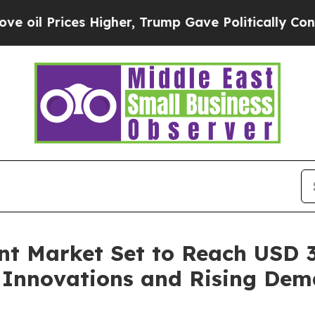
 Higher, Trump Gave Politically Connected oil C
 Market Set to Reach USD 31
l Innovations and Rising Dem