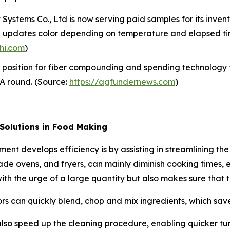
ystems Co., Ltd is now serving paid samples for its inventi
en updates color depending on temperature and elapsed tim
hi.com
)
 position for fiber compounding and spending technology 
s A round. (Source:
https://agfundernews.com
)
 Solutions in Food Making
ment develops efficiency is by assisting in streamlining t
ade ovens, and fryers, can mainly diminish cooking times, 
g with the urge of a large quantity but also makes sure that 
rs can quickly blend, chop and mix ingredients, which saves
lso speed up the cleaning procedure, enabling quicker tu