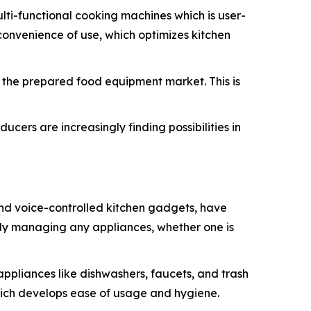
ti-functional cooking machines which is user-
convenience of use, which optimizes kitchen
in the prepared food equipment market. This is
cers are increasingly finding possibilities in
and voice-controlled kitchen gadgets, have
ntly managing any appliances, whether one is
appliances like dishwashers, faucets, and trash
hich develops ease of usage and hygiene.