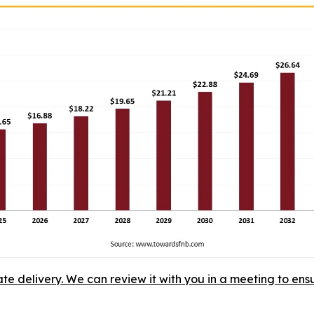
ate delivery. We can review it with you in a meeting to ensu