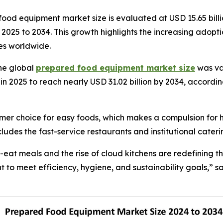
od equipment market size is evaluated at USD 15.65 billio
om 2025 to 2034. This growth highlights the increasing ad
ies worldwide.
he global
prepared food equipment market size
was val
in 2025 to reach nearly USD 31.02 billion by 2034, accordin
mer choice for easy foods, which makes a compulsion for 
ludes the fast-service restaurants and institutional cateri
eat meals and the rise of cloud kitchens are redefining 
to meet efficiency, hygiene, and sustainability goals,” sa