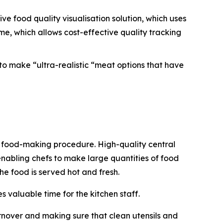
ve food quality visualisation solution, which uses
e, which allows cost-effective quality tracking
to make “ultra-realistic “meat options that have
he food-making procedure. High-quality central
enabling chefs to make large quantities of food
the food is served hot and fresh.
 valuable time for the kitchen staff.
rnover and making sure that clean utensils and