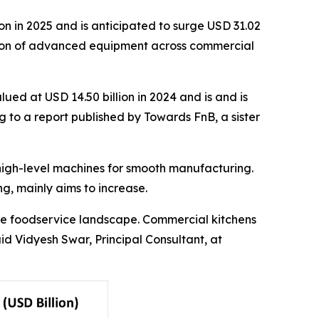
n in 2025 and is anticipated to surge USD 31.02
option of advanced equipment across commercial
ued at USD 14.50 billion in 2024 and is and is
g to a report published by Towards FnB, a sister
high-level machines for smooth manufacturing.
ng, mainly aims to increase.
the foodservice landscape. Commercial kitchens
id Vidyesh Swar, Principal Consultant, at