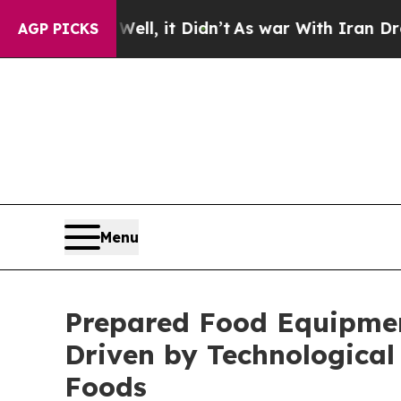
ll, it Didn’t
As war With Iran Drove oil Prices
AGP PICKS
Menu
Prepared Food Equipment
Driven by Technologica
Foods