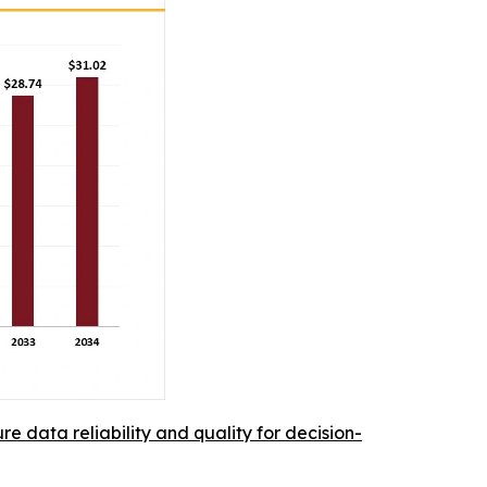
re data reliability and quality for decision-