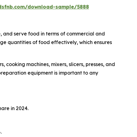
rdsfnb.com/download-sample/5888
e, and serve food in terms of commercial and
rge quantities of food effectively, which ensures
s, cooking machines, mixers, slicers, presses, and
 preparation equipment is important to any
are in 2024.
.