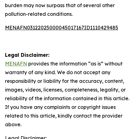
burden may now surpass that of several other
pollution-related conditions.
MENAFN03122025000045017167ID1110429485
Legal Disclaimer:
MENAFN
provides the information “as is” without
warranty of any kind. We do not accept any
responsibility or liability for the accuracy, content,
images, videos, licenses, completeness, legality, or
reliability of the information contained in this article.
If you have any complaints or copyright issues
related to this article, kindly contact the provider
above.
Legal Disclaimer: