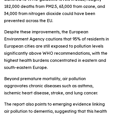
182,000 deaths from PM2.5, 63,000 from ozone, and
34,000 from nitrogen dioxide could have been
prevented across the EU.
Despite these improvements, the European
Environment Agency cautions that 95% of residents in
European cities are still exposed to pollution levels
significantly above WHO recommendations, with the
highest health burdens concentrated in eastern and
south-eastern Europe.
Beyond premature mortality, air pollution
aggravates chronic diseases such as asthma,
ischemic heart disease, stroke, and lung cancer.
The report also points to emerging evidence linking
air pollution to dementia, suggesting that this health