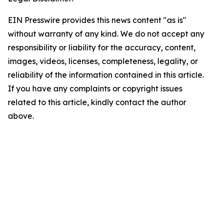
EIN Presswire provides this news content "as is"
without warranty of any kind. We do not accept any
responsibility or liability for the accuracy, content,
images, videos, licenses, completeness, legality, or
reliability of the information contained in this article.
If you have any complaints or copyright issues
related to this article, kindly contact the author
above.