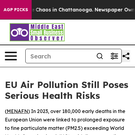
al Collapse
Chaos in Chattanooga. Newspaper Owner Ca
AGP PICKS
EU Air Pollution Still Poses
Serious Health Risks
(
MENAFN
) In 2023, over 180,000 early deaths in the
European Union were linked to prolonged exposure
to fine particulate matter (PM2.5) exceeding World