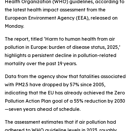
Health Organization (WHO) guidelines, according to
the latest health impact assessment from the
European Environment Agency (EEA), released on
Monday.
The report, titled ‘Harm to human health from air
pollution in Europe: burden of disease status, 2025,’
highlights a persistent decline in pollution-related
mortality over the past 19 years.
Data from the agency show that fatalities associated
with PM2.5 have dropped by 57% since 2005,
indicating that the EU has already achieved the Zero
Pollution Action Plan goal of a 55% reduction by 2030
—seven years ahead of schedule.
The assessment estimates that if air pollution had
adhered to WHO guideline levels in 2023, roughly