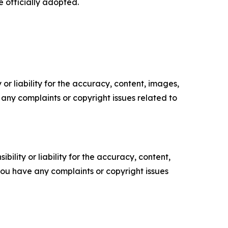
 officially adopted.
or liability for the accuracy, content, images,
ve any complaints or copyright issues related to
ility or liability for the accuracy, content,
f you have any complaints or copyright issues