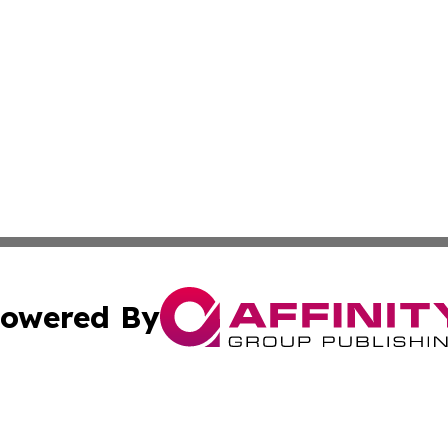
owered By
ubmit Press Release
Terms & Conditions
Copyright/DMCA
ba Affinity Group Publishing & Middle East Small Business 