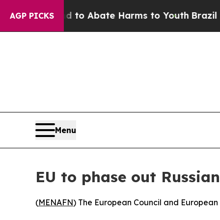
illion Fund to Abate Harms to Youth
Brazil Give
AGP PICKS
Menu
EU to phase out Russian
(
MENAFN
) The European Council and European P