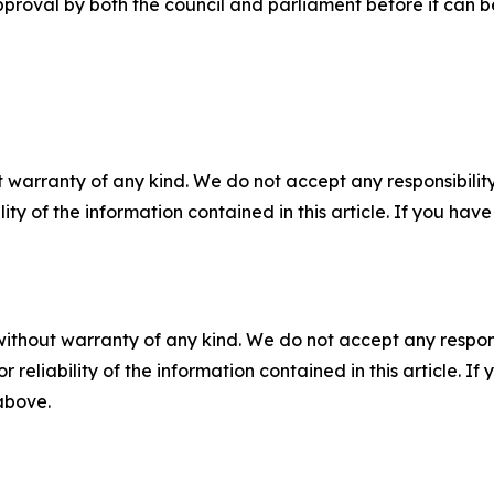
roval by both the council and parliament before it can be
 warranty of any kind. We do not accept any responsibility 
ility of the information contained in this article. If you ha
without warranty of any kind. We do not accept any responsib
r reliability of the information contained in this article. I
 above.