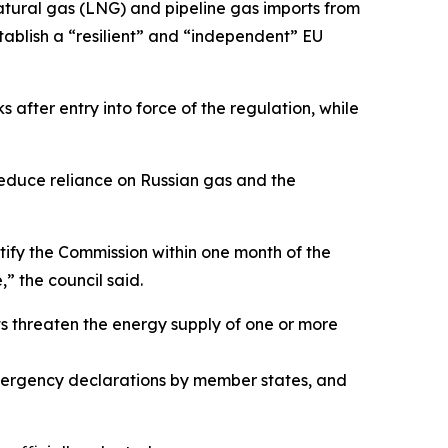
natural gas (LNG) and pipeline gas imports from
tablish a “resilient” and “independent” EU
 after entry into force of the regulation, while
reduce reliance on Russian gas and the
tify the Commission within one month of the
” the council said.
ts threaten the energy supply of one or more
, emergency declarations by member states, and