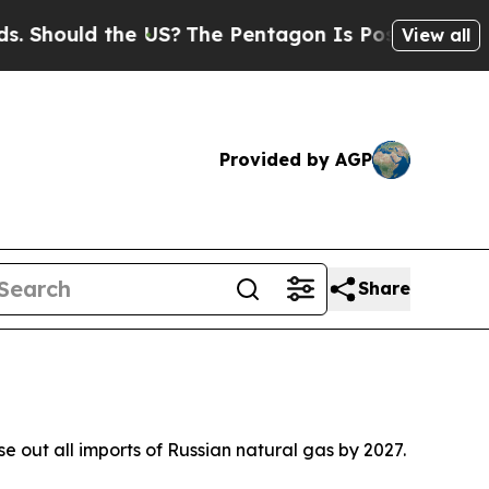
hould the US?
The Pentagon Is Posting Cryptic Bi
View all
Provided by AGP
Share
out all imports of Russian natural gas by 2027.