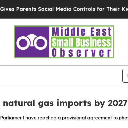
s Parents Social Media Controls for Their Kids. S
 natural gas imports by 2027
arliament have reached a provisional agreement to phase 