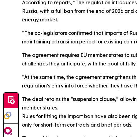
According to reports, “The regulation introduces
Russia, with a full ban from the end of 2026 and
energy market.
“The co-legislators confirmed that imports of Rus
maintaining a transition period for existing cont
The agreement requires EU member states to submi
challenges they anticipate, with the goal of fully
“At the same time, the agreement strengthens th
regulation’s entry into force whether they have R
The deal retains the “suspension clause,” allowi
member states.
Rules for lifting the import ban have also been 
only for short-term contracts and brief periods.