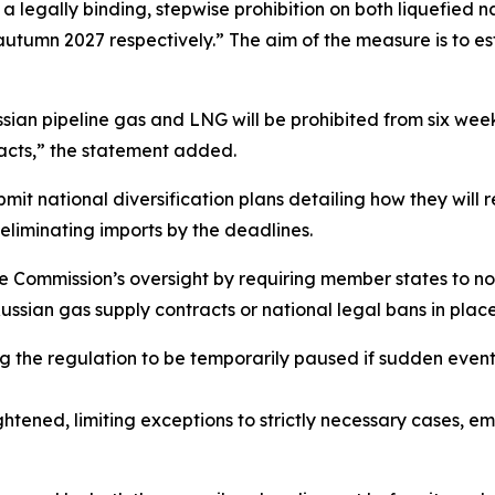
 a legally binding, stepwise prohibition on both liquefied 
 autumn 2027 respectively.” The aim of the measure is to es
sian pipeline gas and LNG will be prohibited from six weeks
racts,” the statement added.
t national diversification plans detailing how they will 
 eliminating imports by the deadlines.
e Commission’s oversight by requiring member states to no
ussian gas supply contracts or national legal bans in place,
ng the regulation to be temporarily paused if sudden even
tightened, limiting exceptions to strictly necessary cases