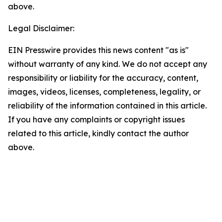
above.
Legal Disclaimer:
EIN Presswire provides this news content "as is"
without warranty of any kind. We do not accept any
responsibility or liability for the accuracy, content,
images, videos, licenses, completeness, legality, or
reliability of the information contained in this article.
If you have any complaints or copyright issues
related to this article, kindly contact the author
above.