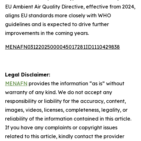
EU Ambient Air Quality Directive, effective from 2024,
aligns EU standards more closely with WHO
guidelines and is expected to drive further
improvements in the coming years.
MENAFN03122025000045017281ID1110429838
Legal Disclaimer:
MENAFN
provides the information “as is” without
warranty of any kind. We do not accept any
responsibility or liability for the accuracy, content,
images, videos, licenses, completeness, legality, or
reliability of the information contained in this article.
If you have any complaints or copyright issues
related to this article, kindly contact the provider