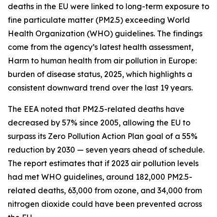
deaths in the EU were linked to long-term exposure to
fine particulate matter (PM2.5) exceeding World
Health Organization (WHO) guidelines. The findings
come from the agency’s latest health assessment,
Harm to human health from air pollution in Europe:
burden of disease status, 2025, which highlights a
consistent downward trend over the last 19 years.
The EEA noted that PM2.5-related deaths have
decreased by 57% since 2005, allowing the EU to
surpass its Zero Pollution Action Plan goal of a 55%
reduction by 2030 — seven years ahead of schedule.
The report estimates that if 2023 air pollution levels
had met WHO guidelines, around 182,000 PM2.5-
related deaths, 63,000 from ozone, and 34,000 from
nitrogen dioxide could have been prevented across