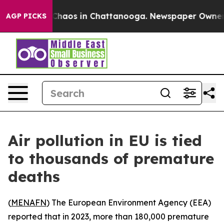
 Collapse
Chaos in Chattanooga. Newspaper Owner Cal
AGP PICKS
Air pollution in EU is tied
to thousands of premature
deaths
(
MENAFN
) The European Environment Agency (EEA)
reported that in 2023, more than 180,000 premature