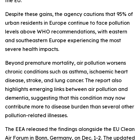
the EU.
Despite these gains, the agency cautions that 95% of
urban residents in Europe continue to face pollution
levels above WHO recommendations, with eastern
and southeastern Europe experiencing the most
severe health impacts.
Beyond premature mortality, air pollution worsens
chronic conditions such as asthma, ischaemic heart
disease, stroke, and lung cancer. The report also
highlights emerging links between air pollution and
dementia, suggesting that this condition may now
contribute more to disease burden than several other
pollution-related illnesses.
The EEA released the findings alongside the EU Clean
Air Forum in Bonn, Germany, on Dec. 1-2. The updated