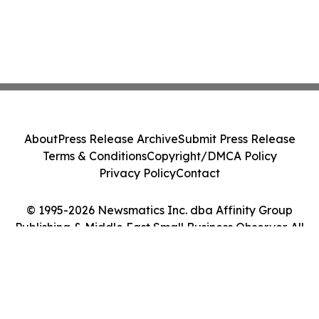
About
Press Release Archive
Submit Press Release
Terms & Conditions
Copyright/DMCA Policy
Privacy Policy
Contact
© 1995-2026 Newsmatics Inc. dba Affinity Group
Publishing & Middle East Small Business Observer. All
Rights Reserved.
Cookie Settings / Your Privacy Choices