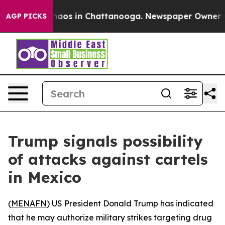
Collapse
Chaos in Chattanooga. Newspaper Owner Calls
AGP PICKS
Trump signals possibility
of attacks against cartels
in Mexico
(
MENAFN
) US President Donald Trump has indicated
that he may authorize military strikes targeting drug