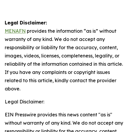
Legal Disclaimer:
MENAFN
provides the information “as is” without
warranty of any kind. We do not accept any
responsibility or liability for the accuracy, content,
images, videos, licenses, completeness, legality, or
reliability of the information contained in this article.
If you have any complaints or copyright issues
related to this article, kindly contact the provider
above.
Legal Disclaimer:
EIN Presswire provides this news content "as is"
without warranty of any kind. We do not accept any
responsibility or liability for the accuracy, content,