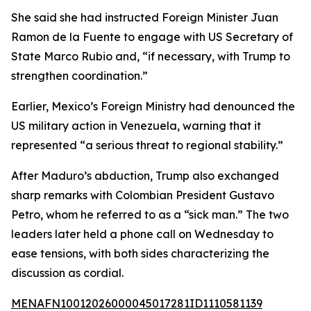
She said she had instructed Foreign Minister Juan
Ramon de la Fuente to engage with US Secretary of
State Marco Rubio and, “if necessary, with Trump to
strengthen coordination.”
Earlier, Mexico’s Foreign Ministry had denounced the
US military action in Venezuela, warning that it
represented “a serious threat to regional stability.”
After Maduro’s abduction, Trump also exchanged
sharp remarks with Colombian President Gustavo
Petro, whom he referred to as a “sick man.” The two
leaders later held a phone call on Wednesday to
ease tensions, with both sides characterizing the
discussion as cordial.
MENAFN10012026000045017281ID1110581139