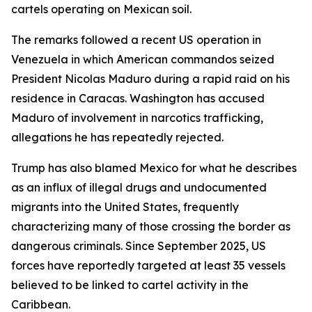
cartels operating on Mexican soil.
The remarks followed a recent US operation in
Venezuela in which American commandos seized
President Nicolas Maduro during a rapid raid on his
residence in Caracas. Washington has accused
Maduro of involvement in narcotics trafficking,
allegations he has repeatedly rejected.
Trump has also blamed Mexico for what he describes
as an influx of illegal drugs and undocumented
migrants into the United States, frequently
characterizing many of those crossing the border as
dangerous criminals. Since September 2025, US
forces have reportedly targeted at least 35 vessels
believed to be linked to cartel activity in the
Caribbean.