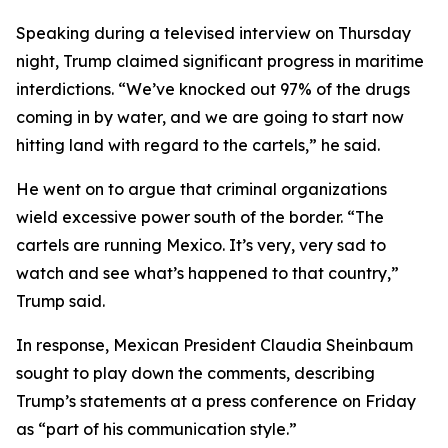
Speaking during a televised interview on Thursday
night, Trump claimed significant progress in maritime
interdictions. “We’ve knocked out 97% of the drugs
coming in by water, and we are going to start now
hitting land with regard to the cartels,” he said.
He went on to argue that criminal organizations
wield excessive power south of the border. “The
cartels are running Mexico. It’s very, very sad to
watch and see what’s happened to that country,”
Trump said.
In response, Mexican President Claudia Sheinbaum
sought to play down the comments, describing
Trump’s statements at a press conference on Friday
as “part of his communication style.”