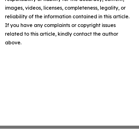
images, videos, licenses, completeness, legality, or
reliability of the information contained in this article.
If you have any complaints or copyright issues
related to this article, kindly contact the author
above.