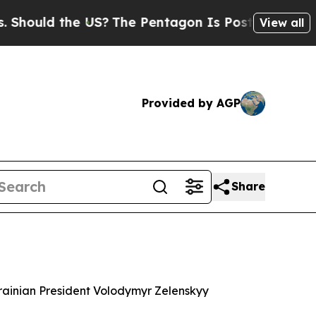
ould the US?
The Pentagon Is Posting Cryptic Bi
View all
Provided by AGP
Share
krainian President Volodymyr Zelenskyy