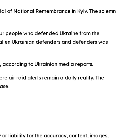
ial of National Remembrance in Kyiv. The solemn
our people who defended Ukraine from the
 fallen Ukrainian defenders and defenders was
 according to Ukrainian media reports.
re air raid alerts remain a daily reality. The
ase.
or liability for the accuracy, content, images,