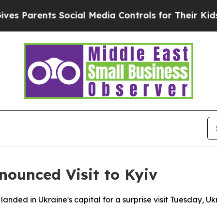
 Parents Social Media Controls for Their Kids. Sh
ounced Visit to Kyiv
nded in Ukraine's capital for a surprise visit Tuesday, U