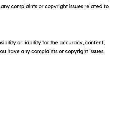
ve any complaints or copyright issues related to
ility or liability for the accuracy, content,
f you have any complaints or copyright issues