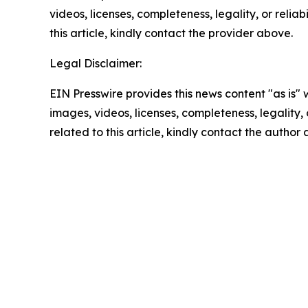
videos, licenses, completeness, legality, or reliab
this article, kindly contact the provider above.
Legal Disclaimer:
EIN Presswire provides this news content "as is" 
images, videos, licenses, completeness, legality, o
related to this article, kindly contact the author