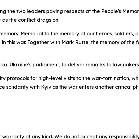
ng the two leaders paying respects at the People's Memor
s the conflict drags on.
memory. Memorial to the memory of our heroes, soldiers, 
in this war. Together with Mark Rutte, the memory of the
, Ukraine's parliament, to deliver remarks to lawmakers,
protocols for high-level visits to the war-torn nation, whe
 solidarity with Kyiv as the war enters another critical ph
 warranty of any kind. We do not accept any responsibility 