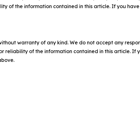
ility of the information contained in this article. If you ha
without warranty of any kind. We do not accept any responsib
r reliability of the information contained in this article. I
 above.