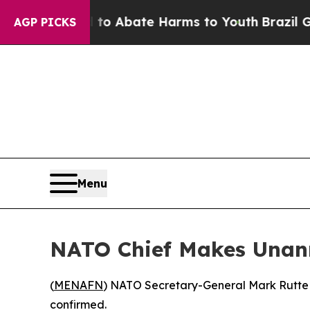
llion Fund to Abate Harms to Youth
Brazil Gives
AGP PICKS
Menu
NATO Chief Makes Unann
(
MENAFN
) NATO Secretary-General Mark Rutte la
confirmed.