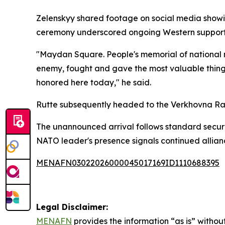
Zelenskyy shared footage on social media showi
ceremony underscored ongoing Western support a
"Maydan Square. People's memorial of national 
enemy, fought and gave the most valuable thing 
honored here today," he said.
Rutte subsequently headed to the Verkhovna Rada
The unannounced arrival follows standard security 
NATO leader's presence signals continued alliance
MENAFN03022026000045017169ID1110688395
Legal Disclaimer:
MENAFN
provides the information “as is” without